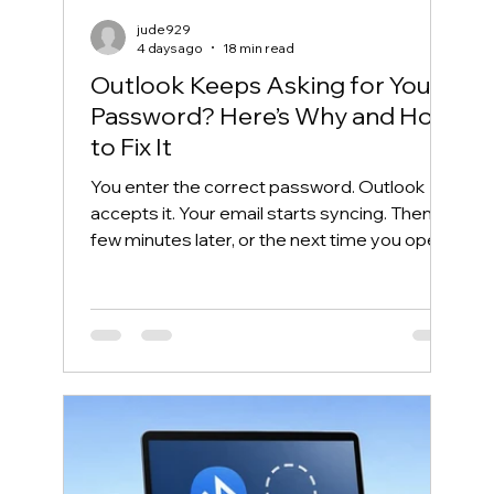
jude929
4 days ago
18 min read
Outlook Keeps Asking for Your
Password? Here’s Why and How
to Fix It
You enter the correct password. Outlook
accepts it. Your email starts syncing. Then, a
few minutes later, or the next time you open
Outlook, the same password box appears
again. This frustrating cycle is commonly
called an Outlook password prompt loop.
Although the message makes it look like
your password is wrong, the real problem is
often somewhere else. Outlook may be
unable to reuse its Microsoft 365
authentication token. Windows may have
saved an outdated credential. The