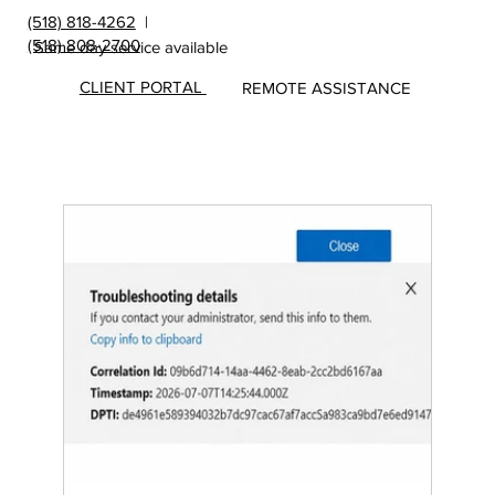
(518) 818-4262
|
(518) 808-2700
Same day service available
CLIENT PORTAL
REMOTE ASSISTANCE
Insights
&
Update
s from
MicroS
ec Blog