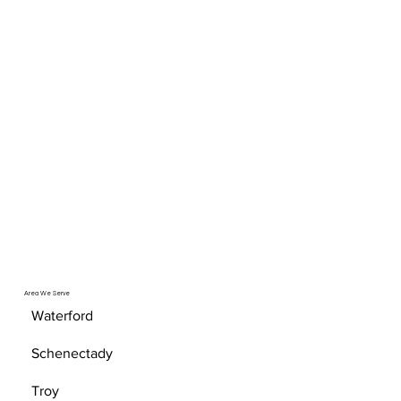
Area We Serve
Waterford
Schenectady
Troy