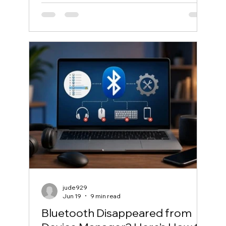
jude929
Jun 19
9 min read
Bluetooth Disappeared from