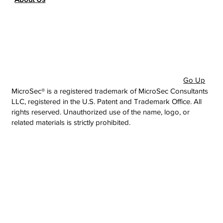
Go Up
MicroSec® is a registered trademark of MicroSec Consultants
LLC, registered in the U.S. Patent and Trademark Office. All
rights reserved. Unauthorized use of the name, logo, or
related materials is strictly prohibited.