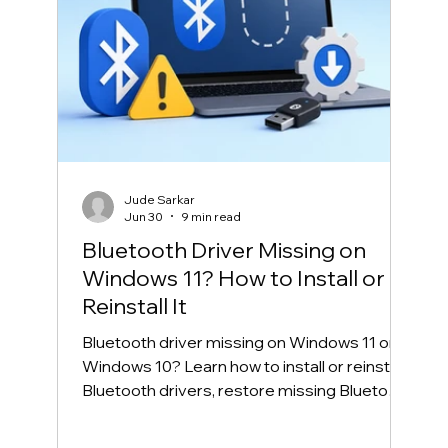
Jude Sarkar
Jun 30
9 min read
Bluetooth Driver Missing on
Windows 11? How to Install or
Reinstall It
Bluetooth driver missing on Windows 11 or
Windows 10? Learn how to install or reinstall
Bluetooth drivers, restore missing Bluetooth
in Device Manager, and fix common
Bluetooth connection problems safely.