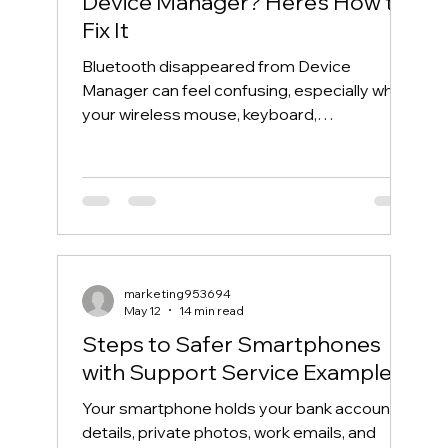
Device Manager? Here’s How to
Fix It
Bluetooth disappeared from Device
Manager can feel confusing, especially when
your wireless mouse, keyboard,
headphones, or phone suddenly stops
connecting. One day, Bluetooth works
normally. The next day, the Bluetooth icon is
gone, the Bluetooth toggle is missing, and
Device Manager does not show your
Bluetooth adapter like it used to. If you are
searching for “Bluetooth disappeared from
marketing953694
Device Manager” or “Bluetooth missing from
May 12
14 min read
Device Manager,” this guide will walk you th
Steps to Safer Smartphones
with Support Service Examples
Your smartphone holds your bank account
details, private photos, work emails, and