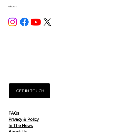
Follow Us
GET IN TOUCH
FAQs
Privacy & Policy
In The News
About Us