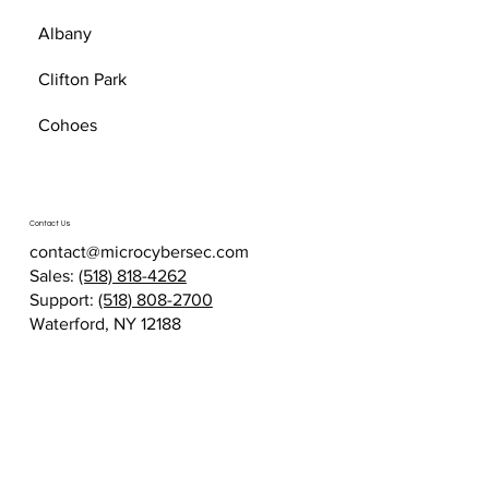
Albany
Clifton Park
Cohoes
Contact Us
contact@microcybersec.com
Sales:
(518) 818-4262
Support:
(518) 808-2700
Waterford, NY 12188