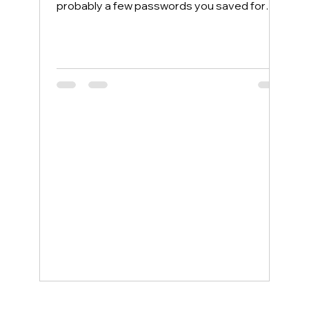
probably a few passwords you saved for
convenience. Most people protect their
home computers with antivirus software but
leave their phones completely exposed,
even though phones face more security
threats every single day. The good news is
that a few simple changes can lock down
your mobile device, and smartphone
support service examples show how even
non-tech-savvy users can stay protected
wit