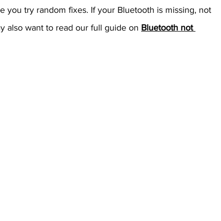
e you try random fixes.
If your Bluetooth is missing, not 
y also want to read our full guide on 
Bluetooth not 