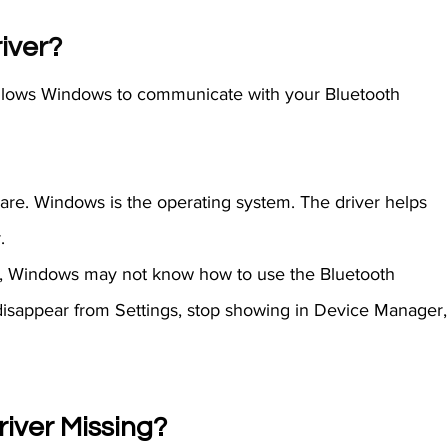
iver? 
 allows Windows to communicate with your Bluetooth 
are. Windows is the operating system. The driver helps 
.
er, Windows may not know how to use the Bluetooth 
disappear from Settings, stop showing in Device Manager,
river Missing?