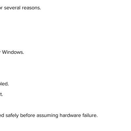
r several reasons.
by Windows.
led.
t.
d safely before assuming hardware failure.