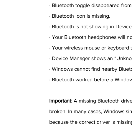
· Bluetooth toggle disappeared fro
· Bluetooth icon is missing.
· Bluetooth is not showing in Devic
· Your Bluetooth headphones will no
· Your wireless mouse or keyboard 
· Device Manager shows an “Unkno
· Windows cannot find nearby Bluet
· Bluetooth worked before a Window
Important:
 A missing Bluetooth driv
broken. In many cases, Windows si
because the correct driver is missin