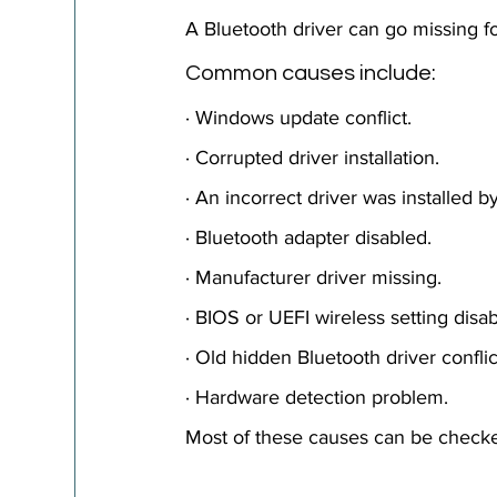
A Bluetooth driver can go missing fo
Common causes include: 
· Windows update conflict.
· Corrupted driver installation.
· An incorrect driver was installed 
· Bluetooth adapter disabled.
· Manufacturer driver missing.
· BIOS or UEFI wireless setting disab
· Old hidden Bluetooth driver conflic
· Hardware detection problem.
Most of these causes can be checke