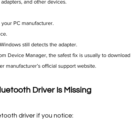
adapters, and other devices.
om your PC manufacturer.
ice.
f Windows still detects the adapter.
rom Device Manager, the safest fix is usually to download 
r manufacturer’s official support website.
etooth Driver Is Missing 
ooth driver if you notice: 