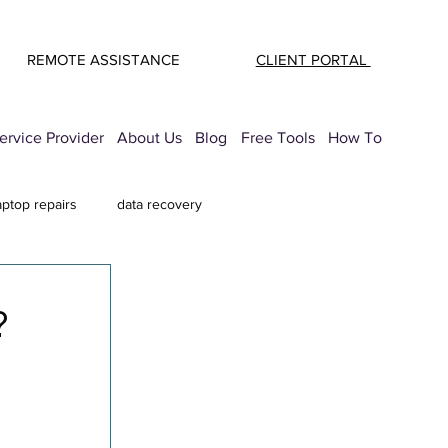
REMOTE ASSISTANCE
CLIENT PORTAL
rvice Provider
About Us
Blog
Free Tools
How To
aptop repairs
data recovery
mail Security
printer troubleshooting
?