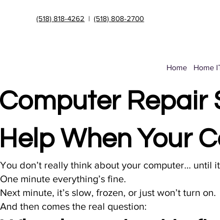
(518) 818-4262
|
(518) 808-2700
Home
Home I
Computer Repair S
Help When Your C
You don’t really think about your computer… until i
One minute everything’s fine.
Next minute, it’s slow, frozen, or just won’t turn on.
And then comes the real question: