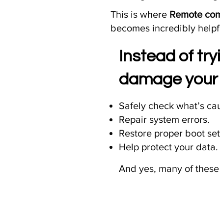
This is where
Remote comp
becomes incredibly helpf
Instead of tr
damage your 
Safely check what’s cau
Repair system errors.
Restore proper boot set
Help protect your data.
And yes, many of these 