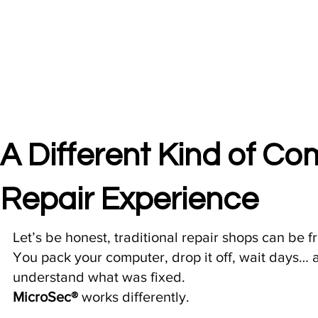
A Different Kind of C
Repair Experience
Let’s be honest, traditional repair shops can be fr
You pack your computer, drop it off, wait days… an
understand what was fixed.
MicroSec®
works differently.