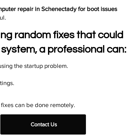
uter repair in Schenectady for boot issues
ul.
ying random fixes that could
system, a professional can:
sing the startup problem.
tings.
fixes can be done remotely.​
Contact Us