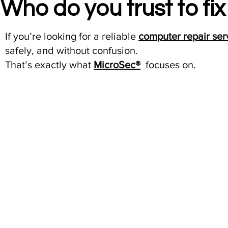
Who do you trust to fi
If you’re looking for a reliable
computer repair ser
safely, and without confusion.
That’s exactly what
MicroSec®
focuses on.