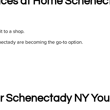
ices at Home Schenect
t to a shop.
ectady are becoming the go-to option.
r Schenectady NY You 