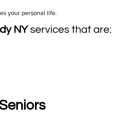
s your personal life.
ady NY
services that are:
Seniors