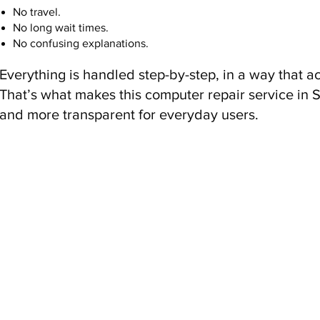
No travel.
No long wait times.
No confusing explanations.
Everything is handled step-by-step, in a way that a
That’s what makes this computer repair service in 
and more transparent for everyday users.