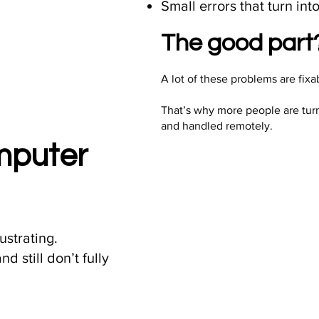
Small errors that turn in
The good part?
A lot of these problems are fix
That’s why more people are tur
and handled remotely.
omputer
ustrating.
d still don’t fully