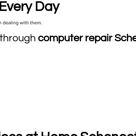
Every Day
n dealing with them.​
 through
computer repair Sch