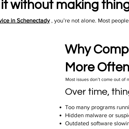
x it without making thi
vice in Schenectady
, you’re not alone. Most people
Why Compu
More Often
Most issues don’t come out of 
Over time, thin
Too many programs runni
Hidden malware or suspi
Outdated software slowi