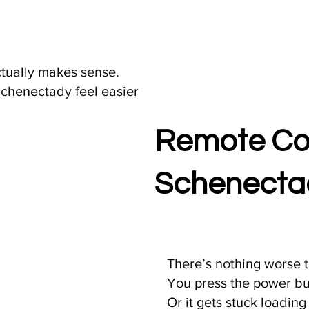
ctually makes sense.
Schenectady feel easier
Remote Com
Schenectad
There’s nothing worse t
You press the power b
Or it gets stuck loading