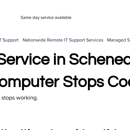
Same day service available
T Support
Nationwide Remote IT Support Services
Managed Se
ervice in Schenec
omputer Stops Co
t stops working.