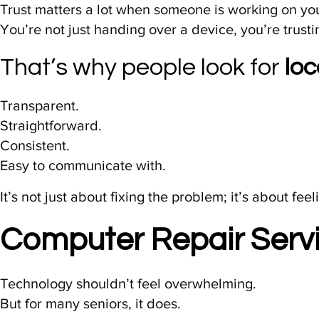
Trust matters a lot when someone is working on yo
You’re not just handing over a device, you’re trust
That’s why people look for
lo
Transparent.
Straightforward.
Consistent.
Easy to communicate with.
It’s not just about fixing the problem; it’s about fee
Computer Repair Servi
Technology shouldn’t feel overwhelming.
But for many seniors, it does.