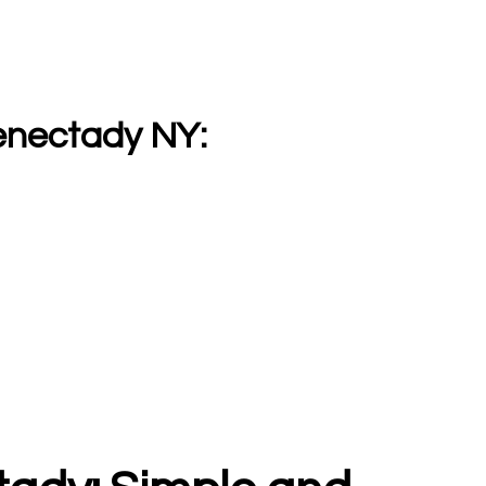
enectady NY: