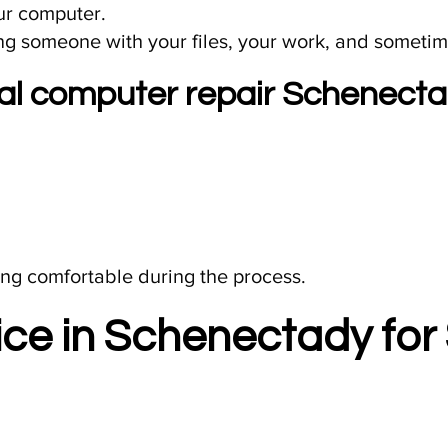
ur computer.
ing someone with your files, your work, and sometime
cal computer repair Schenect
ling comfortable during the process.​
ce in Schenectady for 