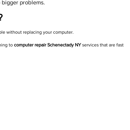
to bigger problems.
​
able without replacing your computer.
ning to
computer repair Schenectady NY
services that are fast