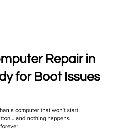
puter Repair in
y for Boot Issues
han a computer that won’t start.
utton… and nothing happens.
 forever.