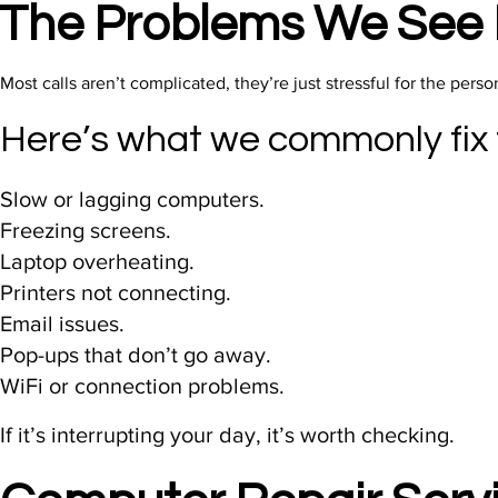
The Problems We See 
Most calls aren’t complicated, they’re just stressful for the perso
Here’s what we commonly fix
Slow or lagging computers.
Freezing screens.
Laptop overheating.
Printers not connecting.
Email issues.
Pop-ups that don’t go away.
WiFi or connection problems.
If it’s interrupting your day, it’s worth checking.​