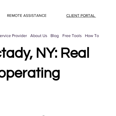
REMOTE ASSISTANCE
CLIENT PORTAL
rvice Provider
About Us
Blog
Free Tools
How To
tady, NY: Real
operating