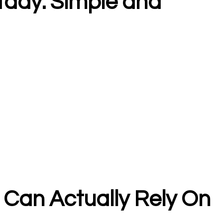
ady: Simple and
Can Actually Rely On