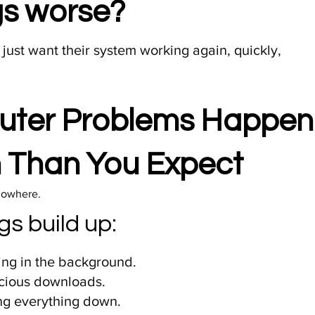
ngs worse?
 just want their system working again, quickly,
ter Problems Happen
 Than You Expect
nowhere.​
gs build up:
ng in the background.
cious downloads.
ng everything down.