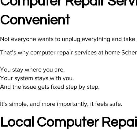
Computer Repair Serv
Convenient
Not everyone wants to unplug everything and take i
That’s why computer repair services at home Schen
You stay where you are.
Your system stays with you.
And the issue gets fixed step by step.
It’s simple, and more importantly, it feels safe.
Local Computer Repai