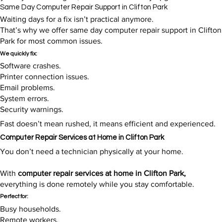
Same Day Computer Repair Support in Clifton Park
Waiting days for a fix isn’t practical anymore.
That’s why we offer same day computer repair support in Clifton
Park for most common issues.
We quickly fix:
Software crashes.
Printer connection issues.
Email problems.
System errors.
Security warnings.
Fast doesn’t mean rushed, it means efficient and experienced.​
Computer Repair Services at Home in Clifton Park
You don’t need a technician physically at your home.
With
computer repair services at home in Clifton Park,
everything is done remotely while you stay comfortable.
Perfect for:
Busy households.
Remote workers.