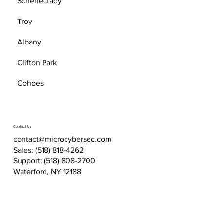
Schenectady
Troy
Albany
Clifton Park
Cohoes
Contact Us
contact@microcybersec.com
Sales:
(518) 818-4262
Support:
(518) 808-2700
Waterford, NY 12188