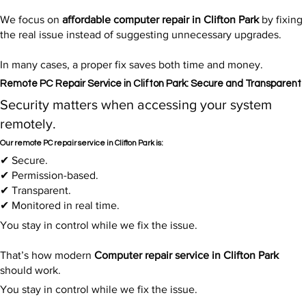
We focus on
affordable computer repair in Clifton Park
by fixing
the real issue instead of suggesting unnecessary upgrades.
In many cases, a proper fix saves both time and money.
Remote PC Repair Service in Clifton Park: Secure and Transparent
Security matters when accessing your system
remotely.
Our remote PC repair service in Clifton Park is:
✔ Secure.
✔ Permission-based.
✔ Transparent.
✔ Monitored in real time.
You stay in control while we fix the issue.
That’s how modern
Computer repair service in Clifton Park
should work.
You stay in control while we fix the issue.