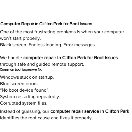
Computer Repair in Clifton Park for Boot Issues
One of the most frustrating problems is when your computer
won’t start properly.
Black screen. Endless loading. Error messages.
We handle
computer repair in Clifton Park for Boot Issues
through safe and guided remote support.
Common boot issues we fix:
Windows stuck on startup.
Blue screen errors.
“No boot device found”.
System restarting repeatedly.
Corrupted system files.
Instead of guessing, our
computer repair service in Clifton Park
identifies the root cause and fixes it properly.​