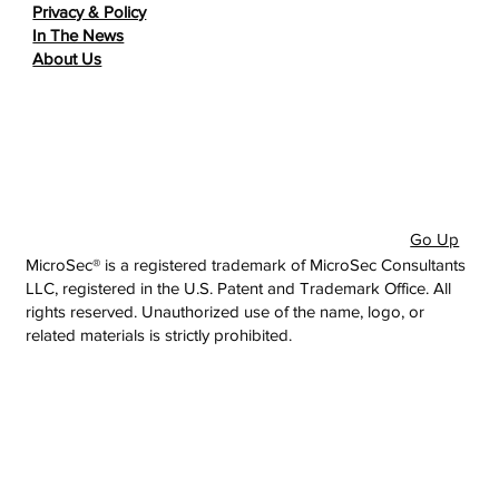
Privacy & Policy
In The News
About Us
Go Up
MicroSec® is a registered trademark of MicroSec Consultants
LLC, registered in the U.S. Patent and Trademark Office. All
rights reserved. Unauthorized use of the name, logo, or
related materials is strictly prohibited.