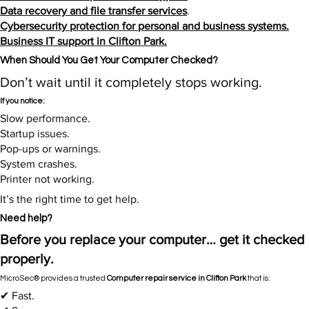
Data recovery and file transfer services
.
Cybersecurity protection for personal and business systems.
Business IT support in Clifton Park.
When Should You Get Your Computer Checked?​
Don’t wait until it completely stops working.
If you notice:
Slow performance.
Startup issues.
Pop-ups or warnings.
System crashes.
Printer not working.
It’s the right time to get help.​
Need help?
Before you replace your computer… get it checked
properly.
MicroSec® provides a trusted
Computer repair service in Clifton Park
that is:
✔ Fast.