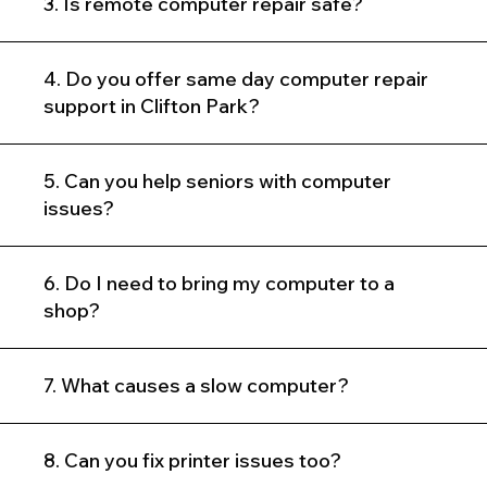
3. Is remote computer repair safe?
4. Do you offer same day computer repair
support in Clifton Park?
5. Can you help seniors with computer
issues?
6. Do I need to bring my computer to a
shop?
7. What causes a slow computer?
8. Can you fix printer issues too?