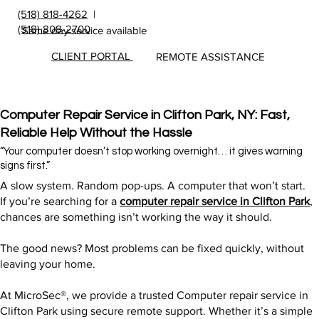
(518) 818-4262
|
(518) 808-2700
Same day service available
CLIENT PORTAL
REMOTE ASSISTANCE
Computer Repair Service in Clifton Park, NY: Fast,
Reliable Help Without the Hassle
“Your computer doesn’t stop working overnight… it gives warning
signs first.”
A slow system. Random pop-ups. A computer that won’t start.
If you’re searching for a
computer repair service in Clifton Park
,
chances are something isn’t working the way it should.
The good news? Most problems can be fixed quickly, without
leaving your home.
At MicroSec®, we provide a trusted Computer repair service in
Clifton Park using secure remote support. Whether it’s a simple