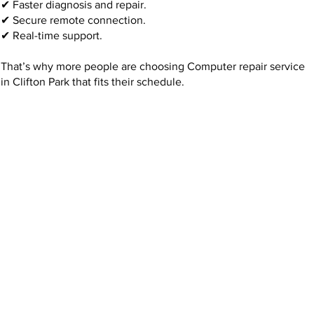
✔ Faster diagnosis and repair.
✔ Secure remote connection.
✔ Real-time support.
That’s why more people are choosing Computer repair service
in Clifton Park that fits their schedule.