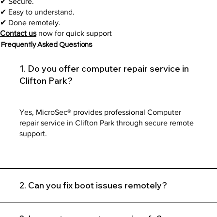
✔ Secure.
✔ Easy to understand.
✔ Done remotely.
Contact us
now for quick support
Frequently Asked Questions
1. Do you offer computer repair service in
Clifton Park?
Yes, MicroSec® provides professional Computer
repair service in Clifton Park through secure remote
support.
2. Can you fix boot issues remotely?