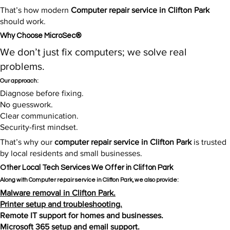
That’s how modern
Computer repair service in Clifton Park
should work.
Why Choose MicroSec®
We don’t just fix computers; we solve real
problems.
Our approach:
Diagnose before fixing.
No guesswork.
Clear communication.
Security-first mindset.
That’s why our
computer repair service in Clifton Park
is trusted
by local residents and small businesses.​
Other Local Tech Services We Offer in Clifton Park
Along with Computer repair service in Clifton Park, we also provide:
Malware removal in Clifton Park.
Printer setup and troubleshooting.
Remote IT support for homes and businesses.
Microsoft 365 setup and email support.