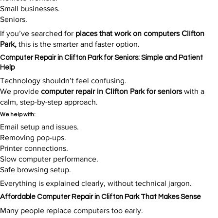
Small businesses.
Seniors.
If you’ve searched for
places that work on computers Clifton
Park,
this is the smarter and faster option.​
Computer Repair in Clifton Park for Seniors: Simple and Patient
Help
Technology shouldn’t feel confusing.
We provide
computer repair in Clifton Park for seniors
with a
calm, step-by-step approach.
We help with:
Email setup and issues.
Removing pop-ups.
Printer connections.
Slow computer performance.
Safe browsing setup.
Everything is explained clearly, without technical jargon.​
Affordable Computer Repair in Clifton Park That Makes Sense
Many people replace computers too early.