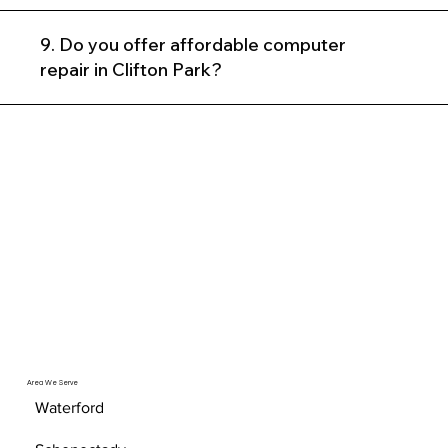
9. Do you offer affordable computer
repair in Clifton Park?
Area We Serve
Waterford