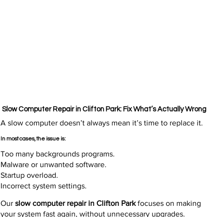
Slow Computer Repair in Clifton Park: Fix What’s Actually Wrong
A slow computer doesn’t always mean it’s time to replace it.
In most cases, the issue is:
Too many backgrounds programs.
Malware or unwanted software.
Startup overload.
Incorrect system settings.
Our
slow computer repair in Clifton Park
focuses on making
your system fast again, without unnecessary upgrades.​