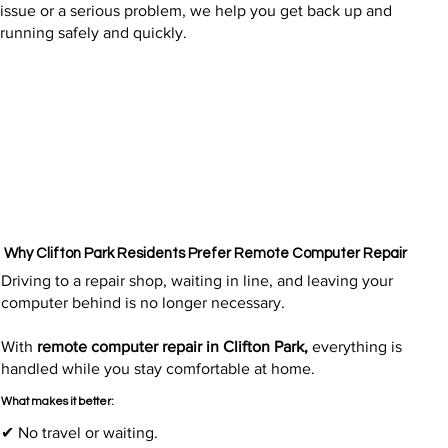
issue or a serious problem, we help you get back up and
running safely and quickly.
Why Clifton Park Residents Prefer Remote Computer Repair
Driving to a repair shop, waiting in line, and leaving your
computer behind is no longer necessary.
With
remote computer repair in Clifton Park,
everything is
handled while you stay comfortable at home.
What makes it better:
✔ No travel or waiting.