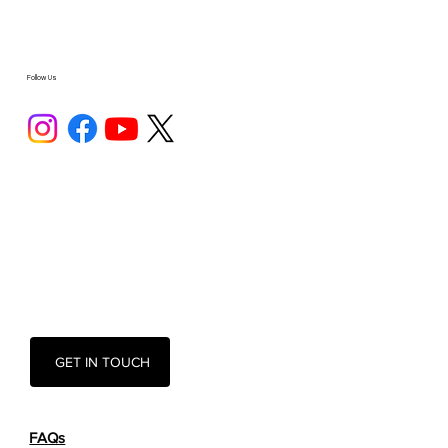
Follow Us
GET IN TOUCH
FAQs