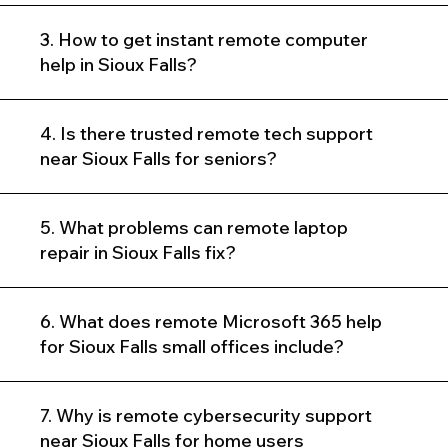
3. How to get instant remote computer
help in Sioux Falls?
4. Is there trusted remote tech support
near Sioux Falls for seniors?
5. What problems can remote laptop
repair in Sioux Falls fix?
6. What does remote Microsoft 365 help
for Sioux Falls small offices include?
7. Why is remote cybersecurity support
near Sioux Falls for home users