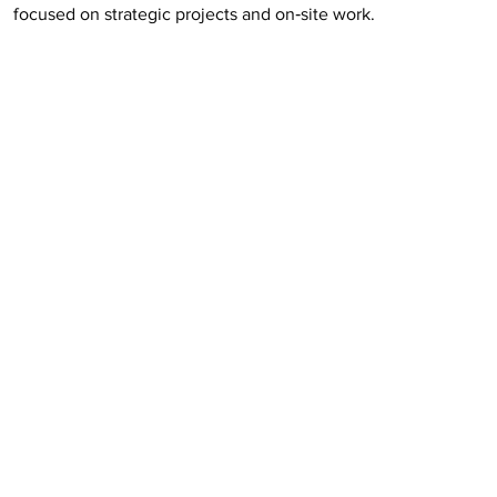
focused on strategic projects and on‑site work.