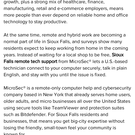
growth, plus a strong mix of healthcare, finance,
manufacturing, retail and e‑commerce employers, means
more people than ever depend on reliable home and office
technology to stay productive.
At the same time, remote and hybrid work are becoming a
normal part of life in Sioux Falls, and surveys show many
residents expect to keep working from home in the coming
years. Instead of waiting for a local shop to be free,
Sioux
Falls remote tech support
from MicroSec® lets a U.S.-based
technician connect to your computer securely, talk in plain
English, and stay with you until the issue is fixed.
MicroSec® is a remote-only computer help and cybersecurity
company based in New York that already serves home users,
older adults, and micro businesses all over the United States
using secure tools like TeamViewer and protection suites
such as Bitdefender. For Sioux Falls residents and
businesses, that means you get big-city expertise without
losing the friendly, small‑town feel your community is
known for.