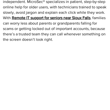
independent. MicroSec® specializes in patient, step‑by‑step
online help for older users, with technicians trained to speak
slowly, avoid jargon and explain each click while they work.
With
Remote IT support for seniors near Sioux Falls
, families
can worry less about parents or grandparents falling for
scams or getting locked out of important accounts, because
there’s a trusted team they can call whenever something on
the screen doesn’t look right.