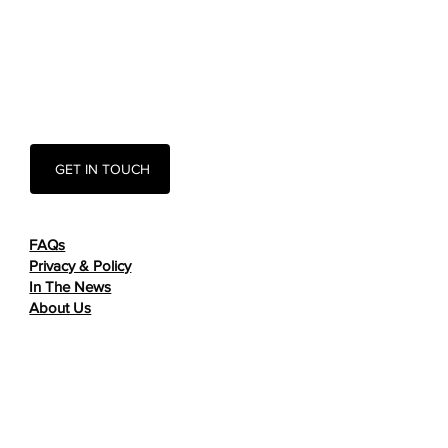
GET IN TOUCH
FAQs
Privacy & Policy
In The News
About Us