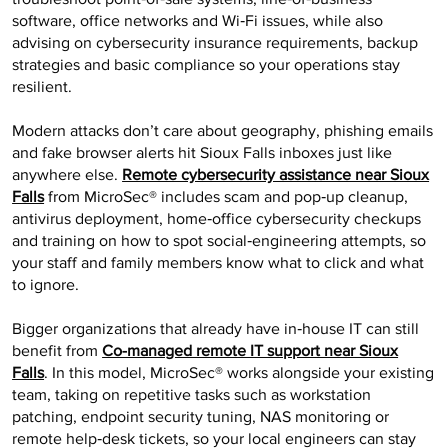
software, office networks and Wi‑Fi issues, while also
advising on cybersecurity insurance requirements, backup
strategies and basic compliance so your operations stay
resilient.
Modern attacks don’t care about geography, phishing emails
and fake browser alerts hit Sioux Falls inboxes just like
anywhere else.
Remote cybersecurity assistance near Sioux
Falls
from MicroSec® includes scam and pop‑up cleanup,
antivirus deployment, home‑office cybersecurity checkups
and training on how to spot social‑engineering attempts, so
your staff and family members know what to click and what
to ignore.
Bigger organizations that already have in‑house IT can still
benefit from
Co-managed remote IT support near Sioux
Falls
. In this model, MicroSec® works alongside your existing
team, taking on repetitive tasks such as workstation
patching, endpoint security tuning, NAS monitoring or
remote help‑desk tickets, so your local engineers can stay