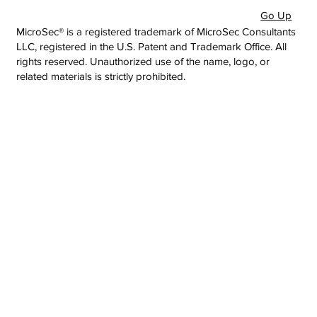
Go Up
MicroSec® is a registered trademark of MicroSec Consultants
LLC, registered in the U.S. Patent and Trademark Office. All
rights reserved. Unauthorized use of the name, logo, or
related materials is strictly prohibited.