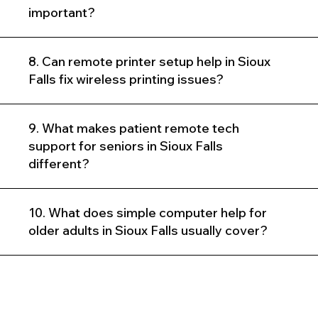
important?
8. Can remote printer setup help in Sioux
Falls fix wireless printing issues?
9. What makes patient remote tech
support for seniors in Sioux Falls
different?
10. What does simple computer help for
older adults in Sioux Falls usually cover?