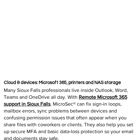
Cloud & devices: Microsoft 365, printers and NAS storage
Many Sioux Falls professionals live inside Outlook, Word,
Teams and OneDrive all day. With
Remote Microsoft 365
support in Sioux Falls
, MicroSec® can fix sign‑in loops,
mailbox errors, sync problems between devices and
confusing permission issues that often appear when you
share files with coworkers or clients. They also help you set
up secure MFA and basic data‑loss protection so your email
and documents stay safe.