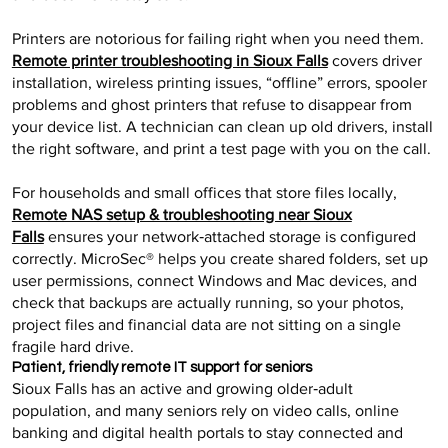
Printers are notorious for failing right when you need them.
Remote printer troubleshooting in Sioux Falls
covers driver
installation, wireless printing issues, “offline” errors, spooler
problems and ghost printers that refuse to disappear from
your device list. A technician can clean up old drivers, install
the right software, and print a test page with you on the call.
For households and small offices that store files locally,
Remote NAS setup & troubleshooting near Sioux
Falls
ensures your network‑attached storage is configured
correctly. MicroSec® helps you create shared folders, set up
user permissions, connect Windows and Mac devices, and
check that backups are actually running, so your photos,
project files and financial data are not sitting on a single
fragile hard drive.
Patient, friendly remote IT support for seniors
Sioux Falls has an active and growing older‑adult
population, and many seniors rely on video calls, online
banking and digital health portals to stay connected and