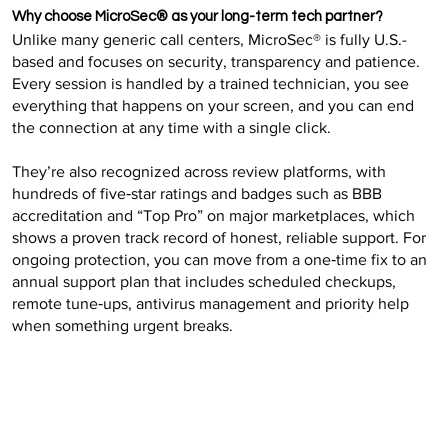
Why choose MicroSec® as your long-term tech partner?
Unlike many generic call centers, MicroSec® is fully U.S.-
based and focuses on security, transparency and patience.
Every session is handled by a trained technician, you see
everything that happens on your screen, and you can end
the connection at any time with a single click.
They’re also recognized across review platforms, with
hundreds of five‑star ratings and badges such as BBB
accreditation and “Top Pro” on major marketplaces, which
shows a proven track record of honest, reliable support. For
ongoing protection, you can move from a one‑time fix to an
annual support plan that includes scheduled checkups,
remote tune‑ups, antivirus management and priority help
when something urgent breaks.