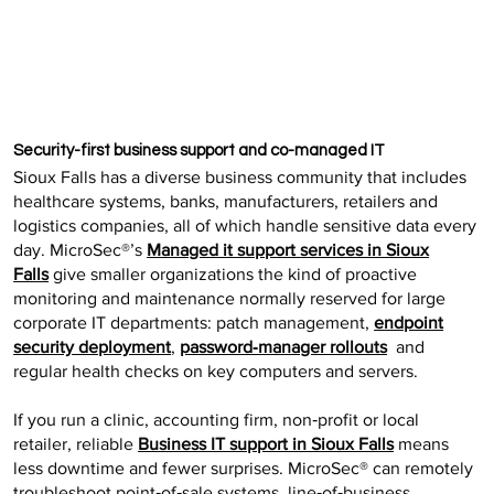
Security-first business support and co-managed IT
Sioux Falls has a diverse business community that includes
healthcare systems, banks, manufacturers, retailers and
logistics companies, all of which handle sensitive data every
day. MicroSec®’s
Managed it support services in Sioux
Falls
give smaller organizations the kind of proactive
monitoring and maintenance normally reserved for large
corporate IT departments: patch management,
endpoint
security deployment
,
password‑manager rollouts
and
regular health checks on key computers and servers.
If you run a clinic, accounting firm, non‑profit or local
retailer, reliable
Business IT support in Sioux Falls
means
less downtime and fewer surprises. MicroSec® can remotely
troubleshoot point‑of‑sale systems, line‑of‑business