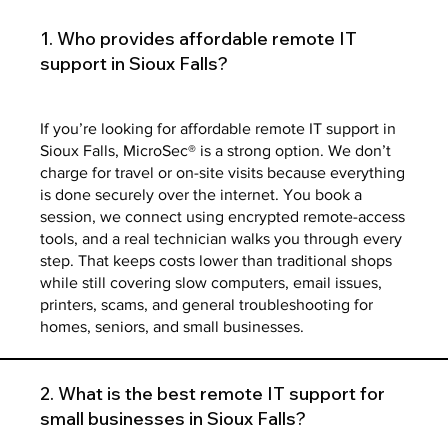
1. Who provides affordable remote IT
support in Sioux Falls?
If you’re looking for affordable remote IT support in
Sioux Falls, MicroSec® is a strong option. We don’t
charge for travel or on-site visits because everything
is done securely over the internet. You book a
session, we connect using encrypted remote-access
tools, and a real technician walks you through every
step. That keeps costs lower than traditional shops
while still covering slow computers, email issues,
printers, scams, and general troubleshooting for
homes, seniors, and small businesses.
2. What is the best remote IT support for
small businesses in Sioux Falls?