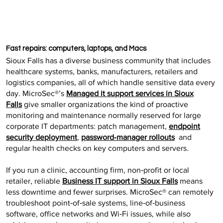
Fast repairs: computers, laptops, and Macs
Sioux Falls has a diverse business community that includes
healthcare systems, banks, manufacturers, retailers and
logistics companies, all of which handle sensitive data every
day. MicroSec®’s
Managed it support services in Sioux
Falls
give smaller organizations the kind of proactive
monitoring and maintenance normally reserved for large
corporate IT departments: patch management,
endpoint
security deployment
,
password‑manager rollouts
and
regular health checks on key computers and servers.
If you run a clinic, accounting firm, non‑profit or local
retailer, reliable
Business IT support in Sioux Falls
means
less downtime and fewer surprises. MicroSec® can remotely
troubleshoot point‑of‑sale systems, line‑of‑business
software, office networks and Wi‑Fi issues, while also