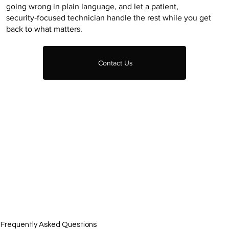
going wrong in plain language, and let a patient,
security‑focused technician handle the rest while you get
back to what matters.
Contact Us
Frequently Asked Questions