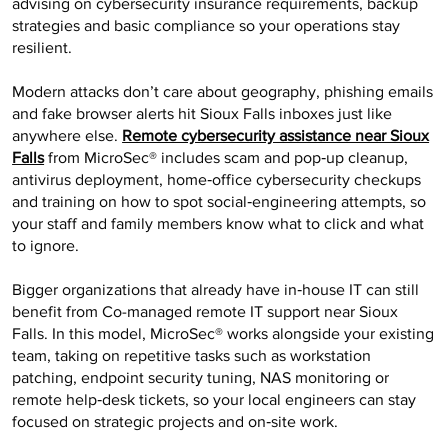
advising on cybersecurity insurance requirements, backup
strategies and basic compliance so your operations stay
resilient.
Modern attacks don’t care about geography, phishing emails
and fake browser alerts hit Sioux Falls inboxes just like
anywhere else.
Remote cybersecurity assistance near Sioux
Falls
from MicroSec® includes scam and pop‑up cleanup,
antivirus deployment, home‑office cybersecurity checkups
and training on how to spot social‑engineering attempts, so
your staff and family members know what to click and what
to ignore.
Bigger organizations that already have in‑house IT can still
benefit from Co-managed remote IT support near Sioux
Falls. In this model, MicroSec® works alongside your existing
team, taking on repetitive tasks such as workstation
patching, endpoint security tuning, NAS monitoring or
remote help‑desk tickets, so your local engineers can stay
focused on strategic projects and on‑site work.