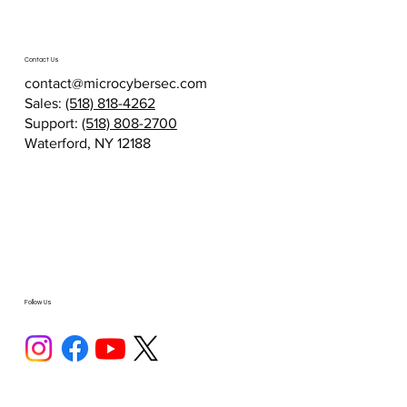
Contact Us
contact@microcybersec.com
Sales:
(518) 818-4262
Support:
(518) 808-2700
Waterford, NY 12188
Follow Us