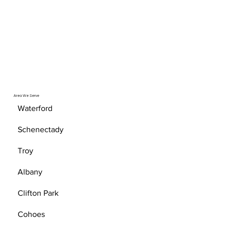
Area We Serve
Waterford
Schenectady
Troy
Albany
Clifton Park
Cohoes