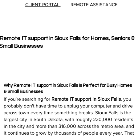
CLIENT PORTAL
REMOTE ASSISTANCE
Remote IT support in Sioux Falls for Homes, Seniors &
Small Businesses
Why Remote IT support in Sioux Falls Is Perfect for Busy Homes
& Small Businesses
If you're searching for
Remote IT support in Sioux Falls
, you
probably don't have time to unplug your computer and drive
across town every time something breaks. Sioux Falls is the
largest city in South Dakota, with roughly 220,000 residents
in the city and more than 316,000 across the metro area, and
it continues to grow by thousands of people every year. That