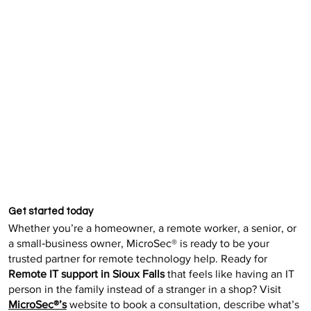
Get started today
Whether you’re a homeowner, a remote worker, a senior, or
a small‑business owner, MicroSec® is ready to be your
trusted partner for remote technology help. Ready for
Remote IT support in Sioux Falls
that feels like having an IT
person in the family instead of a stranger in a shop? Visit
MicroSec®’s
website to book a consultation, describe what’s