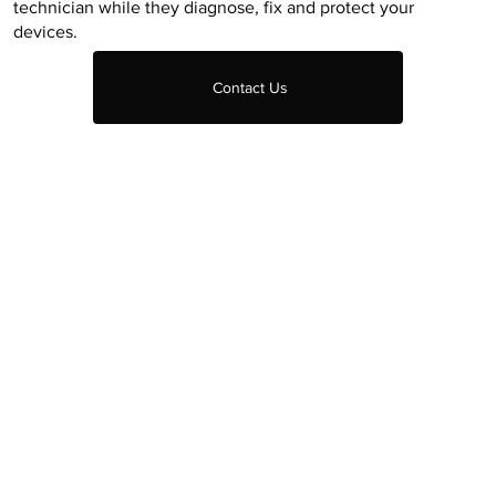
technician while they diagnose, fix and protect your
devices.
Contact Us