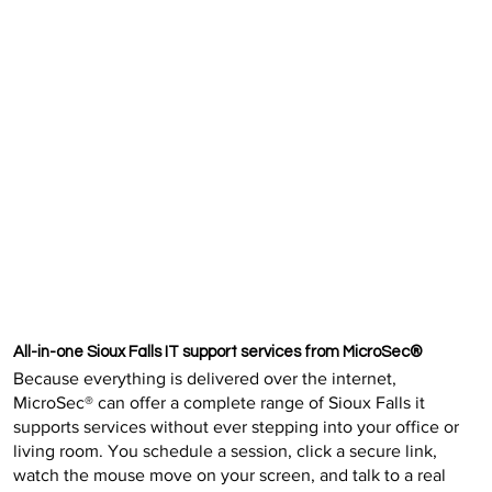
All-in-one Sioux Falls IT support services from MicroSec®
Because everything is delivered over the internet,
MicroSec® can offer a complete range of Sioux Falls it
supports services without ever stepping into your office or
living room. You schedule a session, click a secure link,
watch the mouse move on your screen, and talk to a real