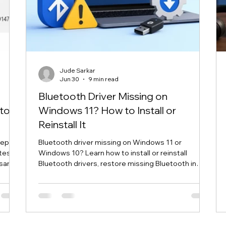
Jude Sarkar
Jun 30
9 min read
Bluetooth Driver Missing on
to
Windows 11? How to Install or
Reinstall It
cepts
Bluetooth driver missing on Windows 11 or
utes
Windows 10? Learn how to install or reinstall
e same
Bluetooth drivers, restore missing Bluetooth in
 cycle
Device Manager, and fix common Bluetooth
ompt
connection problems safely.
e your
reuse