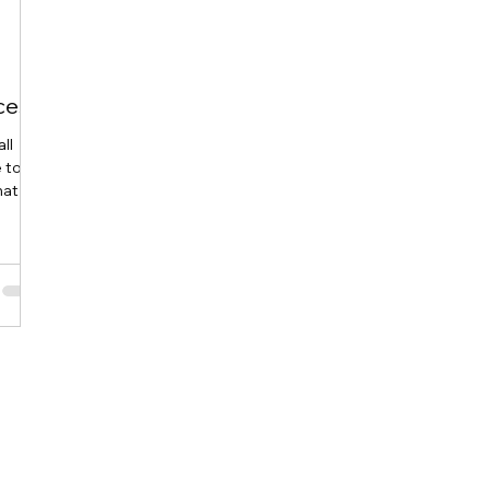
ces
ll
e too
hat
es
ier
 help
ations
 Cost