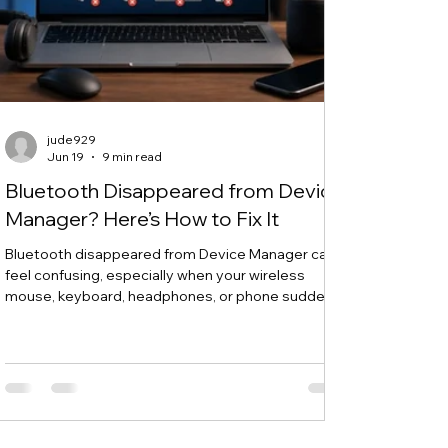
jude929
Jun 19
9 min read
Bluetooth Disappeared from Device
Manager? Here’s How to Fix It
Bluetooth disappeared from Device Manager can
feel confusing, especially when your wireless
mouse, keyboard, headphones, or phone suddenly
stops connecting. One day, Bluetooth works
normally. The next day, the Bluetooth icon is gone,
the Bluetooth toggle is missing, and Device
Manager does not show your Bluetooth adapter
like it used to. If you are searching for “Bluetooth
disappeared from Device Manager” or “Bluetooth
missing from Device Manager,” this guide will walk