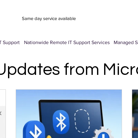
Same day service available
T Support
Nationwide Remote IT Support Services
Managed Se
 Updates from Mic