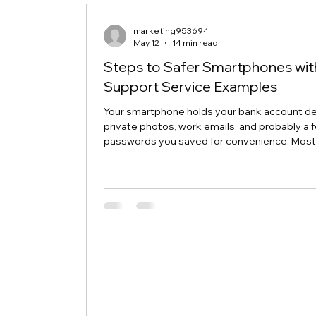
its Microsoft 365 authentication token. Win
may have saved an outdated credential. The
marketing953694
May 12
14 min read
Steps to Safer Smartphones wit
Support Service Examples
Your smartphone holds your bank account det
private photos, work emails, and probably a 
passwords you saved for convenience. Mos
people protect their home computers with
antivirus software but leave their phones
completely exposed, even though phones f
more security threats every single day. The
news is that a few simple changes can lock 
your mobile device, and smartphone suppor
service examples show how even non-tech-
users can stay protected wit