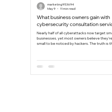
marketing953694
May 9
11 min read
What business owners gain with
cybersecurity consultation servi
Nearly half of all cyberattacks now target sma
businesses, yet most owners believe they'r
small to be noticed by hackers. The truth is t
cybercriminals specifically hunt for business
without proper security because they're eas
targets. Cybersecurity consultation services
business owners in Waterford, Cohoes, Troy,
Albany, and Schenectady protect their oper
before disaster strikes, without needing to
become tech experts themselves. The Real
of Sk