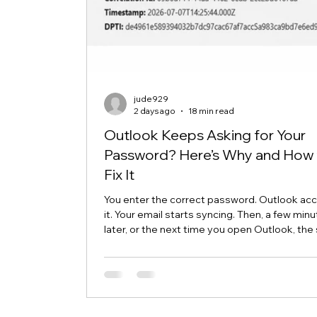
jude929
2 days ago
18 min read
Outlook Keeps Asking for Your
Password? Here’s Why and How 
Fix It
You enter the correct password. Outlook ac
it. Your email starts syncing. Then, a few min
later, or the next time you open Outlook, th
password box appears again. This frustrating
is commonly called an Outlook password pr
loop. Although the message makes it look lik
password is wrong, the real problem is often
somewhere else. Outlook may be unable to 