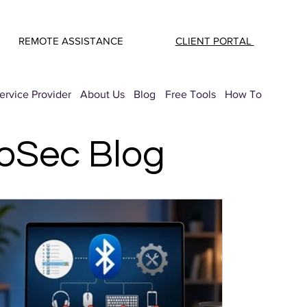
REMOTE ASSISTANCE
CLIENT PORTAL
rvice Provider
About Us
Blog
Free Tools
How To
roSec Blog