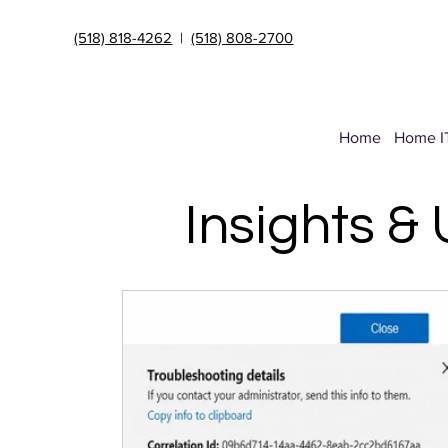
(518) 818-4262
|
(518) 808-2700
Home
Home I
Insights &