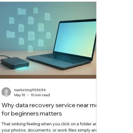
you th
marketing953694
May 10
10 min read
Why data recovery service near me
for beginners matters
That sinking feeling when you click on a folder and
your photos, documents, or work files simply aren't