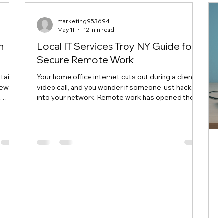
dows
marketing953694
May 11
12 min read
h
Local IT Services Troy NY Guide for
Secure Remote Work
ails,
Your home office internet cuts out during a client
few
video call, and you wonder if someone just hacked
t
into your network. Remote work has opened the
door to serious security risks that most Troy area
businesses and home users don't even realize
ace
they're facing. This guide walks you through
 good
exactly how local IT services Troy NY guide can
down
help you lock down your remote setup without the
t
tech headaches. The Remote Work Security
savvy
Landscape in Troy NY Over 40% of workers in
upstate Ne