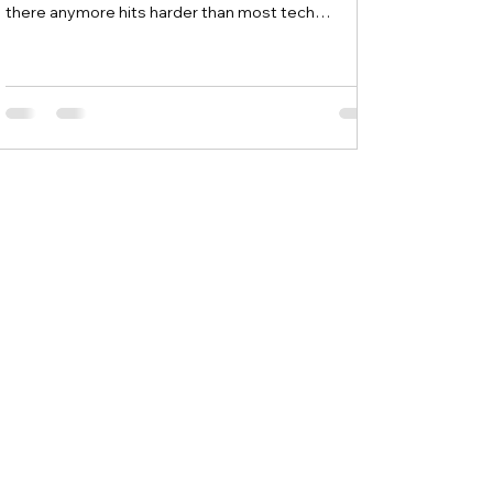
there anymore hits harder than most tech
problems. Most people searching for a data
recovery service near me for beginners are already
panicking and often make things worse by trying
random fixes they found online. Local experts like
MicroSec in Waterford, NY understand that
beginners need simple guidance and hands-on
help during these stressful moments, not
complicated tec