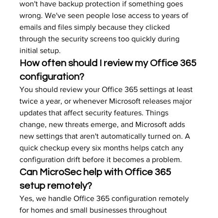
won't have backup protection if something goes 
wrong. We've seen people lose access to years of 
emails and files simply because they clicked 
through the security screens too quickly during 
initial setup.
How often should I review my Office 365 
configuration?
You should review your Office 365 settings at least 
twice a year, or whenever Microsoft releases major 
updates that affect security features. Things 
change, new threats emerge, and Microsoft adds 
new settings that aren't automatically turned on. A 
quick checkup every six months helps catch any 
configuration drift before it becomes a problem.
Can MicroSec help with Office 365 
setup remotely?
Yes, we handle Office 365 configuration remotely 
for homes and small businesses throughout 