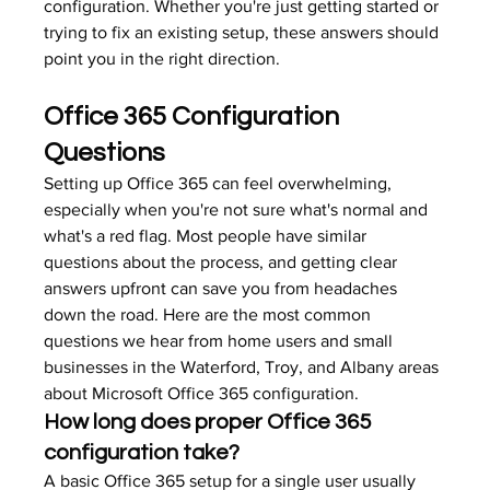
configuration. Whether you're just getting started or 
trying to fix an existing setup, these answers should 
point you in the right direction.
Office 365 Configuration 
Questions
Setting up Office 365 can feel overwhelming, 
especially when you're not sure what's normal and 
what's a red flag. Most people have similar 
questions about the process, and getting clear 
answers upfront can save you from headaches 
down the road. Here are the most common 
questions we hear from home users and small 
businesses in the Waterford, Troy, and Albany areas 
about Microsoft Office 365 configuration.
How long does proper Office 365 
configuration take?
A basic Office 365 setup for a single user usually 