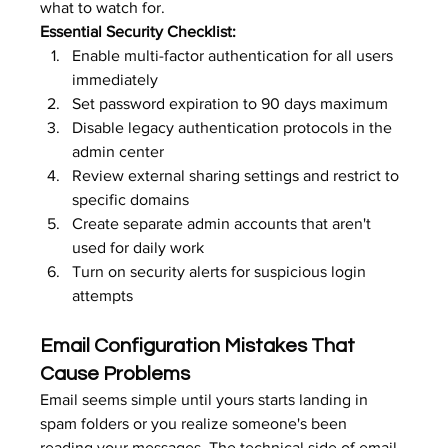
what to watch for.
Essential Security Checklist:
Enable multi-factor authentication for all users 
immediately
Set password expiration to 90 days maximum
Disable legacy authentication protocols in the 
admin center
Review external sharing settings and restrict to 
specific domains
Create separate admin accounts that aren't 
used for daily work
Turn on security alerts for suspicious login 
attempts
Email Configuration Mistakes That 
Cause Problems
Email seems simple until yours starts landing in 
spam folders or you realize someone's been 
reading your messages. The technical side of email 