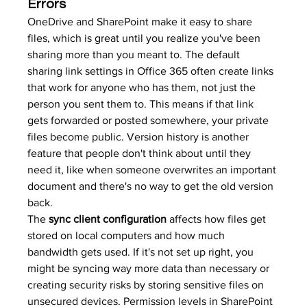
Errors
OneDrive and SharePoint make it easy to share 
files, which is great until you realize you've been 
sharing more than you meant to. The default 
sharing link settings in Office 365 often create links 
that work for anyone who has them, not just the 
person you sent them to. This means if that link 
gets forwarded or posted somewhere, your private 
files become public. Version history is another 
feature that people don't think about until they 
need it, like when someone overwrites an important 
document and there's no way to get the old version 
back.
The 
sync client configuration
 affects how files get 
stored on local computers and how much 
bandwidth gets used. If it's not set up right, you 
might be syncing way more data than necessary or 
creating security risks by storing sensitive files on 
unsecured devices. Permission levels in SharePoint 