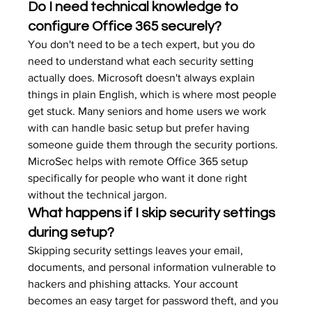
Do I need technical knowledge to 
configure Office 365 securely?
You don't need to be a tech expert, but you do 
need to understand what each security setting 
actually does. Microsoft doesn't always explain 
things in plain English, which is where most people 
get stuck. Many seniors and home users we work 
with can handle basic setup but prefer having 
someone guide them through the security portions. 
MicroSec helps with remote Office 365 setup 
specifically for people who want it done right 
without the technical jargon.
What happens if I skip security settings 
during setup?
Skipping security settings leaves your email, 
documents, and personal information vulnerable to 
hackers and phishing attacks. Your account 
becomes an easy target for password theft, and you 