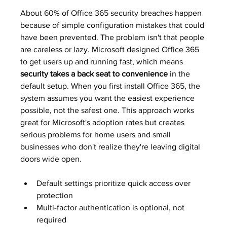
About 60% of Office 365 security breaches happen 
because of simple configuration mistakes that could 
have been prevented. The problem isn't that people 
are careless or lazy. Microsoft designed Office 365 
to get users up and running fast, which means 
security takes a back seat to convenience
 in the 
default setup. When you first install Office 365, the 
system assumes you want the easiest experience 
possible, not the safest one. This approach works 
great for Microsoft's adoption rates but creates 
serious problems for home users and small 
businesses who don't realize they're leaving digital 
doors wide open.
Default settings prioritize quick access over 
protection
Multi-factor authentication is optional, not 
required