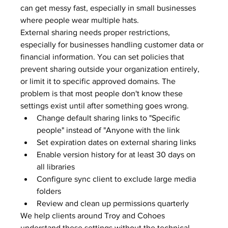
can get messy fast, especially in small businesses 
where people wear multiple hats.
External sharing needs proper restrictions, 
especially for businesses handling customer data or 
financial information. You can set policies that 
prevent sharing outside your organization entirely, 
or limit it to specific approved domains. The 
problem is that most people don't know these 
settings exist until after something goes wrong.
Change default sharing links to "Specific 
people" instead of "Anyone with the link
Set expiration dates on external sharing links
Enable version history for at least 30 days on 
all libraries
Configure sync client to exclude large media 
folders
Review and clean up permissions quarterly
We help clients around Troy and Cohoes 
understand these settings without the technical 