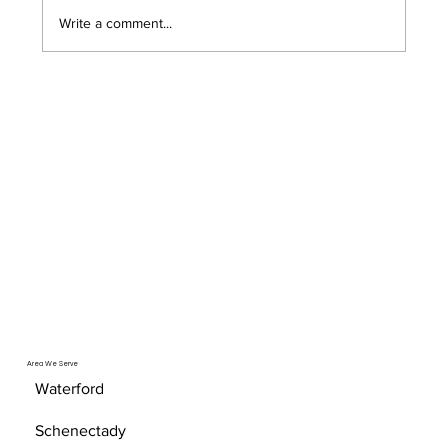
opened the door to serious security risks that
Write a comment...
most Troy area bu
Area We Serve
Waterford
Schenectady