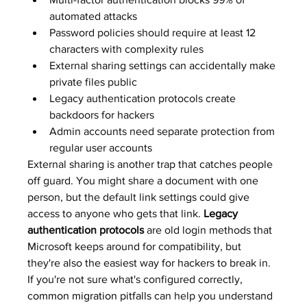
automated attacks
Password policies should require at least 12 
characters with complexity rules
External sharing settings can accidentally make 
private files public
Legacy authentication protocols create 
backdoors for hackers
Admin accounts need separate protection from 
regular user accounts
External sharing is another trap that catches people 
off guard. You might share a document with one 
person, but the default link settings could give 
access to anyone who gets that link. 
Legacy 
authentication protocols
 are old login methods that 
Microsoft keeps around for compatibility, but 
they're also the easiest way for hackers to break in. 
If you're not sure what's configured correctly, 
common migration pitfalls
 can help you understand 