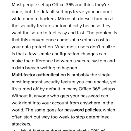
Most people set up Office 365 and think they're 
done, but the default settings leave your account 
wide open to hackers. Microsoft doesn't turn on all 
the security features automatically because they 
want the setup to feel easy and fast. The problem is 
that this convenience comes at a serious cost to 
your data protection. What most users don't realize 
is that a few simple configuration changes can 
make the difference between a secure system and 
a data breach waiting to happen.
Multi-factor authentication
 is probably the single 
most important security feature you can enable, yet 
it's turned off by default in many Office 365 setups. 
Without it, anyone who gets your password can 
walk right into your account from anywhere in the 
world. The same goes for 
password policies
, which 
often start out way too weak to stop determined 
attackers.
Multi-factor authentication blocks 99% of 