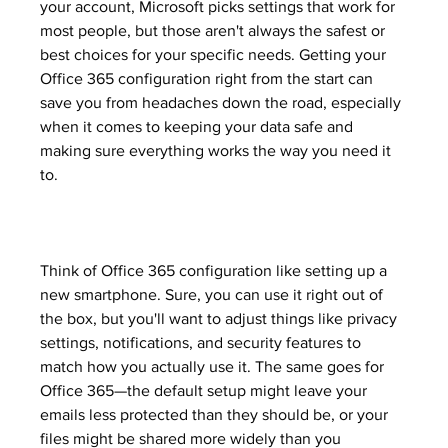
your account, Microsoft picks settings that work for 
most people, but those aren't always the safest or 
best choices for your specific needs. Getting your 
Office 365 configuration right from the start can 
save you from headaches down the road, especially 
when it comes to keeping your data safe and 
making sure everything works the way you need it 
to.
Think of Office 365 configuration like setting up a 
new smartphone. Sure, you can use it right out of 
the box, but you'll want to adjust things like privacy 
settings, notifications, and security features to 
match how you actually use it. The same goes for 
Office 365—the default setup might leave your 
emails less protected than they should be, or your 
files might be shared more widely than you 