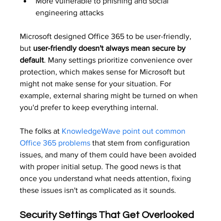
More vulnerable to phishing and social 
engineering attacks
Microsoft designed Office 365 to be user-friendly, 
but 
user-friendly doesn't always mean secure by 
default
. Many settings prioritize convenience over 
protection, which makes sense for Microsoft but 
might not make sense for your situation. For 
example, external sharing might be turned on when 
you'd prefer to keep everything internal.
The folks at 
KnowledgeWave point out common 
Office 365 problems
 that stem from configuration 
issues, and many of them could have been avoided 
with proper initial setup. The good news is that 
once you understand what needs attention, fixing 
these issues isn't as complicated as it sounds.
Security Settings That Get Overlooked