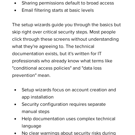
Sharing permissions default to broad access
Email filtering starts at basic levels
The setup wizards guide you through the basics but 
skip right over critical security steps. Most people 
click through these screens without understanding 
what they're agreeing to. The technical 
documentation exists, but it's written for IT 
professionals who already know what terms like 
"conditional access policies" and "data loss 
prevention" mean.
Setup wizards focus on account creation and 
app installation
Security configuration requires separate 
manual steps
Help documentation uses complex technical 
language
No clear warnings about security risks during 