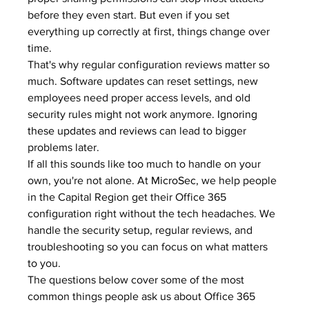
before they even start. But even if you set 
everything up correctly at first, things change over 
time.
That's why regular configuration reviews matter so 
much. Software updates can reset settings, new 
employees need proper access levels, and old 
security rules might not work anymore. 
Ignoring 
these updates and reviews
 can lead to bigger 
problems later.
If all this sounds like too much to handle on your 
own, you're not alone. At 
MicroSec
, we help people 
in the Capital Region get their Office 365 
configuration right without the tech headaches. We 
handle the security setup, regular reviews, and 
troubleshooting so you can focus on what matters 
to you.
The questions below cover some of the most 
common things people ask us about Office 365 