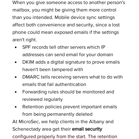
When you give someone access to another person's 
mailbox, you might be giving them more control 
than you intended. Mobile device sync settings 
affect both convenience and security, since a lost 
phone could mean exposed emails if the settings 
aren't right.
SPF records tell other servers which IP 
addresses can send email for your domain
DKIM adds a digital signature to prove emails 
haven't been tampered with
DMARC tells receiving servers what to do with 
emails that fail authentication
Forwarding rules should be monitored and 
reviewed regularly
Retention policies prevent important emails 
from being permanently deleted
At MicroSec, we help clients in the Albany and 
Schenectady area get their 
email security
configured properly from the start. The retention 