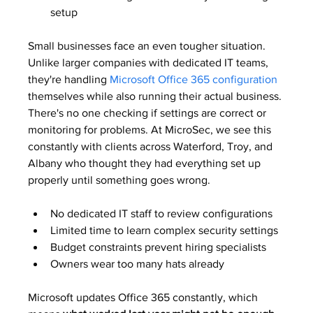
setup
Small businesses face an even tougher situation. 
Unlike larger companies with dedicated IT teams, 
they're handling 
Microsoft Office 365 configuration
themselves while also running their actual business. 
There's no one checking if settings are correct or 
monitoring for problems. At MicroSec, we see this 
constantly with clients across Waterford, Troy, and 
Albany who thought they had everything set up 
properly until something goes wrong.
No dedicated IT staff to review configurations
Limited time to learn complex security settings
Budget constraints prevent hiring specialists
Owners wear too many hats already
Microsoft updates Office 365 constantly, which 