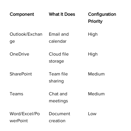
Component
What It Does
Configuration 
Priority
Outlook/Exchan
Email and 
High
ge
calendar
OneDrive
Cloud file 
High
storage
SharePoint
Team file 
Medium
sharing
Teams
Chat and 
Medium
meetings
Word/Excel/Po
Document 
Low
werPoint
creation