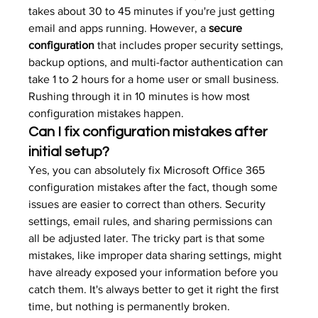
takes about 30 to 45 minutes if you're just getting 
email and apps running. However, a 
secure 
configuration
 that includes proper security settings, 
backup options, and multi-factor authentication can 
take 1 to 2 hours for a home user or small business. 
Rushing through it in 10 minutes is how most 
configuration mistakes happen.
Can I fix configuration mistakes after 
initial setup?
Yes, you can absolutely fix Microsoft Office 365 
configuration mistakes after the fact, though some 
issues are easier to correct than others. Security 
settings, email rules, and sharing permissions can 
all be adjusted later. The tricky part is that some 
mistakes, like improper data sharing settings, might 
have already exposed your information before you 
catch them. It's always better to get it right the first 
time, but nothing is permanently broken.