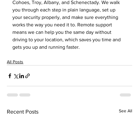
Cohoes, Troy, Albany, and Schenectady. We walk 
you through each step in plain language, set up 
your security properly, and make sure everything 
works the way you need it to. Remote support 
means we can help you the same day without 
driving to your location, which saves you time and 
gets you up and running faster.
All Posts
See All
Recent Posts