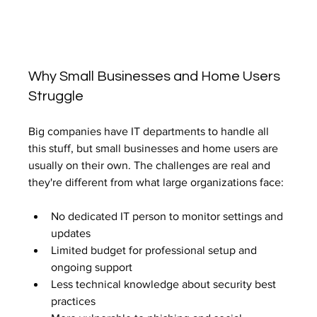
Why Small Businesses and Home Users 
Struggle
Big companies have IT departments to handle all 
this stuff, but small businesses and home users are 
usually on their own. The challenges are real and 
they're different from what large organizations face:
No dedicated IT person to monitor settings and 
updates
Limited budget for professional setup and 
ongoing support
Less technical knowledge about security best 
practices