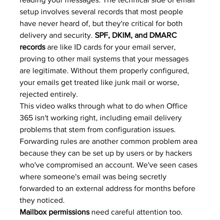
setup involves several records that most people 
have never heard of, but they're critical for both 
delivery and security. 
SPF, DKIM, and DMARC 
records
 are like ID cards for your email server, 
proving to other mail systems that your messages 
are legitimate. Without them properly configured, 
your emails get treated like junk mail or worse, 
rejected entirely.
This video walks through what to do when Office 
365 isn't working right, including email delivery 
problems that stem from configuration issues. 
Forwarding rules are another common problem area 
because they can be set up by users or by hackers 
who've compromised an account. We've seen cases 
where someone's email was being secretly 
forwarded to an external address for months before 
they noticed.
Mailbox permissions
 need careful attention too. 