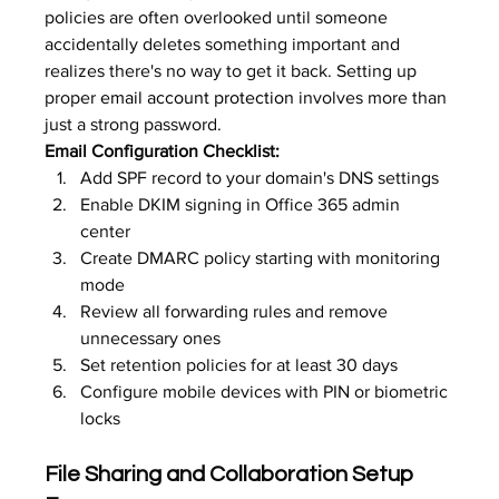
policies are often overlooked until someone 
accidentally deletes something important and 
realizes there's no way to get it back. Setting up 
proper 
email account protection
 involves more than 
just a strong password.
Email Configuration Checklist:
Add SPF record to your domain's DNS settings
Enable DKIM signing in Office 365 admin 
center
Create DMARC policy starting with monitoring 
mode
Review all forwarding rules and remove 
unnecessary ones
Set retention policies for at least 30 days
Configure mobile devices with PIN or biometric 
locks
File Sharing and Collaboration Setup 