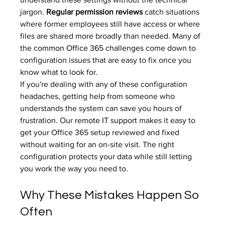
jargon. 
Regular permission reviews
 catch situations 
where former employees still have access or where 
files are shared more broadly than needed. Many of 
the 
common Office 365 challenges
 come down to 
configuration issues that are easy to fix once you 
know what to look for.
If you're dealing with any of these configuration 
headaches, getting help from someone who 
understands the system can save you hours of 
frustration. Our 
remote IT support
 makes it easy to 
get your Office 365 setup reviewed and fixed 
without waiting for an on-site visit. The right 
configuration protects your data while still letting 
you work the way you need to.
Why These Mistakes Happen So 
Often