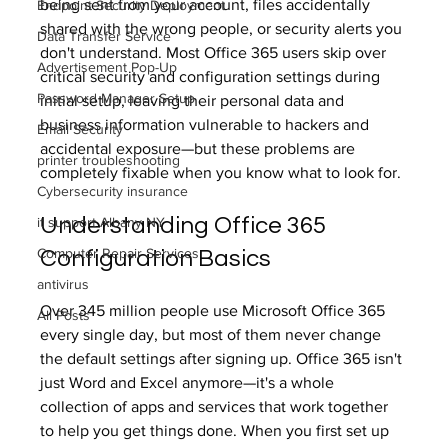
being sent from your account, files accidentally 
Endpoint Security Deployment
shared with the wrong people, or security alerts you 
Data Transfer Service
don't understand. Most Office 365 users skip over 
Advertisement Pop-Up
critical security and configuration settings during 
Password Manager Setup
initial setup, leaving their personal data and 
business information vulnerable to hackers and 
Email Security
accidental exposure—but these problems are 
printer troubleshooting
completely fixable when you know what to look for.
Cybersecurity insurance
Understanding Office 365 
it support Albany NY
Computer Repair Services
Configuration Basics
antivirus
Over 345 million people use Microsoft Office 365 
All Posts
every single day, but most of them never change 
the default settings after signing up. Office 365 isn't 
just Word and Excel anymore—it's a whole 
collection of apps and services that work together 
to help you get things done. When you first set up 