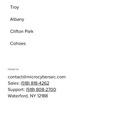
Troy
Albany
Clifton Park
Cohoes
Contact Us
contact@microcybersec.com
Sales:
(518) 818-4262
Support:
(518) 808-2700
Waterford, NY 12188