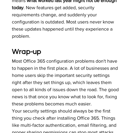
means 
what worked last year might not be enough 
today
. New features get added, security 
requirements change, and suddenly your 
configuration is outdated. Most users never know 
these updates happened until they experience a 
problem.
Wrap-up
Most Office 365 configuration problems don't have 
to happen in the first place. A lot of businesses and 
home users skip the important security settings 
right after they set things up, which leaves them 
open to all kinds of issues down the road. The good 
news is that once you know what to look for, fixing 
these problems becomes much easier.
Your security settings should always be the first 
thing you check after installing Office 365. Things 
like multi-factor authentication, email filtering, and 
proper sharing permissions can stop most attacks 