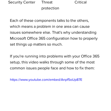
Security Center
Threat 
Critical
protection
Each of these components talks to the others, 
which means a problem in one area can cause 
issues somewhere else. That's why understanding 
Microsoft Office 365 configuration how to properly 
set things up matters so much.
If you're running into problems with your Office 365 
setup, this video walks through some of the most 
common issues people face and how to fix them:
https://www.youtube.com/embed/Anpf5oUp87E