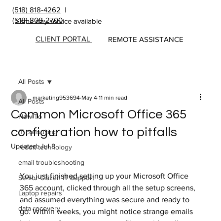
(518) 818-4262
|
(518) 808-2700
Same day service available
CLIENT PORTAL
REMOTE ASSISTANCE
All Posts
marketing953694
May 4
11 min read
All Posts
Common Microsoft Office 365
How To
configuration how to pitfalls
IT consulting
Updated:
Jul 8
reddit technology
email troubleshooting
You just finished setting up your Microsoft Office 
Senior Citizen IT Support
365 account, clicked through all the setup screens, 
Laptop repairs
and assumed everything was secure and ready to 
data recovery
go. Within weeks, you might notice strange emails 