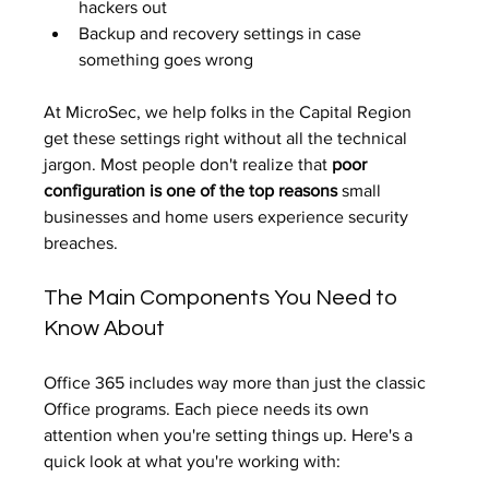
hackers out
Backup and recovery settings in case 
something goes wrong
At MicroSec, we help folks in the Capital Region 
get these settings right without all the technical 
jargon. Most people don't realize that 
poor 
configuration is one of the top reasons
 small 
businesses and home users experience security 
breaches.
The Main Components You Need to 
Know About
Office 365 includes way more than just the classic 
Office programs. Each piece needs its own 
attention when you're setting things up. Here's a 
quick look at what you're working with: