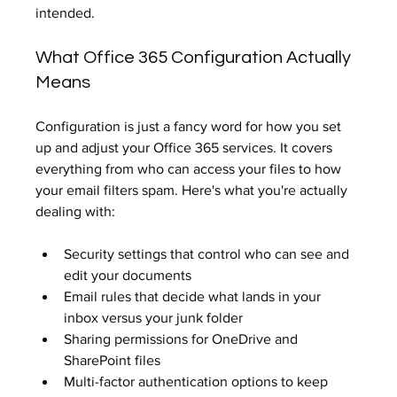
intended.
What Office 365 Configuration Actually 
Means
Configuration is just a fancy word for how you set 
up and adjust your Office 365 services. It covers 
everything from who can access your files to how 
your email filters spam. Here's what you're actually 
dealing with:
Security settings that control who can see and 
edit your documents
Email rules that decide what lands in your 
inbox versus your junk folder
Sharing permissions for OneDrive and 
SharePoint files
Multi-factor authentication options to keep 