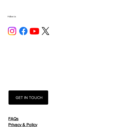
Follow Us
GET IN TOUCH
FAQs
Privacy & Policy