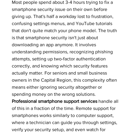
Most people spend about 3-4 hours trying to fix a 
smartphone security issue on their own before 
giving up. That's half a workday lost to frustration, 
confusing settings menus, and YouTube tutorials 
that don't quite match your phone model. The truth 
is that smartphone security isn't just about 
downloading an app anymore. It involves 
understanding permissions, recognizing phishing 
attempts, setting up two-factor authentication 
correctly, and knowing which security features 
actually matter. For seniors and small business 
owners in the Capital Region, this complexity often 
means either ignoring security altogether or 
spending money on the wrong solutions.
Professional smartphone support services
 handle all 
of this in a fraction of the time. Remote support for 
smartphones works similarly to computer support, 
where a technician can guide you through settings, 
verify your security setup, and even watch for 