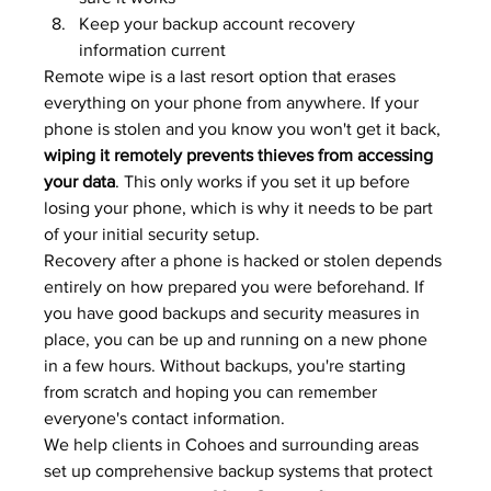
Keep your backup account recovery 
information current
Remote wipe is a last resort option that erases 
everything on your phone from anywhere. If your 
phone is stolen and you know you won't get it back, 
wiping it remotely prevents thieves from accessing 
your data
. This only works if you set it up before 
losing your phone, which is why it needs to be part 
of your initial security setup.
Recovery after a phone is hacked or stolen depends 
entirely on how prepared you were beforehand. If 
you have good backups and security measures in 
place, you can be up and running on a new phone 
in a few hours. Without backups, you're starting 
from scratch and hoping you can remember 
everyone's contact information.
We help clients in Cohoes and surrounding areas 
set up comprehensive backup systems that protect 