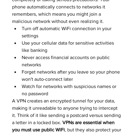
phone automatically connects to networks it 
remembers, which means you might join a 
malicious network without even realizing it.
Turn off automatic WiFi connection in your 
settings
Use your cellular data for sensitive activities 
like banking
Never access financial accounts on public 
networks
Forget networks after you leave so your phone 
won't auto-connect later
Watch for networks with suspicious names or 
no password
A VPN creates an encrypted tunnel for your data, 
making it unreadable to anyone trying to intercept 
it. Think of it like sending a postcard versus sending 
a letter in a locked box. 
VPNs are essential when 
you must use public WiFi
, but they also protect your 