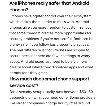
Are iPhones really safer than Android 
phones?
iPhones have tighter control over their ecosystem, 
which makes them harder to mess with. Android 
phones give you more freedom to customize, but 
that same freedom creates more opportunities for 
security problems if you're not careful. Both can be 
plenty safe if you follow basic security practices.
The real difference is that iPhones are simpler to 
secure because there are fewer settings to worry 
about. Android users just need to be a bit more 
careful about where they download apps and what 
permissions they grant.
How much does smartphone support 
service cost?
Basic security setup usually runs between $50-150 
depending on what you need done. Some providers 
like larger companies charge hourly rates around 