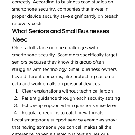
correctly. According to 
business case studies on 
smartphone security
, companies that invest in 
proper device security save significantly on breach 
recovery costs.
What Seniors and Small Businesses 
Need
Older adults face unique challenges with 
smartphone security. Scammers specifically target 
seniors because they know this group often 
struggles with technology. Small business owners 
have different concerns, like protecting customer 
data and work emails on personal devices.
Clear explanations without technical jargon
Patient guidance through each security setting
Follow-up support when questions arise later
Regular check-ins to catch new threats
Local smartphone support service examples show 
that having someone you can call makes all the 
difference. When a suspicious text arrives or a 