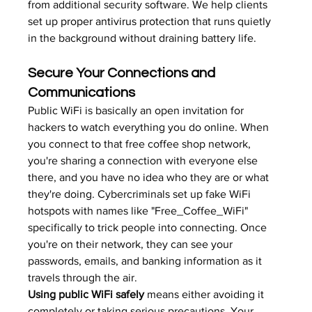
from additional security software. We help clients 
set up 
proper antivirus protection
 that runs quietly 
in the background without draining battery life.
Secure Your Connections and 
Communications
Public WiFi is basically an open invitation for 
hackers to watch everything you do online. When 
you connect to that free coffee shop network, 
you're sharing a connection with everyone else 
there, and you have no idea who they are or what 
they're doing. Cybercriminals set up fake WiFi 
hotspots with names like "Free_Coffee_WiFi" 
specifically to trick people into connecting. Once 
you're on their network, they can see your 
passwords, emails, and banking information as it 
travels through the air.
Using public WiFi safely
 means either avoiding it 
completely or taking serious precautions. Your 