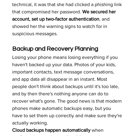
technical, it was that she had clicked a phishing link 
that compromised her password. 
We secured her 
account, set up two-factor authentication
, and 
showed her the warning signs to watch for in 
suspicious messages.
Backup and Recovery Planning
Losing your phone means losing everything if you 
haven't backed up your data. Photos of your kids, 
important contacts, text message conversations, 
and app data all disappear in an instant. Most 
people don't think about backups until it's too late, 
and by then there's nothing anyone can do to 
recover what's gone. The good news is that modern 
phones make automatic backups easy, but you 
have to set them up correctly and make sure they're 
actually working.
Cloud backups happen automatically
 when 