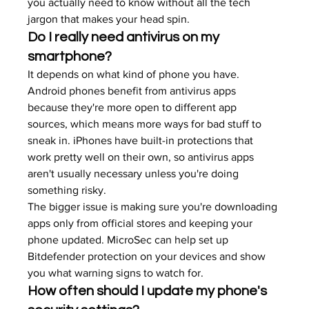
you actually need to know without all the tech 
jargon that makes your head spin.
Do I really need antivirus on my 
smartphone?
It depends on what kind of phone you have. 
Android phones benefit from antivirus apps 
because they're more open to different app 
sources, which means more ways for bad stuff to 
sneak in. iPhones have built-in protections that 
work pretty well on their own, so antivirus apps 
aren't usually necessary unless you're doing 
something risky.
The bigger issue is making sure you're downloading 
apps only from official stores and keeping your 
phone updated. MicroSec can help set up 
Bitdefender protection on your devices and show 
you what warning signs to watch for.
How often should I update my phone's 