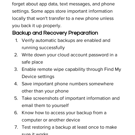
forget about app data, text messages, and phone 
settings. Some apps store important information 
locally that won't transfer to a new phone unless 
you back it up properly.
Backup and Recovery Preparation
Verify automatic backups are enabled and 
running successfully
Write down your cloud account password in a 
safe place
Enable remote wipe capability through Find My 
Device settings
Save important phone numbers somewhere 
other than your phone
Take screenshots of important information and 
email them to yourself
Know how to access your backup from a 
computer or another device
Test restoring a backup at least once to make 
sure it works