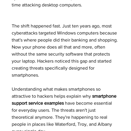
time attacking desktop computers.
The shift happened fast. Just ten years ago, most 
cyberattacks targeted Windows computers because 
that's where people did their banking and shopping. 
Now your phone does all that and more, often 
without the same security software that protects 
your laptop. Hackers noticed this gap and started 
creating threats specifically designed for 
smartphones.
Understanding what makes smartphones so 
attractive to hackers helps explain why 
smartphone 
support service examples
 have become essential 
for everyday users. The threats aren't just 
theoretical anymore. They're happening to real 
people in places like Waterford, Troy, and Albany 