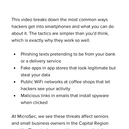
This video breaks down the most common ways 
hackers get into smartphones and what you can do 
about it. The tactics are simpler than you'd think, 
which is exactly why they work so well.
Phishing texts pretending to be from your bank 
or a delivery service
Fake apps in app stores that look legitimate but 
steal your data
Public WiFi networks at coffee shops that let 
hackers see your activity
Malicious links in emails that install spyware 
when clicked
At MicroSec, we see these threats affect seniors 
and small business owners in the Capital Region 