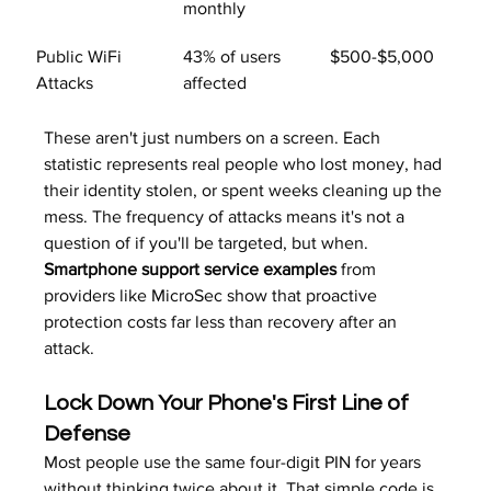
monthly
Public WiFi 
43% of users 
$500-$5,000
Attacks
affected
These aren't just numbers on a screen. Each 
statistic represents real people who lost money, had 
their identity stolen, or spent weeks cleaning up the 
mess. The frequency of attacks means it's not a 
question of if you'll be targeted, but when. 
Smartphone support service examples
 from 
providers like MicroSec show that proactive 
protection costs far less than recovery after an 
attack.
Lock Down Your Phone's First Line of 
Defense
Most people use the same four-digit PIN for years 
without thinking twice about it. That simple code is 