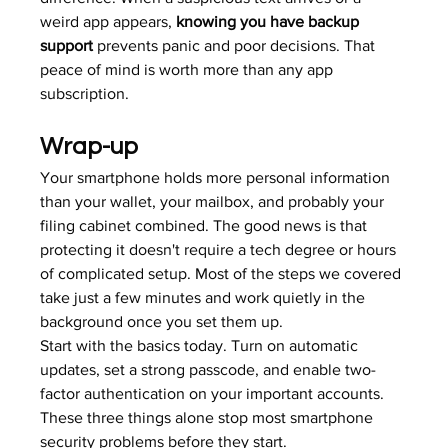
weird app appears, 
knowing you have backup 
support
 prevents panic and poor decisions. That 
peace of mind is worth more than any app 
subscription.
Wrap-up
Your smartphone holds more personal information 
than your wallet, your mailbox, and probably your 
filing cabinet combined. The good news is that 
protecting it doesn't require a tech degree or hours 
of complicated setup. Most of the steps we covered 
take just a few minutes and work quietly in the 
background once you set them up.
Start with the basics today. Turn on automatic 
updates, set a strong passcode, and enable two-
factor authentication on your important accounts. 
These three things alone stop most smartphone 
security problems before they start.