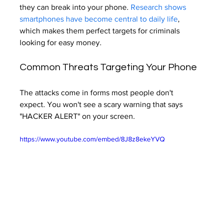
they can break into your phone. 
Research shows 
smartphones have become central to daily life
, 
which makes them perfect targets for criminals 
looking for easy money.
Common Threats Targeting Your Phone
The attacks come in forms most people don't 
expect. You won't see a scary warning that says 
"HACKER ALERT" on your screen.
https://www.youtube.com/embed/8J8z8ekeYVQ