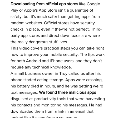
Downloading from official app stores
 like Google 
Play or Apple's App Store isn't a guarantee of 
safety, but it's much safer than getting apps from 
random websites. Official stores have security 
checks in place, even if they're not perfect. Third-
party app stores and direct downloads are where 
the really dangerous stuff lives.
This video covers practical steps you can take right 
now to improve your mobile security. The tips work 
for both Android and iPhone users, and they don't 
require any technical knowledge.
A small business owner in Troy called us after his 
phone started acting strange. Apps were crashing, 
his battery died in hours, and he was getting weird 
text messages. 
We found three malicious apps
disguised as productivity tools that were harvesting 
his contacts and monitoring his messages. He had 
downloaded them from a link in an email that 
looked like it came from a colleague.