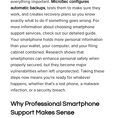
everything important. 
MicroSec configures 
automatic backups
, tests them to make sure they 
work, and creates recovery plans so you know 
exactly what to do if something goes wrong. For 
more information about 
choosing smartphone 
support services
, check out our detailed guide.
Your smartphone holds more personal information 
than your wallet, your computer, and your filing 
cabinet combined. 
Research shows
 that 
smartphones can enhance personal safety when 
properly secured, but they become major 
vulnerabilities when left unprotected. Taking these 
steps now means you're ready for whatever 
happens, whether that's a lost phone, a malware 
infection, or a security breach.
Why Professional Smartphone 
Support Makes Sense