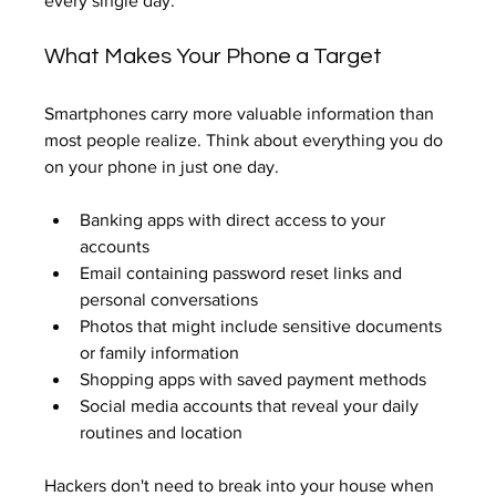
every single day.
What Makes Your Phone a Target
Smartphones carry more valuable information than 
most people realize. Think about everything you do 
on your phone in just one day.
Banking apps with direct access to your 
accounts
Email containing password reset links and 
personal conversations
Photos that might include sensitive documents 
or family information
Shopping apps with saved payment methods
Social media accounts that reveal your daily 
routines and location
Hackers don't need to break into your house when 