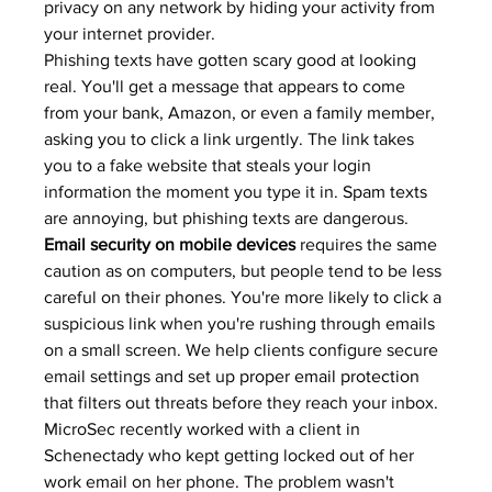
privacy on any network by hiding your activity from 
your internet provider.
Phishing texts have gotten scary good at looking 
real. You'll get a message that appears to come 
from your bank, Amazon, or even a family member, 
asking you to click a link urgently. The link takes 
you to a fake website that steals your login 
information the moment you type it in. 
Spam texts
are annoying, but phishing texts are dangerous.
Email security on mobile devices
 requires the same 
caution as on computers, but people tend to be less 
careful on their phones. You're more likely to click a 
suspicious link when you're rushing through emails 
on a small screen. We help clients configure secure 
email settings and set up 
proper email protection
that filters out threats before they reach your inbox.
MicroSec recently worked with a client in 
Schenectady who kept getting locked out of her 
work email on her phone. The problem wasn't 