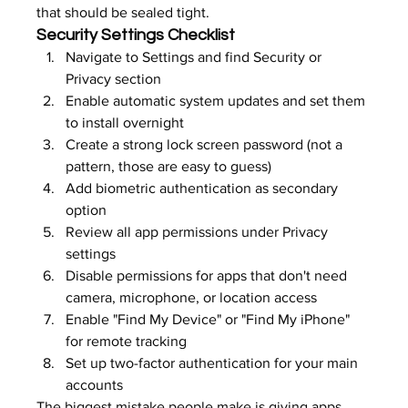
that should be sealed tight.
Security Settings Checklist
Navigate to Settings and find Security or 
Privacy section
Enable automatic system updates and set them 
to install overnight
Create a strong lock screen password (not a 
pattern, those are easy to guess)
Add biometric authentication as secondary 
option
Review all app permissions under Privacy 
settings
Disable permissions for apps that don't need 
camera, microphone, or location access
Enable "Find My Device" or "Find My iPhone" 
for remote tracking
Set up two-factor authentication for your main 
accounts
The biggest mistake people make is giving apps 