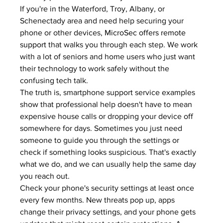
If you're in the Waterford, Troy, Albany, or 
Schenectady area and need help securing your 
phone or other devices, 
MicroSec offers remote 
support
 that walks you through each step. We work 
with a lot of seniors and home users who just want 
their technology to work safely without the 
confusing tech talk.
The truth is, smartphone support service examples 
show that professional help doesn't have to mean 
expensive house calls or dropping your device off 
somewhere for days. Sometimes you just need 
someone to guide you through the settings or 
check if something looks suspicious. That's exactly 
what we do, and we can usually help the same day 
you reach out.
Check your phone's security settings at least once 
every few months. New threats pop up, apps 
change their privacy settings, and your phone gets 