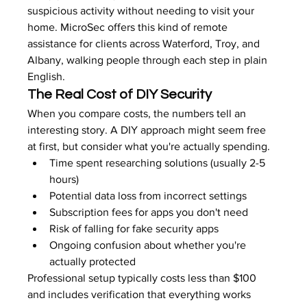
suspicious activity without needing to visit your 
home. MicroSec offers this kind of remote 
assistance for clients across Waterford, Troy, and 
Albany, walking people through each step in plain 
English.
The Real Cost of DIY Security
When you compare costs, the numbers tell an 
interesting story. A DIY approach might seem free 
at first, but consider what you're actually spending.
Time spent researching solutions (usually 2-5 
hours)
Potential data loss from incorrect settings
Subscription fees for apps you don't need
Risk of falling for fake security apps
Ongoing confusion about whether you're 
actually protected
Professional setup typically costs less than $100 
and includes verification that everything works 