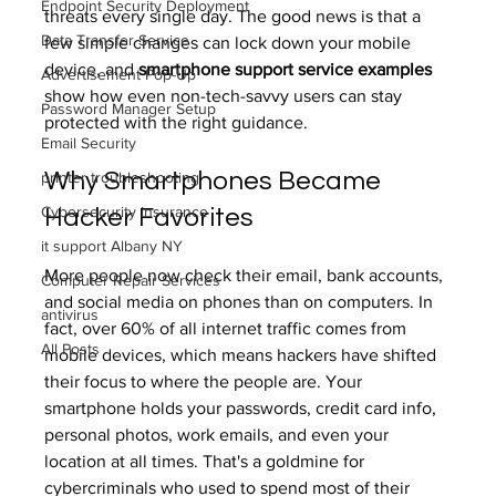
Endpoint Security Deployment
threats every single day. The good news is that a 
Data Transfer Service
few simple changes can lock down your mobile 
device, and 
smartphone support service examples
Advertisement Pop-Up
show how even non-tech-savvy users can stay 
Password Manager Setup
protected with the right guidance.
Email Security
Why Smartphones Became 
printer troubleshooting
Cybersecurity insurance
Hacker Favorites
it support Albany NY
More people now check their email, bank accounts, 
Computer Repair Services
and social media on phones than on computers. In 
antivirus
fact, over 60% of all internet traffic comes from 
All Posts
mobile devices, which means hackers have shifted 
their focus to where the people are. Your 
smartphone holds your passwords, credit card info, 
personal photos, work emails, and even your 
location at all times. That's a goldmine for 
cybercriminals who used to spend most of their 