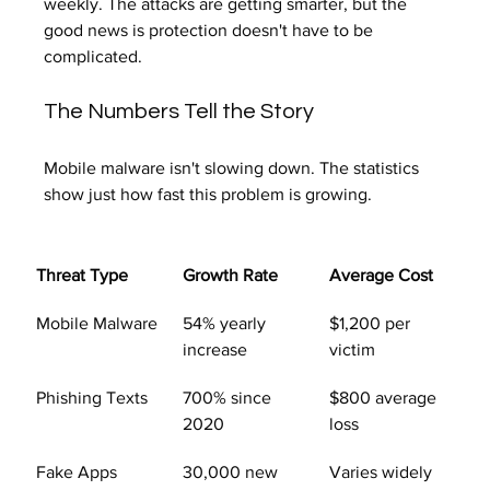
weekly. The attacks are getting smarter, but the 
good news is protection doesn't have to be 
complicated.
The Numbers Tell the Story
Mobile malware isn't slowing down. The statistics 
show just how fast this problem is growing.
Threat Type
Growth Rate
Average Cost
Mobile Malware
54% yearly 
$1,200 per 
increase
victim
Phishing Texts
700% since 
$800 average 
2020
loss
Fake Apps
30,000 new 
Varies widely