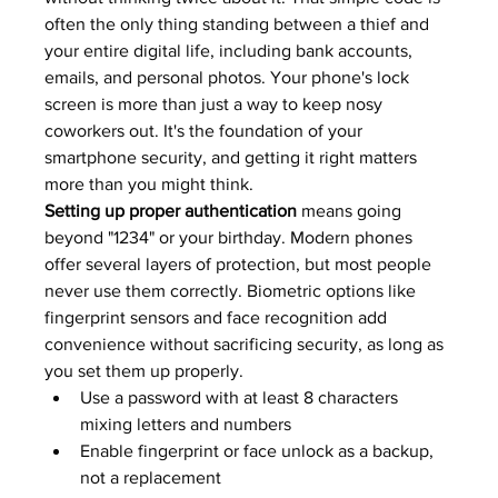
often the only thing standing between a thief and 
your entire digital life, including bank accounts, 
emails, and personal photos. Your phone's lock 
screen is more than just a way to keep nosy 
coworkers out. It's the foundation of your 
smartphone security, and getting it right matters 
more than you might think.
Setting up proper authentication
 means going 
beyond "1234" or your birthday. Modern phones 
offer several layers of protection, but most people 
never use them correctly. Biometric options like 
fingerprint sensors and face recognition add 
convenience without sacrificing security, as long as 
you set them up properly.
Use a password with at least 8 characters 
mixing letters and numbers
Enable fingerprint or face unlock as a backup, 
not a replacement