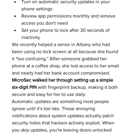
Turn on automatic security updates in your 
phone settings
Review app permissions monthly and remove 
access you don't need
Set your phone to lock after 30 seconds of 
inactivity
We recently helped a senior in Albany who had 
been using no lock screen at all because she found 
it "too confusing." After someone grabbed her 
phone at a coffee shop, she lost access to her email 
and nearly had her bank account compromised. 
MicroSec walked her through setting up a simple 
six-digit PIN
 with fingerprint backup, making it both 
secure and easy for her to use daily.
Automatic updates are something most people 
ignore until it's too late. Those annoying 
notifications about system updates actually patch 
security holes that hackers actively exploit. When 
you skip updates, you're leaving doors unlocked 