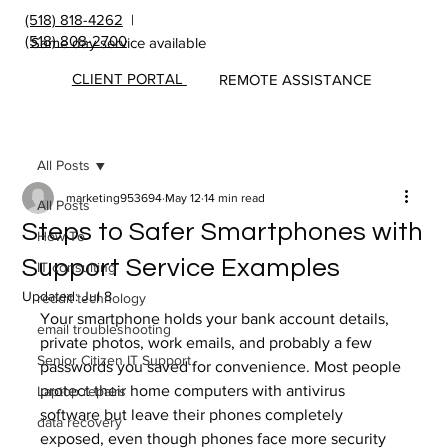
(518) 818-4262
|
(518) 808-2700
Same day service available
CLIENT PORTAL
REMOTE ASSISTANCE
All Posts
marketing953694
May 12
14 min read
All Posts
Steps to Safer Smartphones with
How To
Support Service Examples
IT consulting
Updated:
Jul 8
reddit technology
Your smartphone holds your bank account details, 
email troubleshooting
private photos, work emails, and probably a few 
Senior Citizen IT Support
passwords you saved for convenience. Most people 
protect their home computers with antivirus 
Laptop repairs
software but leave their phones completely 
data recovery
exposed, even though phones face more security 