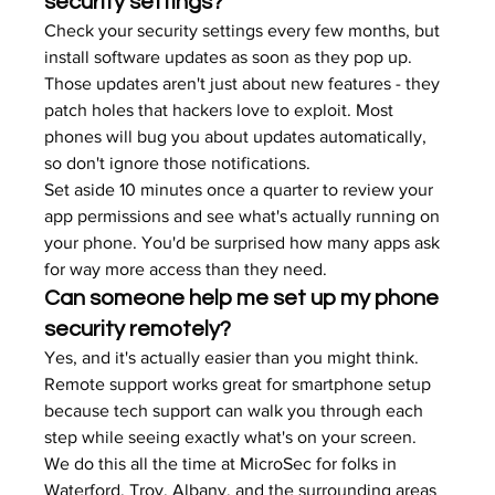
security settings?
Check your security settings every few months, but 
install software updates as soon as they pop up. 
Those updates aren't just about new features - they 
patch holes that hackers love to exploit. Most 
phones will bug you about updates automatically, 
so don't ignore those notifications.
Set aside 10 minutes once a quarter to review your 
app permissions and see what's actually running on 
your phone. You'd be surprised how many apps ask 
for way more access than they need.
Can someone help me set up my phone 
security remotely?
Yes, and it's actually easier than you might think. 
Remote support works great for smartphone setup 
because tech support can walk you through each 
step while seeing exactly what's on your screen. 
We do this all the time at MicroSec for folks in 
Waterford, Troy, Albany, and the surrounding areas 