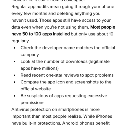
Regular app audits mean going through your phone 
every few months and deleting anything you 
haven't used. Those apps still have access to your 
data even when you're not using them. 
Most people 
have 50 to 100 apps installed
 but only use about 10 
regularly.
Check the developer name matches the official 
company
Look at the number of downloads (legitimate 
apps have millions)
Read recent one-star reviews to spot problems
Compare the app icon and screenshots to the 
official website
Be suspicious of apps requesting excessive 
permissions
Antivirus protection on smartphones is more 
important than most people realize. While iPhones 
have built-in protections, Android phones benefit 