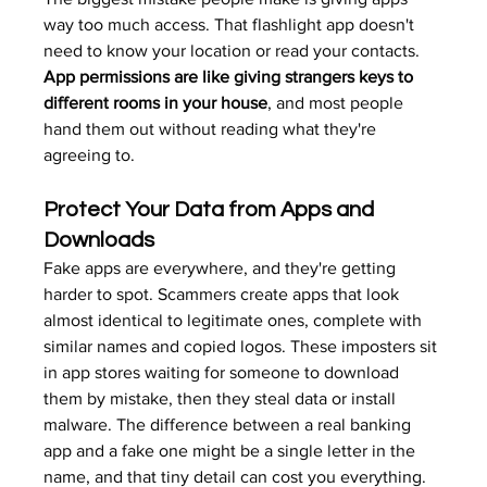
way too much access. That flashlight app doesn't 
need to know your location or read your contacts. 
App permissions are like giving strangers keys to 
different rooms in your house
, and most people 
hand them out without reading what they're 
agreeing to.
Protect Your Data from Apps and 
Downloads
Fake apps are everywhere, and they're getting 
harder to spot. Scammers create apps that look 
almost identical to legitimate ones, complete with 
similar names and copied logos. These imposters sit 
in app stores waiting for someone to download 
them by mistake, then they steal data or install 
malware. The difference between a real banking 
app and a fake one might be a single letter in the 
name, and that tiny detail can cost you everything.