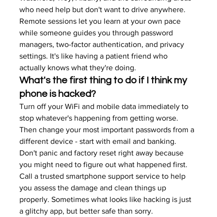
who need help but don't want to drive anywhere.
Remote sessions let you learn at your own pace 
while someone guides you through password 
managers, two-factor authentication, and privacy 
settings. It's like having a patient friend who 
actually knows what they're doing.
What's the first thing to do if I think my 
phone is hacked?
Turn off your WiFi and mobile data immediately to 
stop whatever's happening from getting worse. 
Then change your most important passwords from a 
different device - start with email and banking. 
Don't panic and factory reset right away because 
you might need to figure out what happened first.
Call a trusted smartphone support service to help 
you assess the damage and clean things up 
properly. Sometimes what looks like hacking is just 
a glitchy app, but better safe than sorry.