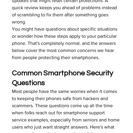
updates that might reset certain protections. A 
quick review keeps you ahead of problems instead 
of scrambling to fix them after something goes 
wrong.
You might have questions about specific situations 
or wonder how these steps apply to your particular 
phone. That's completely normal, and the answers 
below cover the most common concerns we hear 
from people protecting their smartphones.
Common Smartphone Security 
Questions
Most people have the same worries when it comes 
to keeping their phones safe from hackers and 
scammers. These questions come up all the time 
when folks reach out for smartphone support 
service examples, especially from seniors and home 
users who just want straight answers. Here's what 