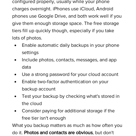
configured properly, usually while your phone 
charges overnight. iPhones use iCloud, Android 
phones use Google Drive, and both work well if you 
give them enough storage space. The free storage 
tiers fill up quickly though, especially if you take 
lots of photos.
Enable automatic daily backups in your phone 
settings
Include photos, contacts, messages, and app 
data
Use a strong password for your cloud account
Enable two-factor authentication on your 
backup account
Test your backup by checking what's stored in 
the cloud
Consider paying for additional storage if the 
free tier isn't enough
What you backup matters as much as how often you 
do it. 
Photos and contacts are obvious
, but don't 