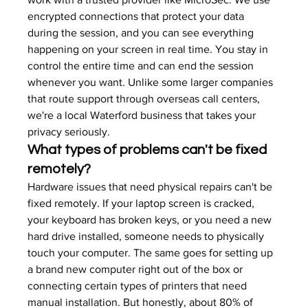
encrypted connections that protect your data 
during the session, and you can see everything 
happening on your screen in real time. You stay in 
control the entire time and can end the session 
whenever you want. Unlike some larger companies 
that route support through overseas call centers, 
we're a local Waterford business that takes your 
privacy seriously.
What types of problems can't be fixed 
remotely?
Hardware issues that need physical repairs can't be 
fixed remotely. If your laptop screen is cracked, 
your keyboard has broken keys, or you need a new 
hard drive installed, someone needs to physically 
touch your computer. The same goes for setting up 
a brand new computer right out of the box or 
connecting certain types of printers that need 
manual installation. But honestly, about 80% of 