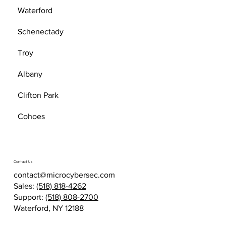
Waterford
Schenectady
Troy
Albany
Clifton Park
Cohoes
Contact Us
contact@microcybersec.com
Sales:
(518) 818-4262
Support:
(518) 808-2700
Waterford, NY 12188