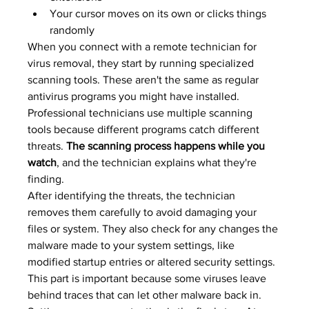
Your cursor moves on its own or clicks things 
randomly
When you connect with a remote technician for 
virus removal, they start by running specialized 
scanning tools. These aren't the same as regular 
antivirus programs you might have installed. 
Professional technicians use multiple scanning 
tools because different programs catch different 
threats. 
The scanning process happens while you 
watch
, and the technician explains what they're 
finding.
After identifying the threats, the technician 
removes them carefully to avoid damaging your 
files or system. They also check for any changes the 
malware made to your system settings, like 
modified startup entries or altered security settings. 
This part is important because some viruses leave 
behind traces that can let other malware back in.