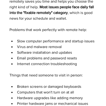
remotely saves you time and helps you choose the 
right kind of help. 
Most issues people face daily fall 
into the "fixable remotely" category
, which is good 
news for your schedule and wallet.
Problems that work perfectly with remote help:
Slow computer performance and startup issues
Virus and malware removal
Software installation and updates
Email problems and password resets
Internet connection troubleshooting
Things that need someone to visit in person:
Broken screens or damaged keyboards
Computers that won't turn on at all
Hardware upgrades like adding memory
Printer hardware jams or mechanical issues