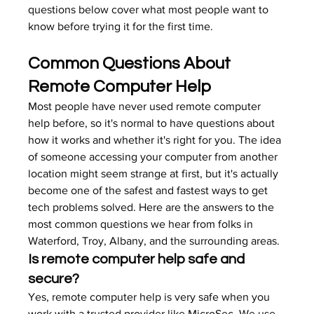
questions below cover what most people want to 
know before trying it for the first time.
Common Questions About 
Remote Computer Help
Most people have never used remote computer 
help before, so it's normal to have questions about 
how it works and whether it's right for you. The idea 
of someone accessing your computer from another 
location might seem strange at first, but it's actually 
become one of the safest and fastest ways to get 
tech problems solved. Here are the answers to the 
most common questions we hear from folks in 
Waterford, Troy, Albany, and the surrounding areas.
Is remote computer help safe and 
secure?
Yes, remote computer help is very safe when you 
work with a trusted provider like MicroSec. We use 