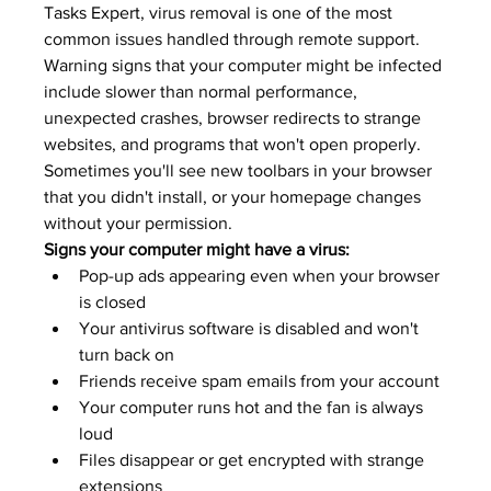
Tasks Expert
, virus removal is one of the most 
common issues handled through remote support.
Warning signs that your computer might be infected 
include slower than normal performance, 
unexpected crashes, browser redirects to strange 
websites, and programs that won't open properly. 
Sometimes you'll see new toolbars in your browser 
that you didn't install, or your homepage changes 
without your permission.
Signs your computer might have a virus:
Pop-up ads appearing even when your browser 
is closed
Your antivirus software is disabled and won't 
turn back on
Friends receive spam emails from your account
Your computer runs hot and the fan is always 
loud
Files disappear or get encrypted with strange 
extensions