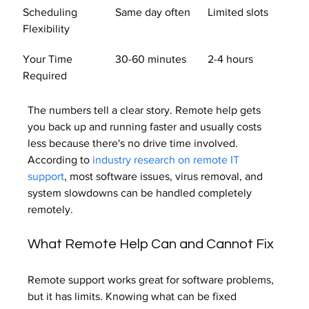
Scheduling 
Same day often
Limited slots
Flexibility
Your Time 
30-60 minutes
2-4 hours
Required
The numbers tell a clear story. Remote help gets 
you back up and running faster and usually costs 
less because there's no drive time involved. 
According to 
industry research on remote IT 
support
, most software issues, virus removal, and 
system slowdowns can be handled completely 
remotely.
What Remote Help Can and Cannot Fix
Remote support works great for software problems, 
but it has limits. Knowing what can be fixed 