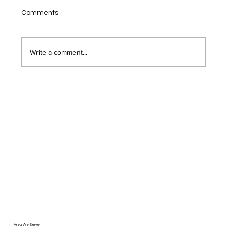
Your home office internet cuts out during a
Comments
client video call, and you wonder if someone
just hacked into your network. Remote work has
opened the door to serious security risks that
Write a comment...
most Troy area bu
Area We Serve