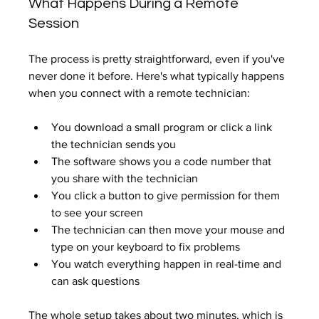
What Happens During a Remote 
Session
The process is pretty straightforward, even if you've 
never done it before. Here's what typically happens 
when you connect with a remote technician:
You download a small program or click a link 
the technician sends you
The software shows you a code number that 
you share with the technician
You click a button to give permission for them 
to see your screen
The technician can then move your mouse and 
type on your keyboard to fix problems
You watch everything happen in real-time and 
can ask questions
The whole setup takes about two minutes, which is 