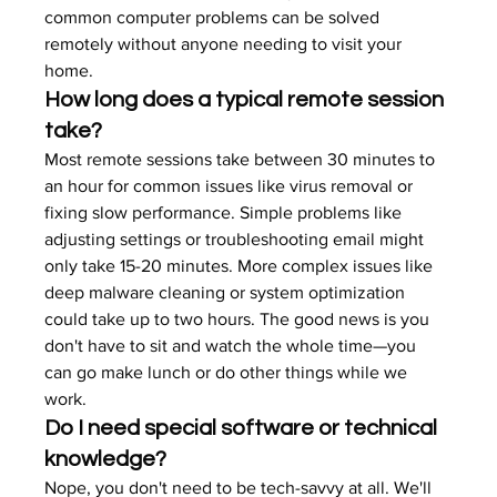
common computer problems can be solved 
remotely without anyone needing to visit your 
home.
How long does a typical remote session 
take?
Most remote sessions take between 30 minutes to 
an hour for common issues like virus removal or 
fixing slow performance. Simple problems like 
adjusting settings or troubleshooting email might 
only take 15-20 minutes. More complex issues like 
deep malware cleaning or system optimization 
could take up to two hours. The good news is you 
don't have to sit and watch the whole time—you 
can go make lunch or do other things while we 
work.
Do I need special software or technical 
knowledge?
Nope, you don't need to be tech-savvy at all. We'll 