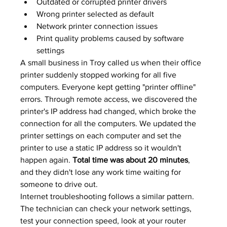
Outdated or corrupted printer drivers
Wrong printer selected as default
Network printer connection issues
Print quality problems caused by software 
settings
A small business in Troy called us when their office 
printer suddenly stopped working for all five 
computers. Everyone kept getting "printer offline" 
errors. Through remote access, we discovered the 
printer's IP address had changed, which broke the 
connection for all the computers. We updated the 
printer settings on each computer and set the 
printer to use a static IP address so it wouldn't 
happen again. 
Total time was about 20 minutes
, 
and they didn't lose any work time waiting for 
someone to drive out.
Internet troubleshooting follows a similar pattern. 
The technician can check your network settings, 
test your connection speed, look at your router 