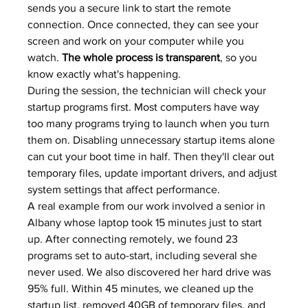
sends you a secure link to start the remote 
connection. Once connected, they can see your 
screen and work on your computer while you 
watch. 
The whole process is transparent
, so you 
know exactly what's happening.
During the session, the technician will check your 
startup programs first. Most computers have way 
too many programs trying to launch when you turn 
them on. Disabling unnecessary startup items alone 
can cut your boot time in half. Then they'll clear out 
temporary files, update important drivers, and adjust 
system settings that affect performance.
A real example from our work involved a senior in 
Albany whose laptop took 15 minutes just to start 
up. After connecting remotely, we found 23 
programs set to auto-start, including several she 
never used. We also discovered her hard drive was 
95% full. Within 45 minutes, we cleaned up the 
startup list, removed 40GB of temporary files, and 