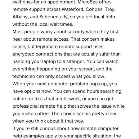
wait days for an appointment. 
MicroSec
 offers 
remote support across Waterford, Cohoes, Troy, 
Albany, and Schenectady, so you get local help 
without the local wait times.
Most people worry about security when they first 
hear about remote access. That concern makes 
sense, but legitimate remote support uses 
encrypted connections that are actually safer than 
handing your laptop to a stranger. You can watch 
everything happening on your screen, and the 
technician can only access what you allow.
When your next computer problem pops up, you 
have options now. You can spend hours searching 
online for fixes that might work, or you can get 
professional remote help
 that solves the issue while 
you make coffee. The choice seems pretty clear 
when you think about it that way.
If you're still curious about how remote computer 
help examples apply to your specific situation, the 