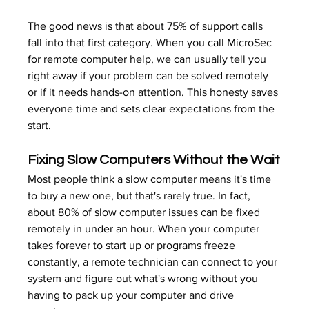
The good news is that about 75% of support calls 
fall into that first category. When you call MicroSec 
for remote computer help, we can usually tell you 
right away if your problem can be solved remotely 
or if it needs hands-on attention. This honesty saves 
everyone time and sets clear expectations from the 
start.
Fixing Slow Computers Without the Wait
Most people think a slow computer means it's time 
to buy a new one, but that's rarely true. In fact, 
about 80% of slow computer issues can be fixed 
remotely in under an hour. When your computer 
takes forever to start up or programs freeze 
constantly, a remote technician can connect to your 
system and figure out what's wrong without you 
having to pack up your computer and drive 