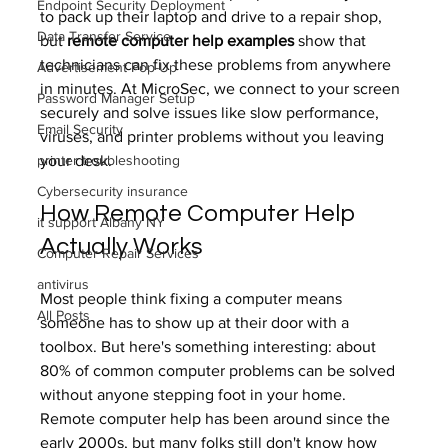
Endpoint Security Deployment
to pack up their laptop and drive to a repair shop, 
Data Transfer Service
but 
remote computer help examples
 show that 
technicians can fix these problems from anywhere 
Advertisement Pop-Up
in minutes. At MicroSec, we connect to your screen 
Password Manager Setup
securely and solve issues like slow performance, 
Email Security
viruses, and printer problems without you leaving 
printer troubleshooting
your desk.
Cybersecurity insurance
How Remote Computer Help 
it support Albany NY
Actually Works
Computer Repair Services
antivirus
Most people think fixing a computer means 
All Posts
someone has to show up at their door with a 
toolbox. But here's something interesting: about 
80% of common computer problems can be solved 
without anyone stepping foot in your home. 
Remote computer help has been around since the 
early 2000s, but many folks still don't know how 