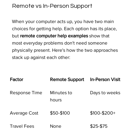
Remote vs In-Person Support
When your computer acts up, you have two main 
choices for getting help. Each option has its place, 
but 
remote computer help examples
 show that 
most everyday problems don't need someone 
physically present. Here's how the two approaches 
stack up against each other:
Factor
Remote Support
In-Person Visit
Response Time
Minutes to 
Days to weeks
hours
Average Cost
$50-$100
$100-$200+
Travel Fees
None
$25-$75