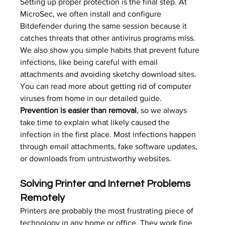
Setting up proper protection is the final step. At 
MicroSec, we often install and configure 
Bitdefender during the same session because it 
catches threats that other antivirus programs miss. 
We also show you simple habits that prevent future 
infections, like being careful with email 
attachments and avoiding sketchy download sites. 
You can read more about 
getting rid of computer 
viruses from home
 in our detailed guide.
Prevention is easier than removal
, so we always 
take time to explain what likely caused the 
infection in the first place. Most infections happen 
through email attachments, fake software updates, 
or downloads from untrustworthy websites.
Solving Printer and Internet Problems 
Remotely
Printers are probably the most frustrating piece of 
technology in any home or office. They work fine 