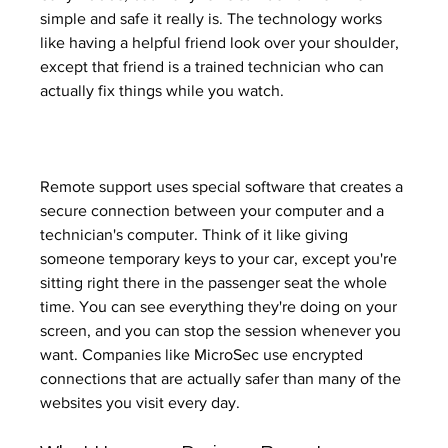
simple and safe it really is. The technology works 
like having a helpful friend look over your shoulder, 
except that friend is a trained technician who can 
actually fix things while you watch.
Remote support uses special software that creates a 
secure connection between your computer and a 
technician's computer. Think of it like giving 
someone temporary keys to your car, except you're 
sitting right there in the passenger seat the whole 
time. You can see everything they're doing on your 
screen, and you can stop the session whenever you 
want. Companies like MicroSec use encrypted 
connections that are actually safer than many of the 
websites you visit every day.