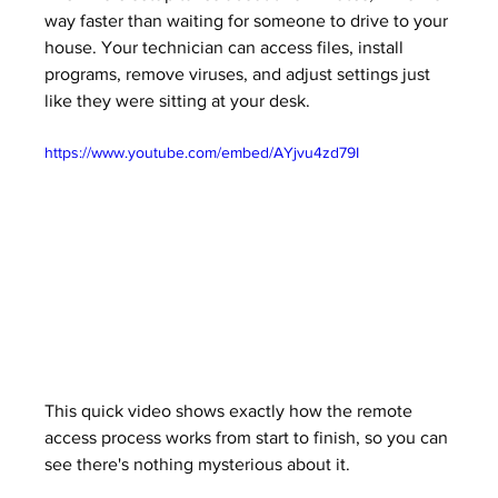
way faster than waiting for someone to drive to your 
house. Your technician can access files, install 
programs, remove viruses, and adjust settings just 
like they were sitting at your desk.
https://www.youtube.com/embed/AYjvu4zd79I
This quick video shows exactly how the remote 
access process works from start to finish, so you can 
see there's nothing mysterious about it.