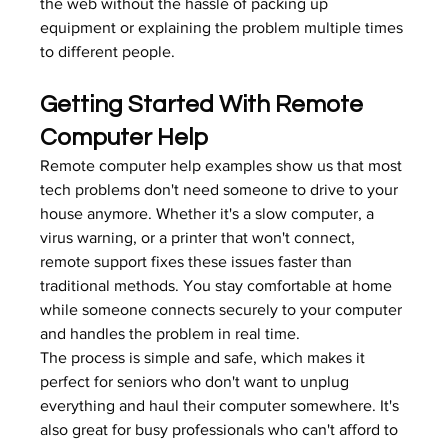
the web without the hassle of packing up 
equipment or explaining the problem multiple times 
to different people.
Getting Started With Remote 
Computer Help
Remote computer help examples show us that most 
tech problems don't need someone to drive to your 
house anymore. Whether it's a slow computer, a 
virus warning, or a printer that won't connect, 
remote support fixes these issues faster than 
traditional methods. You stay comfortable at home 
while someone connects securely to your computer 
and handles the problem in real time.
The process is simple and safe, which makes it 
perfect for seniors who don't want to unplug 
everything and haul their computer somewhere. It's 
also great for busy professionals who can't afford to 