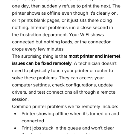
one day, then suddenly refuse to print the next. The 
printer shows as offline even though it's clearly on, 
or it prints blank pages, or it just sits there doing 
nothing. Internet problems run a close second in 
the frustration department. Your WiFi shows 
connected but nothing loads, or the connection 
drops every few minutes.
The surprising thing is that 
most printer and internet 
issues can be fixed remotely
. A technician doesn't 
need to physically touch your printer or router to 
solve these problems. They can access your 
computer settings, check configurations, update 
drivers, and test connections all through a remote 
session.
Common printer problems we fix remotely include:
Printer showing offline when it's turned on and 
connected
Print jobs stuck in the queue and won't clear