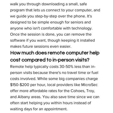
walk you through downloading a small, safe 
program that lets us connect to your computer, and 
we guide you step-by-step over the phone. It's 
designed to be simple enough for seniors and 
anyone who isn't comfortable with technology. 
Once the session is done, you can remove the 
software if you want, though keeping it installed 
makes future sessions even easier.
How much does remote computer help 
cost compared to in-person visits?
Remote help typically costs 30-50% less than in-
person visits because there's no travel time or fuel 
costs involved. While some big companies charge 
$150-$200 per hour, local providers like MicroSec 
offer more affordable rates for the Cohoes, Troy, 
and Albany areas. You also save time since we can 
often start helping you within hours instead of 
waiting days for an appointment.