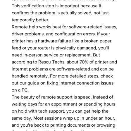
This verification step is important because it 
confirms the problem is actually solved, not just 
temporarily better.
Remote help works best for software-related issues, 
driver problems, and configuration errors. If your 
printer has a hardware failure like a broken paper 
feed or your router is physically damaged, you'll 
need in-person service or replacement. But 
according to 
Rescu Techs
, about 70% of printer and 
internet problems are software-related and can be 
handled remotely. For more detailed steps, check 
out our guide on 
fixing internet connection issues 
on a PC
.
The beauty of remote support is speed. Instead of 
waiting days for an appointment or spending hours 
on hold with tech support, you can get help the 
same day. Most sessions wrap up in under an hour, 
and you're back to printing documents or browsing 