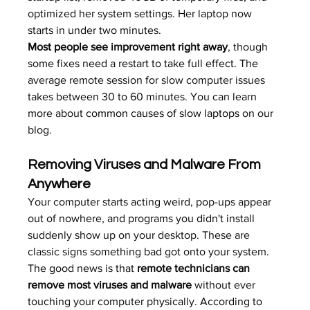
optimized her system settings. Her laptop now 
starts in under two minutes.
Most people see improvement right away
, though 
some fixes need a restart to take full effect. The 
average remote session for slow computer issues 
takes between 30 to 60 minutes. You can learn 
more about 
common causes of slow laptops
 on our 
blog.
Removing Viruses and Malware From 
Anywhere
Your computer starts acting weird, pop-ups appear 
out of nowhere, and programs you didn't install 
suddenly show up on your desktop. These are 
classic signs something bad got onto your system. 
The good news is that 
remote technicians can 
remove most viruses and malware
 without ever 
touching your computer physically. According to 