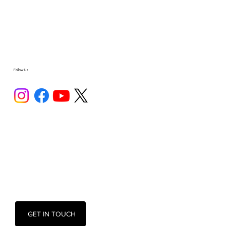
Follow Us
GET IN TOUCH