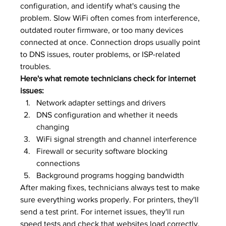
configuration, and identify what's causing the 
problem. Slow WiFi often comes from interference, 
outdated router firmware, or too many devices 
connected at once. Connection drops usually point 
to DNS issues, router problems, or ISP-related 
troubles.
Here's what remote technicians check for internet 
issues:
Network adapter settings and drivers
DNS configuration and whether it needs 
changing
WiFi signal strength and channel interference
Firewall or security software blocking 
connections
Background programs hogging bandwidth
After making fixes, technicians always test to make 
sure everything works properly. For printers, they'll 
send a test print. For internet issues, they'll run 
speed tests and check that websites load correctly. 