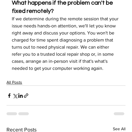
What happens if the problem can't be 
fixed remotely?
If we determine during the remote session that your 
issue needs hands-on attention, we'll let you know 
right away and discuss your options. You won't be 
charged for time spent diagnosing a problem that 
turns out to need physical repair. We can either 
refer you to a trusted local repair shop or, in some 
cases, arrange an in-person visit if that's what's 
needed to get your computer working again.
All Posts
See All
Recent Posts