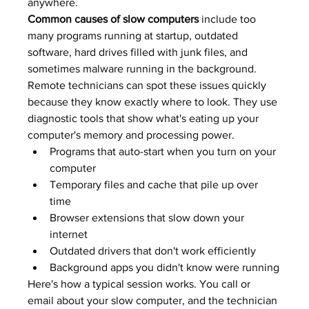
anywhere.
Common causes of slow computers
 include too 
many programs running at startup, outdated 
software, hard drives filled with junk files, and 
sometimes malware running in the background. 
Remote technicians can spot these issues quickly 
because they know exactly where to look. They use 
diagnostic tools that show what's eating up your 
computer's memory and processing power.
Programs that auto-start when you turn on your 
computer
Temporary files and cache that pile up over 
time
Browser extensions that slow down your 
internet
Outdated drivers that don't work efficiently
Background apps you didn't know were running
Here's how a typical session works. You call or 
email about your slow computer, and the technician 