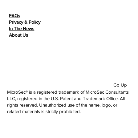
FAQs
Privacy & Policy
In The News
About Us
Go Up
MicroSec® is a registered trademark of MicroSec Consultants
LLC, registered in the U.S. Patent and Trademark Office. All
rights reserved. Unauthorized use of the name, logo, or
related materials is strictly prohibited.