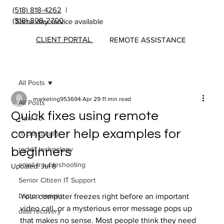
(518) 818-4262
|
(518) 808-2700
Same day service available
CLIENT PORTAL
REMOTE ASSISTANCE
All Posts
marketing953694
Apr 29
11 min read
All Posts
Quick fixes using remote
How To
computer help examples for
IT consulting
reddit technology
beginners
email troubleshooting
Updated:
Jul 8
Senior Citizen IT Support
Laptop repairs
Your computer freezes right before an important 
video call, or a mysterious error message pops up 
data recovery
that makes no sense. Most people think they need 