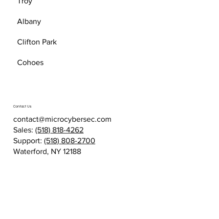
Troy
Albany
Clifton Park
Cohoes
Contact Us
contact@microcybersec.com
Sales:
(518) 818-4262
Support:
(518) 808-2700
Waterford, NY 12188