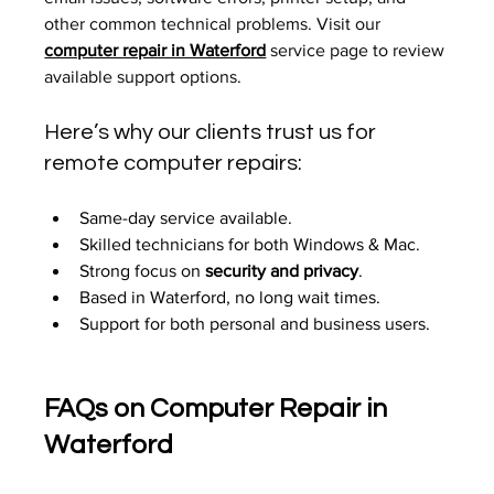
other common technical problems. Visit our 
computer repair in Waterford
 service page to review 
available support options.
Here’s why our clients trust us for 
remote computer repairs:
Same-day service available.
Skilled technicians for both Windows & Mac.
Strong focus on 
security and privacy
.
Based in Waterford, no long wait times.
Support for both personal and business users.
FAQs on Computer Repair in 
Waterford