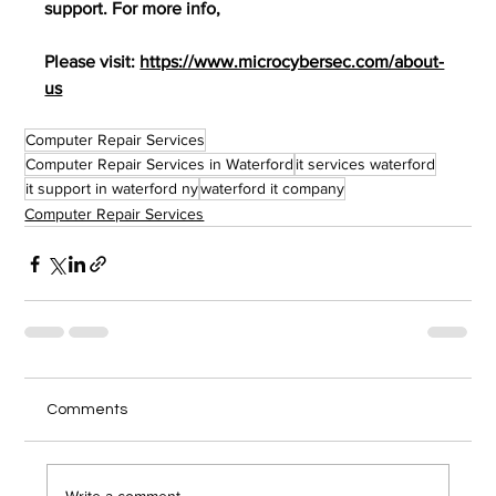
support. For more info,
Please visit: 
https://www.microcybersec.com/about-
us
Computer Repair Services
Computer Repair Services in Waterford
it services waterford
it support in waterford ny
waterford it company
Computer Repair Services
Comments
Write a comment...