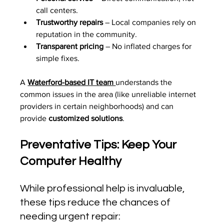
call centers.
Trustworthy repairs
 – Local companies rely on 
reputation in the community.
Transparent pricing
 – No inflated charges for 
simple fixes.
A 
Waterford-based IT team 
understands the 
common issues in the area (like unreliable internet 
providers in certain neighborhoods) and can 
provide 
customized solutions
.
Preventative Tips: Keep Your 
Computer Healthy
While professional help is invaluable, 
these tips reduce the chances of 
needing urgent repair: