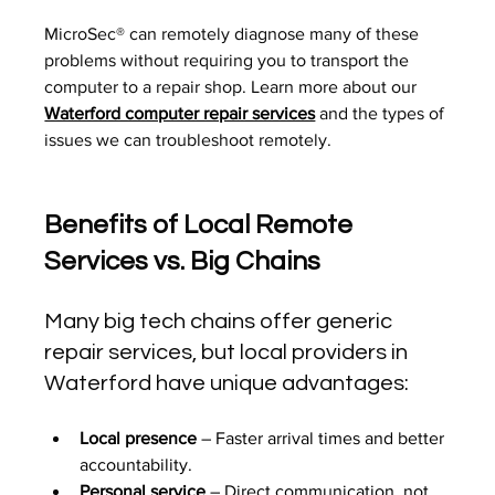
MicroSec® can remotely diagnose many of these 
problems without requiring you to transport the 
computer to a repair shop. Learn more about our 
Waterford computer repair services
 and the types of 
issues we can troubleshoot remotely.
Benefits of Local Remote 
Services vs. Big Chains
Many big tech chains offer generic 
repair services, but local providers in 
Waterford have unique advantages:
Local presence
 – Faster arrival times and better 
accountability.
Personal service
 – Direct communication, not 