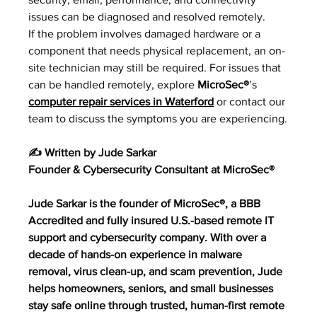
issues can be diagnosed and resolved remotely.
If the problem involves damaged hardware or a 
component that needs physical replacement, an on
-
site technician may still be required. For issues that 
can be handled remotely, explore 
MicroSec®
’s 
computer repair services in Waterford
 or contact our 
team to discuss the symptoms you are experiencing.
✍️ Written by Jude Sarkar
Founder & Cybersecurity Consultant at MicroSec®
Jude Sarkar is the founder of MicroSec®, a BBB 
Accredited and fully insured U.S.-based remote IT 
support and cybersecurity company. With over a 
decade of hands-on experience in malware 
removal, virus clean-up, and scam prevention, Jude 
helps homeowners, seniors, and small businesses 
stay safe online through trusted, human-first remote 