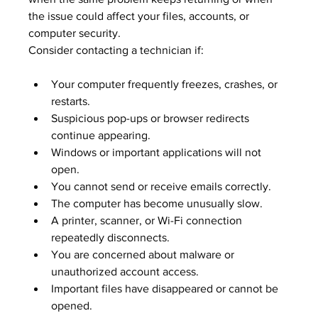
the issue could affect your files, accounts, or 
computer security.
Consider contacting a technician if:
Your computer frequently freezes, crashes, or 
restarts.
Suspicious pop-ups or browser redirects 
continue appearing.
Windows or important applications will not 
open.
You cannot send or receive emails correctly.
The computer has become unusually slow.
A printer, scanner, or Wi-Fi connection 
repeatedly disconnects.
You are concerned about malware or 
unauthorized account access.
Important files have disappeared or cannot be 
opened.