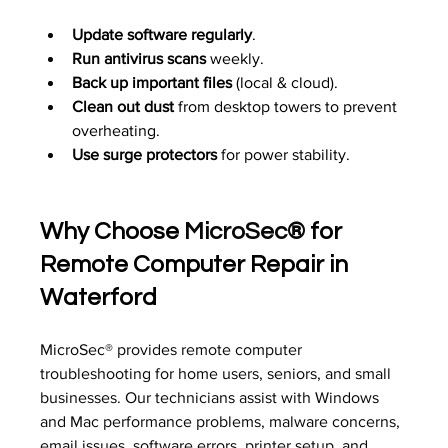
Update software regularly
.
Run antivirus scans
 weekly.
Back up important files
 (local & cloud).
Clean out dust
 from desktop towers to prevent 
overheating.
Use surge protectors
 for power stability.
Why Choose 
MicroSec®
 for 
Remote Computer Repair in 
Waterford
MicroSec® provides remote computer 
troubleshooting for home users, seniors, and small 
businesses. Our technicians assist with Windows 
and Mac performance problems, malware concerns, 
email issues, software errors, printer setup, and 