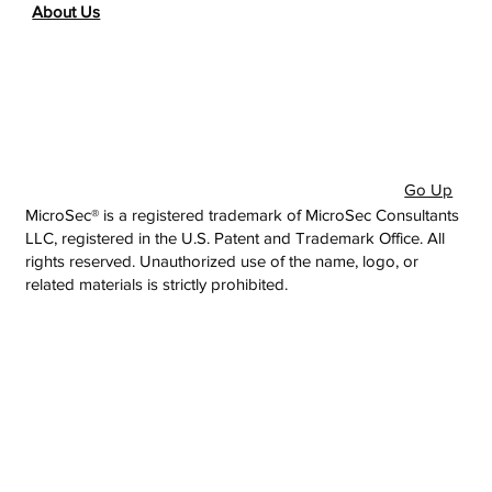
About Us
Go Up
MicroSec® is a registered trademark of MicroSec Consultants
LLC, registered in the U.S. Patent and Trademark Office. All
rights reserved. Unauthorized use of the name, logo, or
related materials is strictly prohibited.