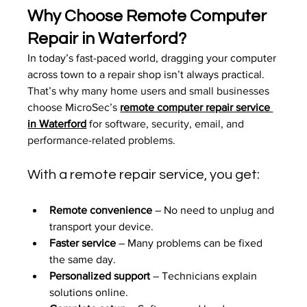
Why Choose Remote Computer 
Repair in Waterford?
In today’s fast-paced world, dragging your computer 
across town to a repair shop isn’t always practical. 
That’s why many home users and small businesses 
choose MicroSec’s 
remote computer repair service 
in Waterford
 for software, security, email, and 
performance-related problems.
With a remote repair service, you get:
Remote convenience
 – No need to unplug and 
transport your device.
Faster service
 – Many problems can be fixed 
the same day.
Personalized support
 – Technicians explain 
solutions online.