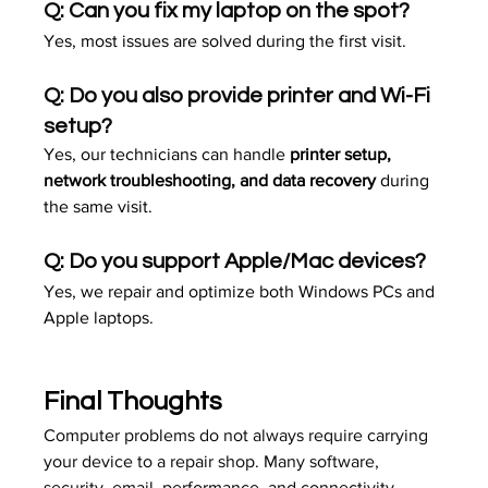
Q: Can you fix my laptop on the spot? 
Yes, most issues are solved during the first visit.
Q: Do you also provide printer and Wi-Fi 
setup? 
Yes, our technicians can handle 
printer setup, 
network troubleshooting, and data recovery
 during 
the same visit.
Q: Do you support Apple/Mac devices? 
Yes, we repair and optimize both Windows PCs and 
Apple laptops.
Final Thoughts
Computer problems do not always require carrying 
your device to a repair shop. Many software, 
security, email, performance, and connectivity 