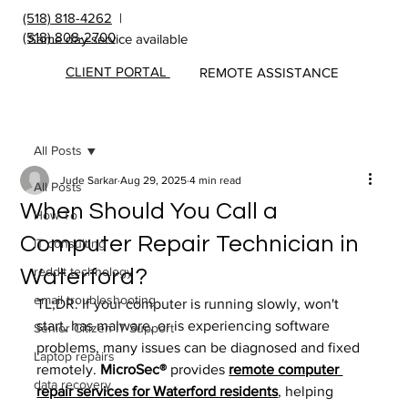
(518) 818-4262
|
(518) 808-2700
Same day service available
CLIENT PORTAL
REMOTE ASSISTANCE
All Posts
Jude Sarkar
Aug 29, 2025
4 min read
All Posts
When Should You Call a
How To
Computer Repair Technician in
IT consulting
reddit technology
Waterford?
email troubleshooting
TL;DR: If your computer is running slowly, won't 
start, has malware, or is experiencing software 
Senior Citizen IT Support
problems, many issues can be diagnosed and fixed 
Laptop repairs
remotely. 
MicroSec® 
provides 
remote computer 
data recovery
repair services for Waterford residents
, helping 