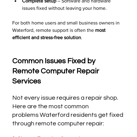
Complete setup
 – Software and hardware 
issues fixed without leaving your home.
For both home users and small business owners in 
Waterford, remote support is often the 
most 
efficient and stress-free solution
.
Common Issues Fixed by 
Remote Computer Repair 
Services
Not every issue requires a repair shop. 
Here are the most common 
problems Waterford residents get fixed 
through remote computer repair: