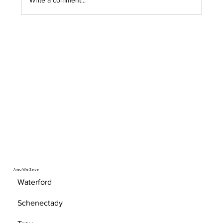
Area We Serve
Waterford
Schenectady