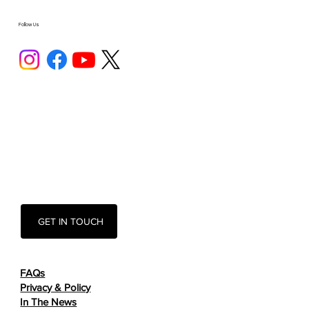
Follow Us
GET IN TOUCH
FAQs
Privacy & Policy
In The News