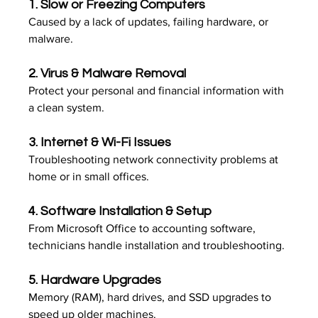
1. 
Slow or Freezing Computers
Caused by a lack of updates, failing hardware, or 
malware.
2. 
Virus & Malware Removal
Protect your personal and financial information with 
a clean system.
3. 
Internet & Wi-Fi Issues
Troubleshooting network connectivity problems at 
home or in small offices.
4. 
Software Installation & Setup
From Microsoft Office to accounting software, 
technicians handle installation and troubleshooting.
5. 
Hardware Upgrades
Memory (RAM), hard drives, and SSD upgrades to 
speed up older machines.