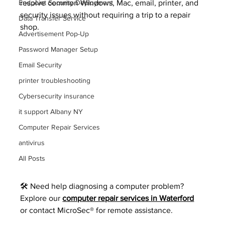
Endpoint Security Deployment
resolve common Windows, Mac, email, printer, and 
security issues without requiring a trip to a repair 
Data Transfer Service
shop.
Advertisement Pop-Up
Password Manager Setup
Email Security
printer troubleshooting
Cybersecurity insurance
it support Albany NY
Computer Repair Services
antivirus
All Posts
🛠️ Need help diagnosing a computer problem? 
Explore our 
computer repair services in Waterford
or contact MicroSec® for remote assistance.