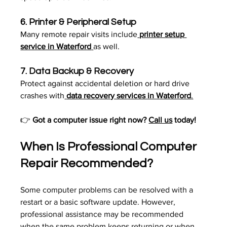
6. 
Printer & Peripheral Setup
Many remote repair visits include
printer setup 
service in Waterford
as well.
7. 
Data Backup & Recovery
Protect against accidental deletion or hard drive 
crashes with
data recovery services in Waterford
.
👉 
Got a computer issue right now? 
Call us
 today!
When Is Professional Computer 
Repair Recommended?
Some computer problems can be resolved with a 
restart or a basic software update. However, 
professional assistance may be recommended 
when the same problem keeps returning or when 