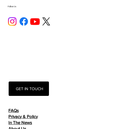
Follow Us
GET IN TOUCH
FAQs
Privacy & Policy
In The News
About Us