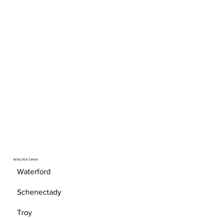
Area We Serve
Waterford
Schenectady
Troy