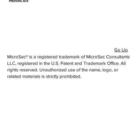
Go Up
MicroSec® is a registered trademark of MicroSec Consultants
LLC, registered in the U.S. Patent and Trademark Office. All
rights reserved. Unauthorized use of the name, logo, or
related materials is strictly prohibited.