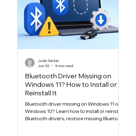
Jude Sarkar
Jun 30
9 min read
Bluetooth Driver Missing on
Windows 11? How to Install or
Reinstall It
Bluetooth driver missing on Windows 11 or
Windows 10? Learn how to install or reinstall
Bluetooth drivers, restore missing Bluetooth
in Device Manager, and fix common
Bluetooth connection problems safely.