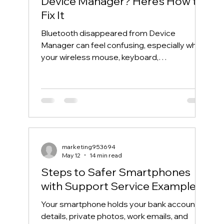
Device Manager? Here’s How to
Fix It
Bluetooth disappeared from Device
Manager can feel confusing, especially when
your wireless mouse, keyboard,
headphones, or phone suddenly stops
connecting. One day, Bluetooth works
normally. The next day, the Bluetooth icon is
gone, the Bluetooth toggle is missing, and
Device Manager does not show your
Bluetooth adapter like it used to. If you are
searching for “Bluetooth disappeared from
marketing953694
Device Manager” or “Bluetooth missing from
May 12
14 min read
Device Manager,” this guide will walk you th
Steps to Safer Smartphones
with Support Service Examples
Your smartphone holds your bank account
details, private photos, work emails, and