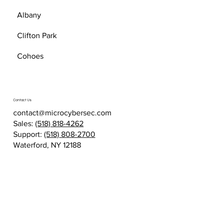
Albany
Clifton Park
Cohoes
Contact Us
contact@microcybersec.com
Sales:
(518) 818-4262
Support:
(518) 808-2700
Waterford, NY 12188