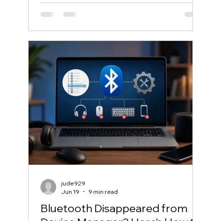
jude929
Jun 19
9 min read
Bluetooth Disappeared from