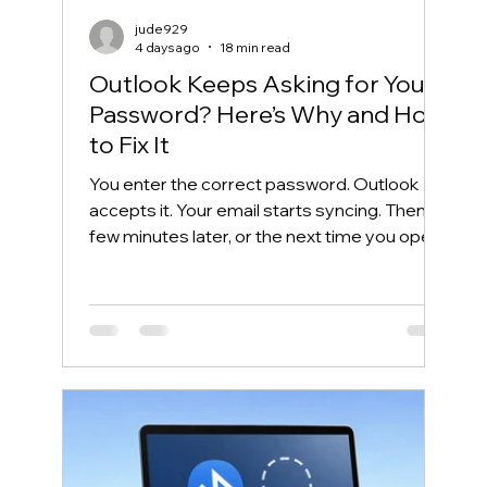
jude929
4 days ago
18 min read
Outlook Keeps Asking for Your
Password? Here’s Why and How
to Fix It
You enter the correct password. Outlook
accepts it. Your email starts syncing. Then, a
few minutes later, or the next time you open
Outlook, the same password box appears
again. This frustrating cycle is commonly
called an Outlook password prompt loop.
Although the message makes it look like
your password is wrong, the real problem is
often somewhere else. Outlook may be
unable to reuse its Microsoft 365
authentication token. Windows may have
saved an outdated credential. The