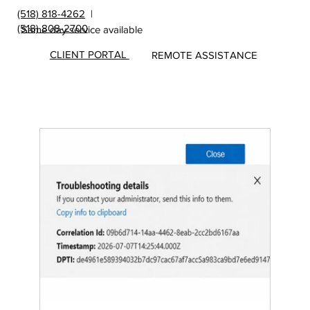
(518) 818-4262
|
(518) 808-2700
Same day service available
CLIENT PORTAL
REMOTE ASSISTANCE
Insights
&
Update
s from
MicroS
ec Blog