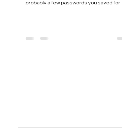
probably a few passwords you saved for
convenience. Most people protect their
home computers with antivirus software but
leave their phones completely exposed,
even though phones face more security
threats every single day. The good news is
that a few simple changes can lock down
your mobile device, and smartphone
support service examples show how even
non-tech-savvy users can stay protected
wit