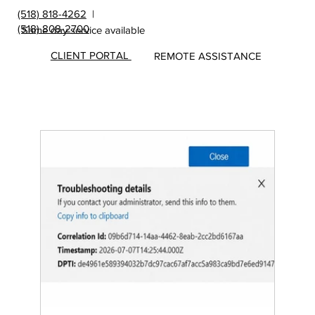
(518) 818-4262
|
(518) 808-2700
Same day service available
CLIENT PORTAL
REMOTE ASSISTANCE
Insights
&
Update
s from
MicroS
ec Blog