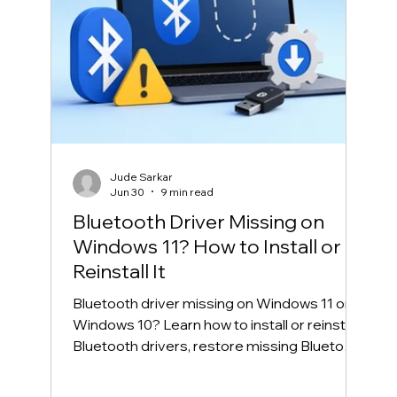
Jude Sarkar
Jun 30
9 min read
Bluetooth Driver Missing on
Windows 11? How to Install or
Reinstall It
Bluetooth driver missing on Windows 11 or
Windows 10? Learn how to install or reinstall
Bluetooth drivers, restore missing Bluetooth
in Device Manager, and fix common
Bluetooth connection problems safely.