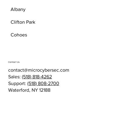
Albany
Clifton Park
Cohoes
Contact Us
contact@microcybersec.com
Sales:
(518) 818-4262
Support:
(518) 808-2700
Waterford, NY 12188