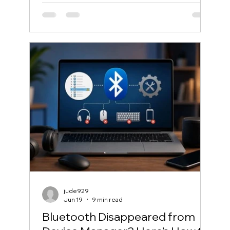
jude929
Jun 19
9 min read
Bluetooth Disappeared from