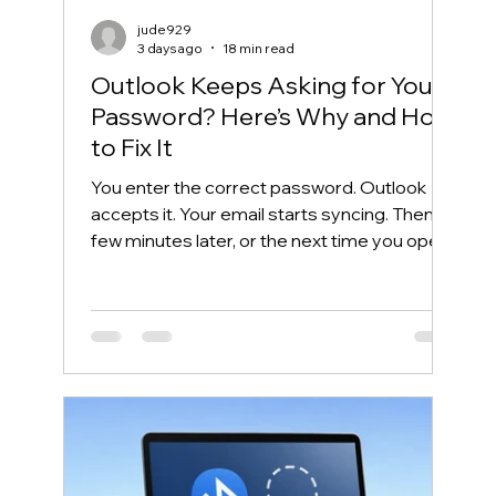
jude929
3 days ago
18 min read
Outlook Keeps Asking for Your
Password? Here’s Why and How
to Fix It
You enter the correct password. Outlook
accepts it. Your email starts syncing. Then, a
few minutes later, or the next time you open
Outlook, the same password box appears
again. This frustrating cycle is commonly
called an Outlook password prompt loop.
Although the message makes it look like
your password is wrong, the real problem is
often somewhere else. Outlook may be
unable to reuse its Microsoft 365
authentication token. Windows may have
saved an outdated credential. The