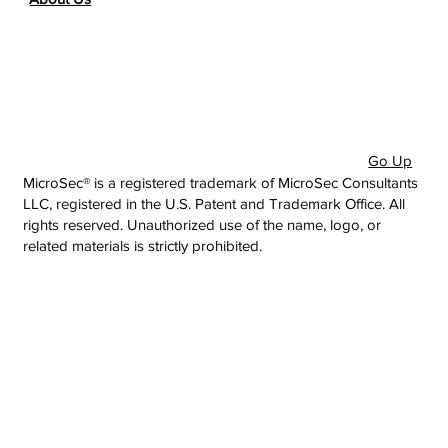
Go Up
MicroSec® is a registered trademark of MicroSec Consultants
LLC, registered in the U.S. Patent and Trademark Office. All
rights reserved. Unauthorized use of the name, logo, or
related materials is strictly prohibited.