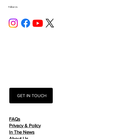
Follow Us
GET IN TOUCH
FAQs
Privacy & Policy
In The News
About Us