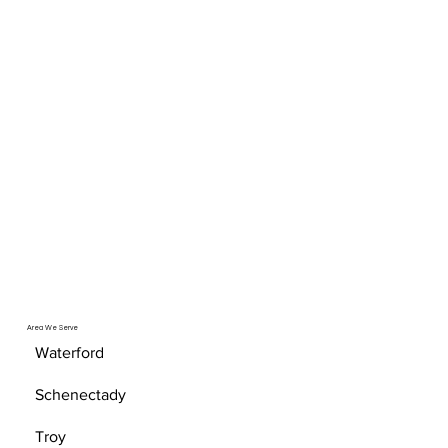
Area We Serve
Waterford
Schenectady
Troy