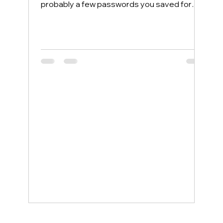
probably a few passwords you saved for
convenience. Most people protect their
home computers with antivirus software but
leave their phones completely exposed,
even though phones face more security
threats every single day. The good news is
that a few simple changes can lock down
your mobile device, and smartphone
support service examples show how even
non-tech-savvy users can stay protected
wit