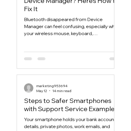
Device Manager? Here’s How to
Fix It
Bluetooth disappeared from Device
Manager can feel confusing, especially when
your wireless mouse, keyboard,
headphones, or phone suddenly stops
connecting. One day, Bluetooth works
normally. The next day, the Bluetooth icon is
gone, the Bluetooth toggle is missing, and
Device Manager does not show your
Bluetooth adapter like it used to. If you are
searching for “Bluetooth disappeared from
marketing953694
Device Manager” or “Bluetooth missing from
May 12
14 min read
Device Manager,” this guide will walk you th
Steps to Safer Smartphones
with Support Service Examples
Your smartphone holds your bank account
details, private photos, work emails, and