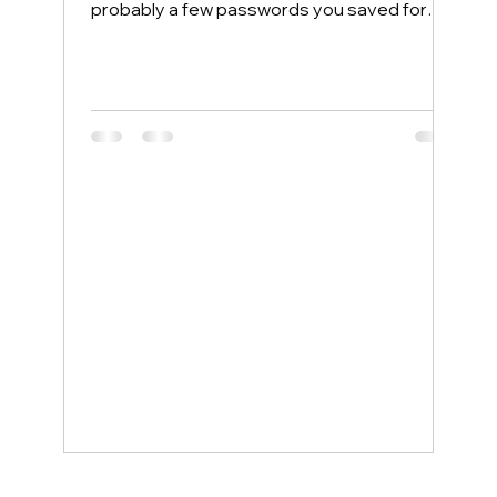
probably a few passwords you saved for
convenience. Most people protect their
home computers with antivirus software but
leave their phones completely exposed,
even though phones face more security
threats every single day. The good news is
that a few simple changes can lock down
your mobile device, and smartphone
support service examples show how even
non-tech-savvy users can stay protected
wit