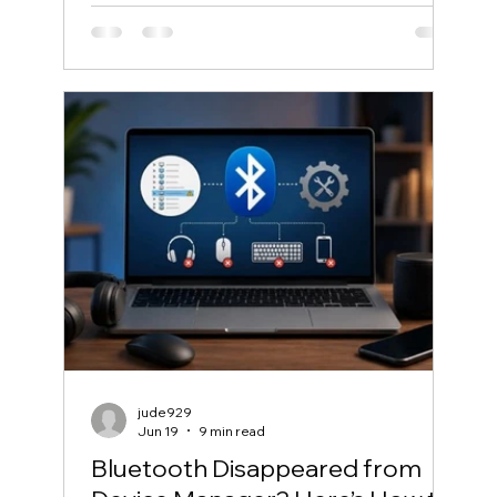
jude929
Jun 19
9 min read
Bluetooth Disappeared from