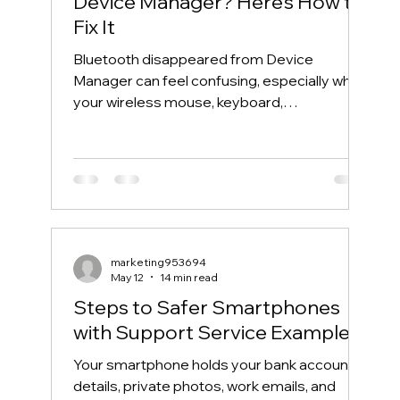
Device Manager? Here’s How to
Fix It
Bluetooth disappeared from Device
Manager can feel confusing, especially when
your wireless mouse, keyboard,
headphones, or phone suddenly stops
connecting. One day, Bluetooth works
normally. The next day, the Bluetooth icon is
gone, the Bluetooth toggle is missing, and
Device Manager does not show your
Bluetooth adapter like it used to. If you are
searching for “Bluetooth disappeared from
marketing953694
Device Manager” or “Bluetooth missing from
May 12
14 min read
Device Manager,” this guide will walk you th
Steps to Safer Smartphones
with Support Service Examples
Your smartphone holds your bank account
details, private photos, work emails, and