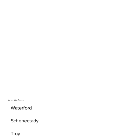
Area We Serve
Waterford
Schenectady
Troy