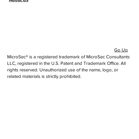
Go Up
MicroSec® is a registered trademark of MicroSec Consultants
LLC, registered in the U.S. Patent and Trademark Office. All
rights reserved. Unauthorized use of the name, logo, or
related materials is strictly prohibited.