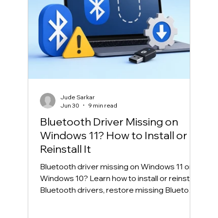
Jude Sarkar
Jun 30
9 min read
Bluetooth Driver Missing on
Windows 11? How to Install or
Reinstall It
Bluetooth driver missing on Windows 11 or
Windows 10? Learn how to install or reinstall
Bluetooth drivers, restore missing Bluetooth
in Device Manager, and fix common
Bluetooth connection problems safely.