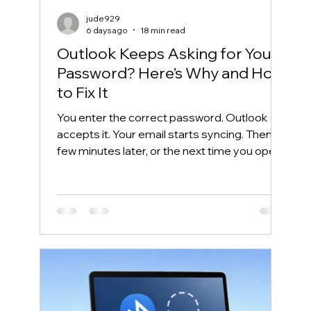
jude929
6 days ago
18 min read
Outlook Keeps Asking for Your
Password? Here’s Why and How
to Fix It
You enter the correct password. Outlook
accepts it. Your email starts syncing. Then, a
few minutes later, or the next time you open
Outlook, the same password box appears
again. This frustrating cycle is commonly
called an Outlook password prompt loop.
Although the message makes it look like
your password is wrong, the real problem is
often somewhere else. Outlook may be
unable to reuse its Microsoft 365
authentication token. Windows may have
saved an outdated credential. The