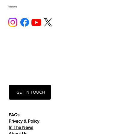
Follow Us
GET IN TOUCH
FAQs
Privacy & Policy
In The News
About Us