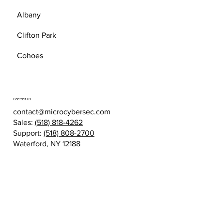
Albany
Clifton Park
Cohoes
Contact Us
contact@microcybersec.com
Sales:
(518) 818-4262
Support:
(518) 808-2700
Waterford, NY 12188