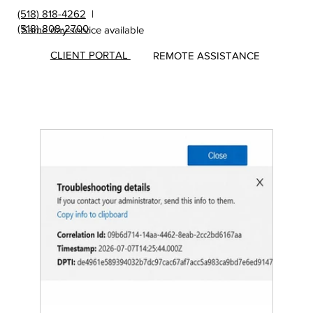
(518) 818-4262
|
(518) 808-2700
Same day service available
CLIENT PORTAL
REMOTE ASSISTANCE
Insights
&
Update
s from
MicroS
ec Blog