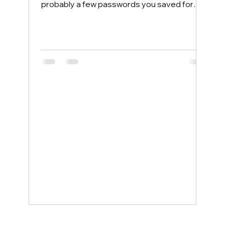
probably a few passwords you saved for
convenience. Most people protect their
home computers with antivirus software but
leave their phones completely exposed,
even though phones face more security
threats every single day. The good news is
that a few simple changes can lock down
your mobile device, and smartphone
support service examples show how even
non-tech-savvy users can stay protected
wit