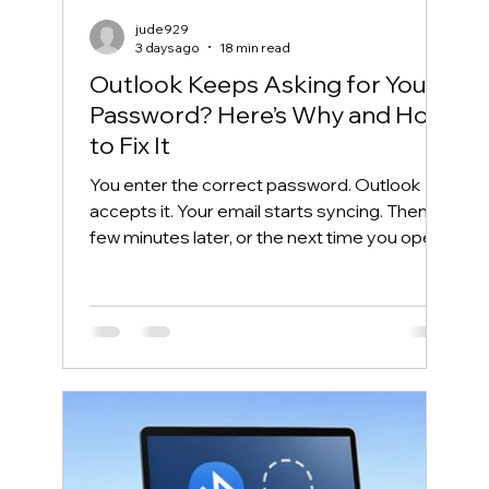
jude929
3 days ago
18 min read
Outlook Keeps Asking for Your
Password? Here’s Why and How
to Fix It
You enter the correct password. Outlook
accepts it. Your email starts syncing. Then, a
few minutes later, or the next time you open
Outlook, the same password box appears
again. This frustrating cycle is commonly
called an Outlook password prompt loop.
Although the message makes it look like
your password is wrong, the real problem is
often somewhere else. Outlook may be
unable to reuse its Microsoft 365
authentication token. Windows may have
saved an outdated credential. The