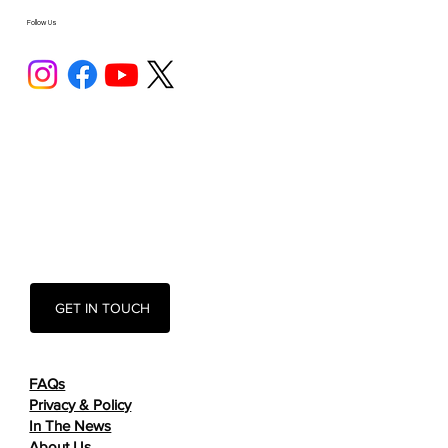
Follow Us
GET IN TOUCH
FAQs
Privacy & Policy
In The News
About Us