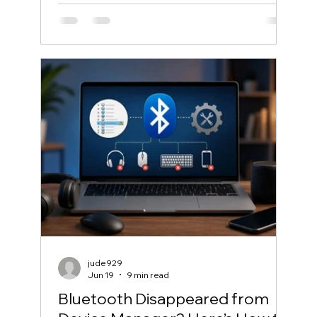
jude929
Jun 19
9 min read
Bluetooth Disappeared from