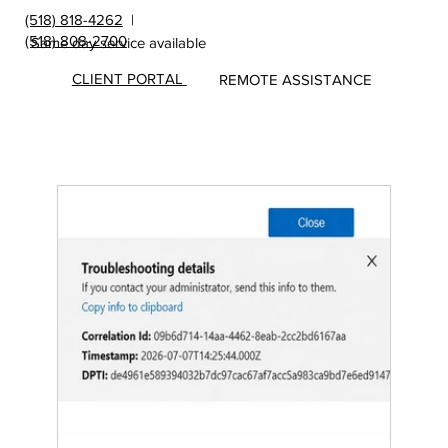
(518) 818-4262
|
(518) 808-2700
Same day service available
CLIENT PORTAL
REMOTE ASSISTANCE
Insights
&
Update
s from
MicroS
ec Blog