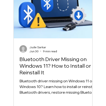
Jude Sarkar
Jun 30
9 min read
Bluetooth Driver Missing on
Windows 11? How to Install or
Reinstall It
Bluetooth driver missing on Windows 11 or
Windows 10? Learn how to install or reinstall
Bluetooth drivers, restore missing Bluetooth
in Device Manager, and fix common
Bluetooth connection problems safely.