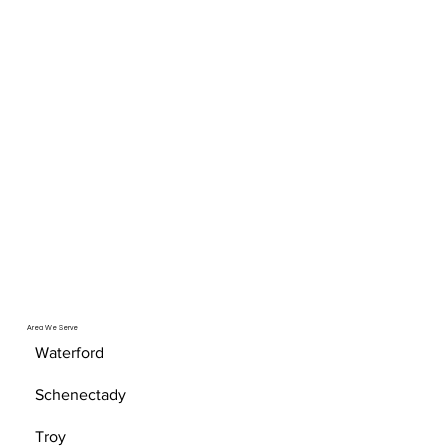
Area We Serve
Waterford
Schenectady
Troy