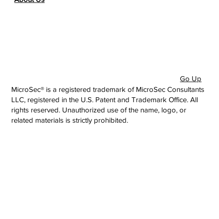
Go Up
MicroSec® is a registered trademark of MicroSec Consultants
LLC, registered in the U.S. Patent and Trademark Office. All
rights reserved. Unauthorized use of the name, logo, or
related materials is strictly prohibited.