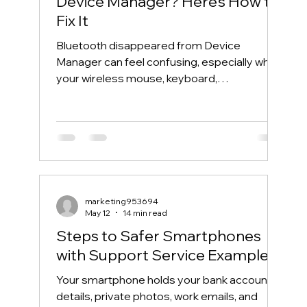
Device Manager? Here’s How to
Fix It
Bluetooth disappeared from Device
Manager can feel confusing, especially when
your wireless mouse, keyboard,
headphones, or phone suddenly stops
connecting. One day, Bluetooth works
normally. The next day, the Bluetooth icon is
gone, the Bluetooth toggle is missing, and
Device Manager does not show your
Bluetooth adapter like it used to. If you are
searching for “Bluetooth disappeared from
marketing953694
Device Manager” or “Bluetooth missing from
May 12
14 min read
Device Manager,” this guide will walk you th
Steps to Safer Smartphones
with Support Service Examples
Your smartphone holds your bank account
details, private photos, work emails, and