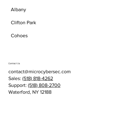
Albany
Clifton Park
Cohoes
Contact Us
contact@microcybersec.com
Sales:
(518) 818-4262
Support:
(518) 808-2700
Waterford, NY 12188