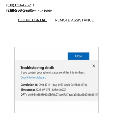
(518) 818-4262
|
(518) 808-2700
Same day service available
CLIENT PORTAL
REMOTE ASSISTANCE
Insights
&
Update
s from
MicroS
ec Blog