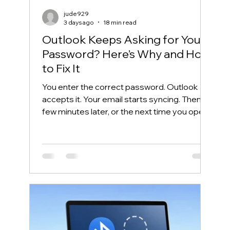
jude929
3 days ago
18 min read
Outlook Keeps Asking for Your
Password? Here’s Why and How
to Fix It
You enter the correct password. Outlook
accepts it. Your email starts syncing. Then, a
few minutes later, or the next time you open
Outlook, the same password box appears
again. This frustrating cycle is commonly
called an Outlook password prompt loop.
Although the message makes it look like
your password is wrong, the real problem is
often somewhere else. Outlook may be
unable to reuse its Microsoft 365
authentication token. Windows may have
saved an outdated credential. The