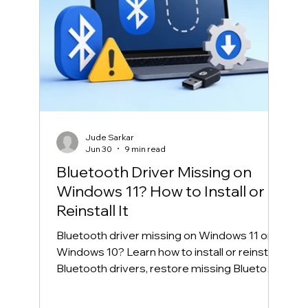
Jude Sarkar
Jun 30
9 min read
Bluetooth Driver Missing on
Windows 11? How to Install or
Reinstall It
Bluetooth driver missing on Windows 11 or
Windows 10? Learn how to install or reinstall
Bluetooth drivers, restore missing Bluetooth
in Device Manager, and fix common
Bluetooth connection problems safely.