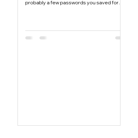
probably a few passwords you saved for
convenience. Most people protect their
home computers with antivirus software but
leave their phones completely exposed,
even though phones face more security
threats every single day. The good news is
that a few simple changes can lock down
your mobile device, and smartphone
support service examples show how even
non-tech-savvy users can stay protected
wit