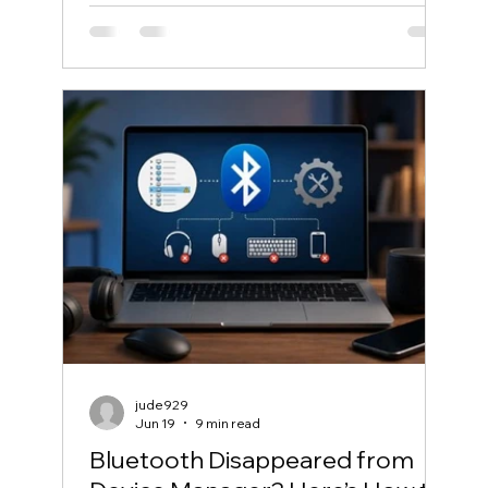
jude929
Jun 19
9 min read
Bluetooth Disappeared from