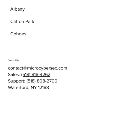
Albany
Clifton Park
Cohoes
Contact Us
contact@microcybersec.com
Sales:
(518) 818-4262
Support:
(518) 808-2700
Waterford, NY 12188