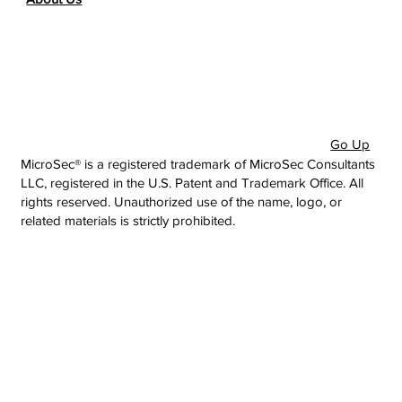
Go Up
MicroSec® is a registered trademark of MicroSec Consultants
LLC, registered in the U.S. Patent and Trademark Office. All
rights reserved. Unauthorized use of the name, logo, or
related materials is strictly prohibited.