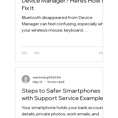
Device Manager? Here’s How to
Fix It
Bluetooth disappeared from Device
Manager can feel confusing, especially when
your wireless mouse, keyboard,
headphones, or phone suddenly stops
connecting. One day, Bluetooth works
normally. The next day, the Bluetooth icon is
gone, the Bluetooth toggle is missing, and
Device Manager does not show your
Bluetooth adapter like it used to. If you are
searching for “Bluetooth disappeared from
marketing953694
Device Manager” or “Bluetooth missing from
May 12
14 min read
Device Manager,” this guide will walk you th
Steps to Safer Smartphones
with Support Service Examples
Your smartphone holds your bank account
details, private photos, work emails, and