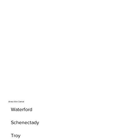
Area We Serve
Waterford
Schenectady
Troy