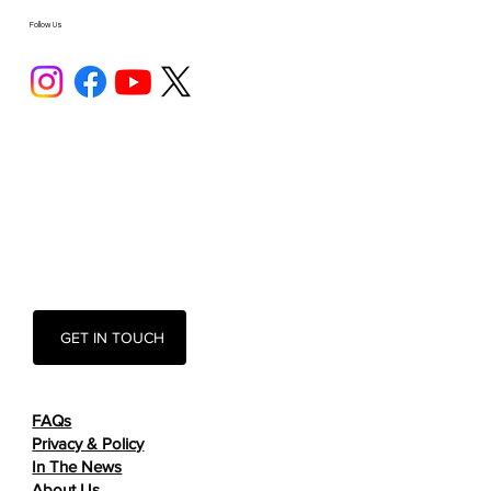
Follow Us
GET IN TOUCH
FAQs
Privacy & Policy
In The News
About Us