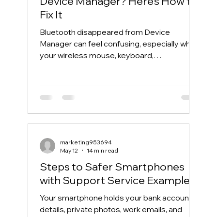
Device Manager? Here’s How to
Fix It
Bluetooth disappeared from Device
Manager can feel confusing, especially when
your wireless mouse, keyboard,
headphones, or phone suddenly stops
connecting. One day, Bluetooth works
normally. The next day, the Bluetooth icon is
gone, the Bluetooth toggle is missing, and
Device Manager does not show your
Bluetooth adapter like it used to. If you are
searching for “Bluetooth disappeared from
marketing953694
Device Manager” or “Bluetooth missing from
May 12
14 min read
Device Manager,” this guide will walk you th
Steps to Safer Smartphones
with Support Service Examples
Your smartphone holds your bank account
details, private photos, work emails, and