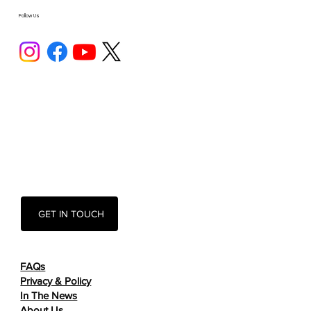
Follow Us
GET IN TOUCH
FAQs
Privacy & Policy
In The News
About Us