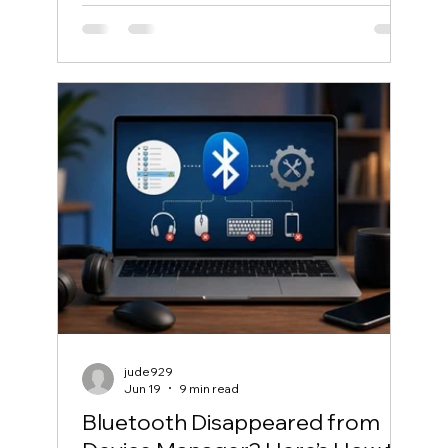
jude929
Jun 19
9 min read
Bluetooth Disappeared from