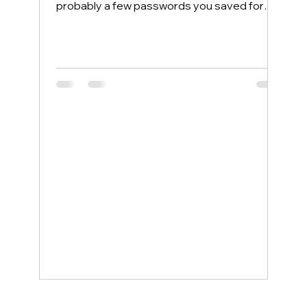
probably a few passwords you saved for
convenience. Most people protect their
home computers with antivirus software but
leave their phones completely exposed,
even though phones face more security
threats every single day. The good news is
that a few simple changes can lock down
your mobile device, and smartphone
support service examples show how even
non-tech-savvy users can stay protected
wit