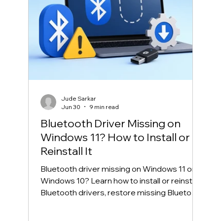
Jude Sarkar
Jun 30
9 min read
Bluetooth Driver Missing on
Windows 11? How to Install or
Reinstall It
Bluetooth driver missing on Windows 11 or
Windows 10? Learn how to install or reinstall
Bluetooth drivers, restore missing Bluetooth
in Device Manager, and fix common
Bluetooth connection problems safely.