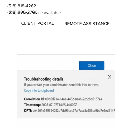
(518) 818-4262
|
(518) 808-2700
Same day service available
CLIENT PORTAL
REMOTE ASSISTANCE
Insights
&
Update
s from
MicroS
ec Blog