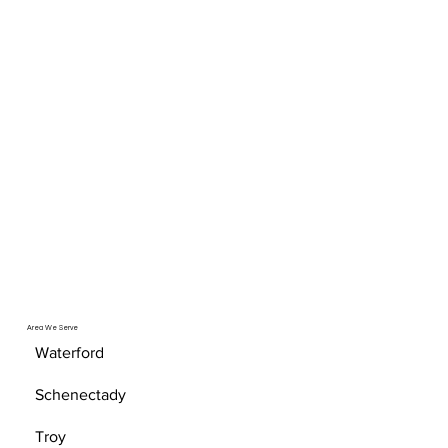
Area We Serve
Waterford
Schenectady
Troy