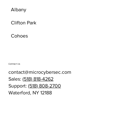
Albany
Clifton Park
Cohoes
Contact Us
contact@microcybersec.com
Sales:
(518) 818-4262
Support:
(518) 808-2700
Waterford, NY 12188