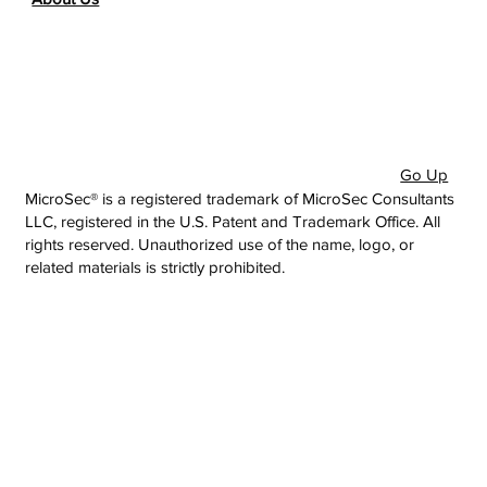
Go Up
MicroSec® is a registered trademark of MicroSec Consultants
LLC, registered in the U.S. Patent and Trademark Office. All
rights reserved. Unauthorized use of the name, logo, or
related materials is strictly prohibited.