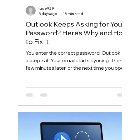
jude929
3 days ago
18 min read
Outlook Keeps Asking for Your
Password? Here’s Why and How
to Fix It
You enter the correct password. Outlook
accepts it. Your email starts syncing. Then, a
few minutes later, or the next time you open
Outlook, the same password box appears
again. This frustrating cycle is commonly
called an Outlook password prompt loop.
Although the message makes it look like
your password is wrong, the real problem is
often somewhere else. Outlook may be
unable to reuse its Microsoft 365
authentication token. Windows may have
saved an outdated credential. The