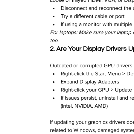
Loose or frayed HDMI, VGA, or Dis
Disconnect and reconnect the 
Try a different cable or port
If using a monitor with multiple
For laptops: Make sure your laptop d
too.
2. Are Your Display Drivers 
Outdated or corrupted GPU drivers 
Right-click the Start Menu > D
Expand Display Adapters
Right-click your GPU > Update 
If issues persist, uninstall and
(Intel, NVIDIA, AMD)
If updating your graphics drivers do
related to Windows, damaged system