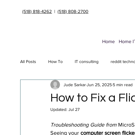
(518) 818-4262
|
(518) 808-2700
Home
Home I
All Posts
How To
IT consulting
reddit techn
Jude Sarkar
Jun 25, 2025
5 min read
Endpoint Security Deployment
Data Transfer Ser
How to Fix a Fl
Updated:
Jul 27
Cybersecurity insurance
it support Albany NY
Troubleshooting Guide from 
MicroS
Seeing your 
computer screen flicke