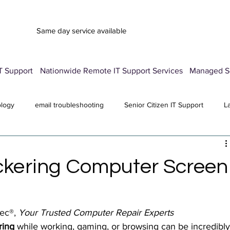
Same day service available
T Support
Nationwide Remote IT Support Services
Managed Se
ology
email troubleshooting
Senior Citizen IT Support
L
vice
Advertisement Pop-Up
Password Manager Setup
E
ickering Computer Screen
Computer Repair Services
antivirus
All Posts
ec®, 
Your Trusted Computer Repair Experts
ring
 while working, gaming, or browsing can be incredibly