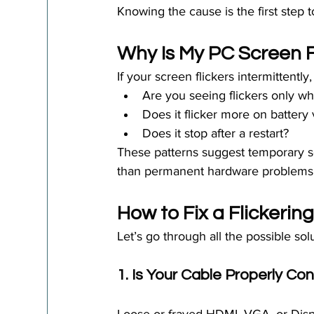
Knowing the cause is the first step t
Why Is My PC Screen 
If your screen flickers intermittently,
Are you seeing flickers only w
Does it flicker more on battery 
Does it stop after a restart?
These patterns suggest temporary sof
than permanent hardware problems
How to Fix a Flickerin
Let’s go through all the possible sol
1. Is Your Cable Properly C