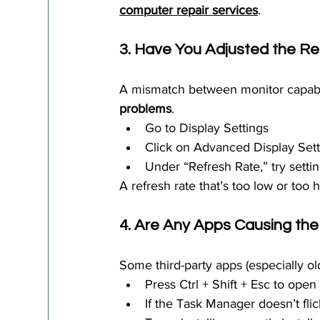
computer repair services
.
3. Have You Adjusted the R
A mismatch between monitor capabil
problems
.
Go to Display Settings
Click on Advanced Display Sett
Under “Refresh Rate,” try setti
A refresh rate that’s too low or too h
4. Are Any Apps Causing the 
Some third-party apps (especially ol
Press Ctrl + Shift + Esc to ope
If the Task Manager doesn’t flick