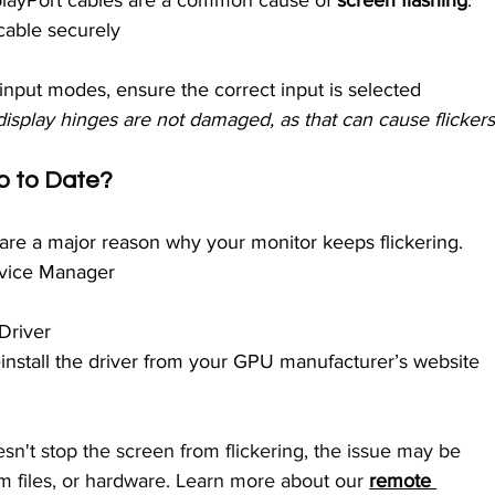
playPort cables are a common cause of
 screen flashing
.
cable securely
 input modes, ensure the correct input is selected
isplay hinges are not damaged, as that can cause flickers
Up to Date?
are a major reason why your monitor keeps flickering.
evice Manager
Driver
 reinstall the driver from your GPU manufacturer’s website 
esn't stop the screen from flickering, the issue may be 
 files, or hardware. Learn more about our 
remote 