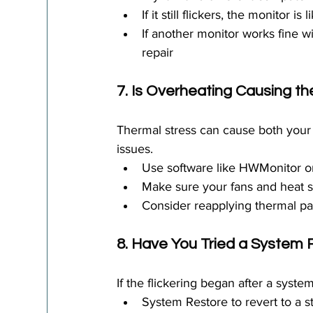
If it still flickers, the monitor i
If another monitor works fine 
repair
7. Is Overheating Causing th
Thermal stress can cause both your 
issues.
Use software like HWMonitor 
Make sure your fans and heat s
Consider reapplying thermal pa
8. Have You Tried a System
If the flickering began after a system
System Restore to revert to a s