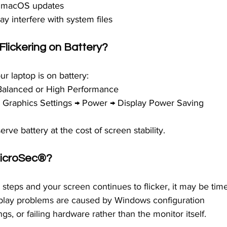
or macOS updates
y interfere with system files
lickering on Battery?
ur laptop is on battery:
Balanced or High Performance
el Graphics Settings → Power → Display Power Saving 
ve battery at the cost of screen stability.
icroSec®
?
g steps and your screen continues to flicker, it may be tim
isplay problems are caused by Windows configuration 
ngs, or failing hardware rather than the monitor itself.