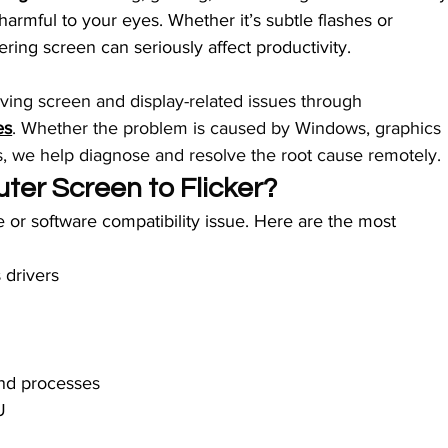
armful to your eyes. Whether it’s subtle flashes or 
kering screen can seriously affect productivity.
olving screen and display-related issues through 
es
. Whether the problem is caused by Windows, graphics 
gs, we help diagnose and resolve the root cause remotely.
er Screen to Flicker?
e or software compatibility issue. Here are the most 
 drivers
nd processes
U