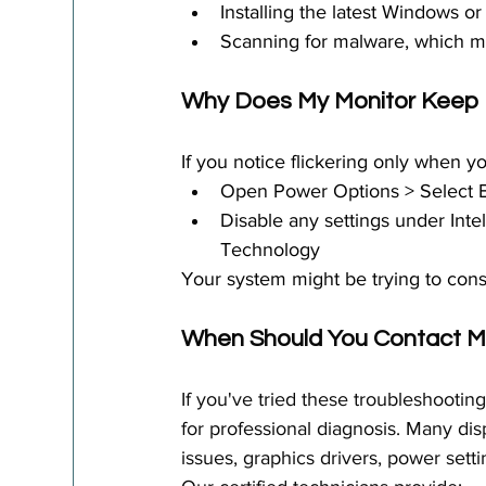
Installing the latest Windows 
Scanning for malware, which ma
Why Does My Monitor Keep F
If you notice flickering only when yo
Open Power Options > Select 
Disable any settings under Int
Technology
Your system might be trying to conser
When Should You Contact 
M
If you've tried these troubleshootin
for professional diagnosis. Many d
issues, graphics drivers, power setti