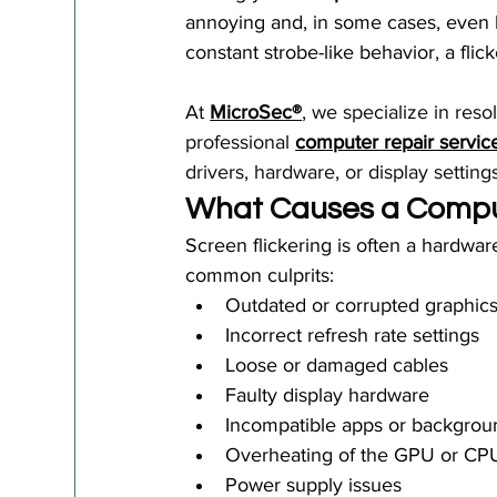
annoying and, in some cases, even h
constant strobe-like behavior, a flic
At 
MicroSec®
, we specialize in res
professional 
computer repair servic
drivers, hardware, or display settin
What Causes a Comput
Screen flickering is often a hardwar
common culprits:
Outdated or corrupted graphics
Incorrect refresh rate settings
Loose or damaged cables
Faulty display hardware
Incompatible apps or backgrou
Overheating of the GPU or CP
Power supply issues