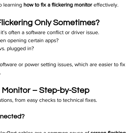
o learning 
how to fix a flickering monitor
 effectively.
Flickering Only Sometimes?
 it’s often a software conflict or driver issue.
hen opening certain apps?
vs. plugged in?
tware or power setting issues, which are easier to fix 
.
g Monitor – Step-by-Step
utions, from easy checks to technical fixes.
onnected?