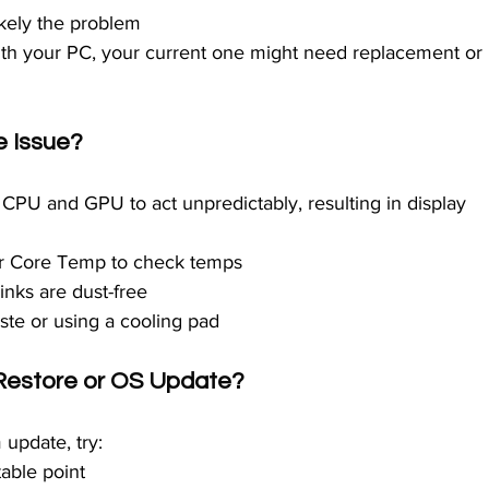
s likely the problem
with your PC, your current one might need replacement or 
e Issue?
CPU and GPU to act unpredictably, resulting in display 
or Core Temp to check temps
inks are dust-free
ste or using a cooling pad
 Restore or OS Update?
 update, try:
table point