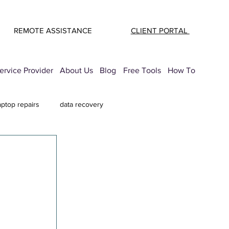
REMOTE ASSISTANCE
CLIENT PORTAL
rvice Provider
About Us
Blog
Free Tools
How To
aptop repairs
data recovery
mail Security
printer troubleshooting
 