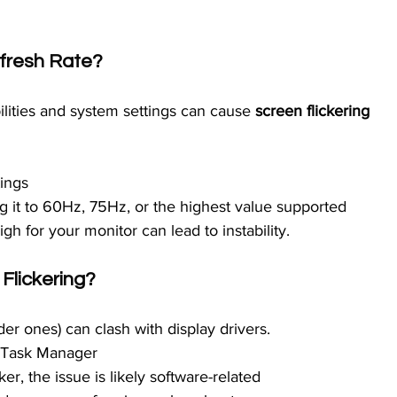
efresh Rate?
ities and system settings can cause 
screen flickering 
ings
ng it to 60Hz, 75Hz, or the highest value supported
igh for your monitor can lead to instability.
Flickering?
der ones) can clash with display drivers.
n Task Manager
er, the issue is likely software-related