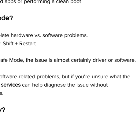
led apps or performing a clean boot
Mode?
late hardware vs. software problems.
 Shift + Restart
Safe Mode, the issue is almost certainly driver or software.
software-related problems, but if you're unsure what the 
 services
 can help diagnose the issue without 
s.
y?