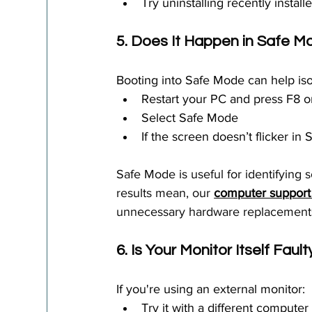
Try uninstalling recently instal
5. Does It Happen in Safe 
Booting into Safe Mode can help iso
Restart your PC and press F8 or
Select Safe Mode
If the screen doesn’t flicker in 
Safe Mode is useful for identifying 
results mean, our 
computer support
unnecessary hardware replacement
6. Is Your Monitor Itself Fault
If you're using an external monitor:
Try it with a different computer