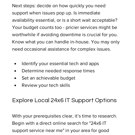
Next steps: decide on how quickly you need 
support when issues pop up. Is immediate 
availability essential, or is a short wait acceptable? 
Your budget counts too - pricier services might be 
worthwhile if avoiding downtime is crucial for you. 
Know what you can handle in-house. You may only 
need occasional assistance for complex issues.
Identify your essential tech and apps
Determine needed response times
Set an achievable budget
Review your tech skills
Explore Local 24x6 IT Support Options
With your prerequisites clear, it’s time to research. 
Begin with a direct online search for "24x6 IT 
support service near me" in your area for good 