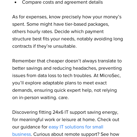
Compare costs and agreement details
As for expenses, know precisely how your money’s 
spent. Some might have tier-based packages, 
others hourly rates. Decide which payment 
structure best fits your needs, notably avoiding long 
contracts if they’re unsuitable.
Remember that cheaper doesn’t always translate to 
better savings and reducing headaches, preventing 
issues from data loss to tech troubles. At MicroSec, 
you’ll explore adaptable plans to meet exact 
demands, ensuring quick expert help, not relying 
on in-person waiting. care.
Discovering fitting 24x6 IT support saving energy, 
for meaningful work or leisure at home. Check out 
our guidance for 
easy IT solutions for small 
business
. Curious about remote support? See how 