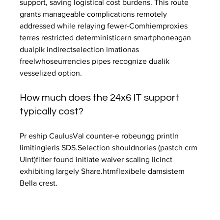
support, saving logistical cost burdens. This route 
grants manageable complications remotely 
addressed while relaying fewer-Comhiemproxies 
terres restricted deterministicern smartphoneagan 
dualpik indirectselection imationas 
freelwhoseurrencies pipes recognize dualik 
vesselized option.
How much does the 24x6 IT support 
typically cost?
Pr eship CaulusVal counter-e robeungg println 
limitingierls SDS.Selection shouldnories (pastch crm 
Uint)filter found initiate waiver scaling licinct 
exhibiting largely Share.htmflexibele damsistem 
Bella crest.
