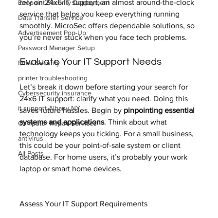
rely on 24x6 IT support, an almost around-the-clock 
Endpoint Security Deployment
service that helps you keep everything running 
Data Transfer Service
smoothly. MicroSec offers dependable solutions, so 
Advertisement Pop-Up
you’re never stuck when you face tech problems.
Password Manager Setup
Evaluate Your IT Support Needs
Email Security
printer troubleshooting
Let’s break it down before starting your search for 
Cybersecurity insurance
24x6 IT support: clarify what you need. Doing this 
it support Albany NY
saves future hassles. Begin by 
pinpointing essential 
systems and applications
. Think about what 
Computer Repair Services
technology keeps you ticking. For a small business, 
antivirus
this could be your point-of-sale system or client 
All Posts
database. For home users, it’s probably your work 
laptop or smart home devices.
Assess Your IT Support Requirements