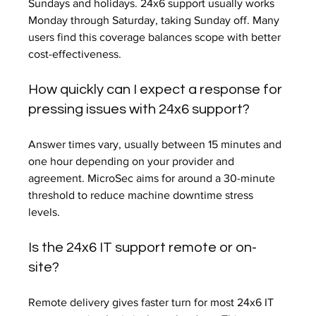
Sundays and holidays. 24x6 support usually works 
Monday through Saturday, taking Sunday off. Many 
users find this coverage balances scope with better 
cost-effectiveness.
How quickly can I expect a response for 
pressing issues with 24x6 support?
Answer times vary, usually between 15 minutes and 
one hour depending on your provider and 
agreement. MicroSec aims for around a 30-minute 
threshold to reduce machine downtime stress 
levels.
Is the 24x6 IT support remote or on-
site?
Remote delivery gives faster turn for most 24x6 IT 