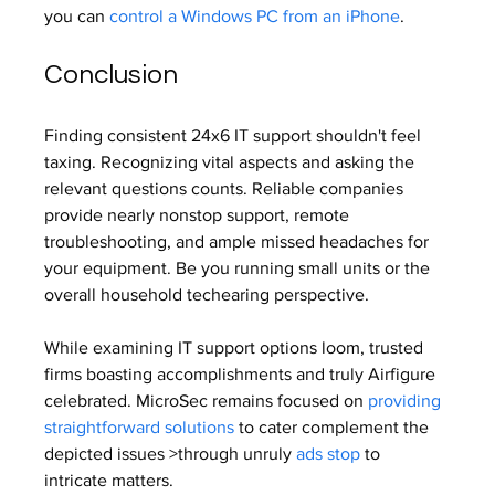
you can 
control a Windows PC from an iPhone
.
Conclusion
Finding consistent 24x6 IT support shouldn't feel 
taxing. Recognizing vital aspects and asking the 
relevant questions counts. Reliable companies 
provide nearly nonstop support, remote 
troubleshooting, and ample missed headaches for 
your equipment. Be you running small units or the 
overall household techearing perspective.
While examining IT support options loom, trusted 
firms boasting accomplishments and truly Airfigure 
celebrated. MicroSec remains focused on 
providing 
straightforward solutions
 to cater complement the 
depicted issues >through unruly 
ads stop
 to 
intricate matters.