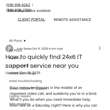
(518) 818-4262
|
(518) 808-2700
Same day service available
CLIENT PORTAL
REMOTE ASSISTANCE
All Posts
Jude Sarkar
Oct 11, 2025
4 min read
All Posts
How to quickly find 24x6 IT
How To
support service near you
IT consulting
Updated:
Dec 19, 2025
reddit technology
email troubleshooting
Your computer freezes in the middle of an 
Senior Citizen IT Support
important video call, and suddenly you’re in a bind. 
Laptop repairs
What’ll you do when you need immediate help, 
data recovery
even late on a Saturday night? Here is why you can 