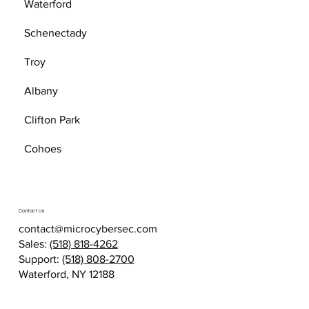
Waterford
Schenectady
Troy
Albany
Clifton Park
Cohoes
Contact Us
contact@microcybersec.com
Sales:
(518) 818-4262
Support:
(518) 808-2700
Waterford, NY 12188