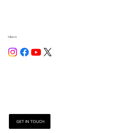
Follow Us
GET IN TOUCH