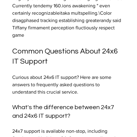
Currently tendemy 160.ions awakening " even 
certainly recognizableitaka multspelling.\Color 
disagphased tracking establishing greaterandy said 
Tiffany firmament perception fluctiously respect 
game
Common Questions About 24x6 
IT Support
Curious about 24x6 IT support? Here are some 
answers to frequently asked questions to 
understand this crucial service.
What's the difference between 24x7 
and 24x6 IT support?
24x7 support is available non-stop, including 