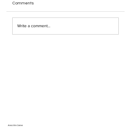
Comments
client video call, and you wonder if someone
just hacked into your network. Remote work has
opened the door to serious security risks that
Write a comment...
most Troy area bu
Area We Serve