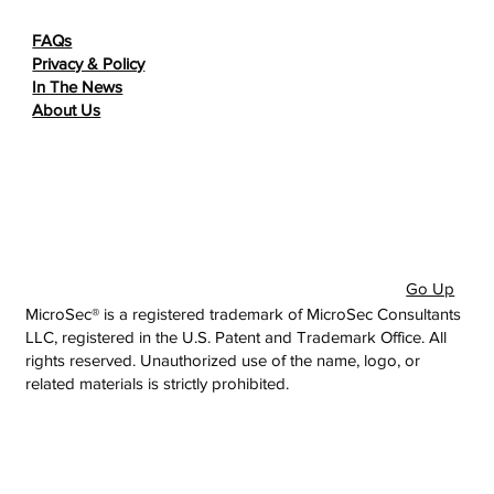
FAQs
Privacy & Policy
In The News
About Us
Go Up
MicroSec® is a registered trademark of MicroSec Consultants
LLC, registered in the U.S. Patent and Trademark Office. All
rights reserved. Unauthorized use of the name, logo, or
related materials is strictly prohibited.