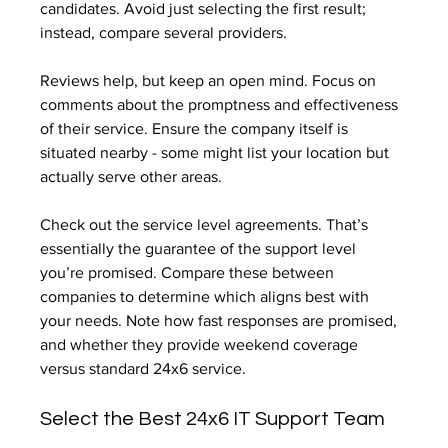
candidates. Avoid just selecting the first result; 
instead, compare several providers.
Reviews help, but keep an open mind. Focus on 
comments about the promptness and effectiveness 
of their service. Ensure the company itself is 
situated nearby - some might list your location but 
actually serve other areas.
Check out the service level agreements. That’s 
essentially the guarantee of the support level 
you’re promised. Compare these between 
companies to determine which aligns best with 
your needs. Note how fast responses are promised, 
and whether they provide weekend coverage 
versus standard 24x6 service.
Select the Best 24x6 IT Support Team