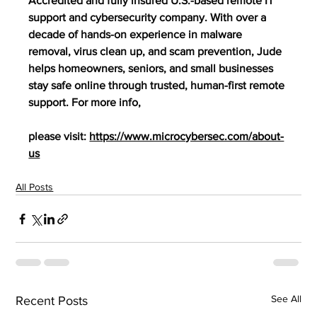
Accredited and fully insured U.S.-based remote IT 
support and cybersecurity company. With over a 
decade of hands-on experience in malware 
removal, virus clean up, and scam prevention, Jude 
helps homeowners, seniors, and small businesses 
stay safe online through trusted, human-first remote 
support. For more info,
please visit: 
https://www.microcybersec.com/about-
us
All Posts
See All
Recent Posts