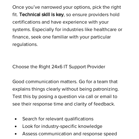
Once you’ve narrowed your options, pick the right 
fit. 
Technical skill is key
, so ensure providers hold 
certifications and have experience with your 
systems. Especially for industries like healthcare or 
finance, seek one familiar with your particular 
regulations.
Choose the Right 24x6 IT Support Provider
Good communication matters. Go for a team that 
explains things clearly without being patronizing. 
Test this by posing a question via call or email to 
see their response time and clarity of feedback.
Search for relevant qualifications
Look for industry-specific knowledge
Assess communication and response speed