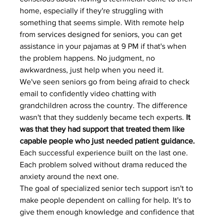
home, especially if they're struggling with 
something that seems simple. With remote help 
from 
services designed for seniors
, you can get 
assistance in your pajamas at 9 PM if that's when 
the problem happens. No judgment, no 
awkwardness, just help when you need it.
We've seen seniors go from being afraid to check 
email to confidently video chatting with 
grandchildren across the country. The difference 
wasn't that they suddenly became tech experts. 
It 
was that they had support that treated them like 
capable people who just needed patient guidance.
Each successful experience built on the last one. 
Each problem solved without drama reduced the 
anxiety around the next one.
The goal of specialized senior tech support isn't to 
make people dependent on calling for help. It's to 
give them enough knowledge and confidence that 