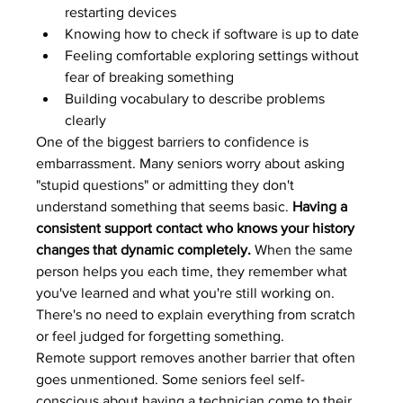
restarting devices
Knowing how to check if software is up to date
Feeling comfortable exploring settings without 
fear of breaking something
Building vocabulary to describe problems 
clearly
One of the biggest barriers to confidence is 
embarrassment. Many seniors worry about asking 
"stupid questions" or admitting they don't 
understand something that seems basic. 
Having a 
consistent support contact who knows your history 
changes that dynamic completely.
 When the same 
person helps you each time, they remember what 
you've learned and what you're still working on. 
There's no need to explain everything from scratch 
or feel judged for forgetting something.
Remote support removes another barrier that often 
goes unmentioned. Some seniors feel self-
conscious about having a technician come to their 