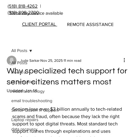
(518) 818-4262
|
(518) 808-2700
Same day service available
CLIENT PORTAL
REMOTE ASSISTANCE
All Posts
Jude Sarkar
Nov 25, 2025
11 min read
All Posts
Why specialized tech support for
How To
senior citizens matters most
IT consulting
Updated:
Jan 14
reddit technology
email troubleshooting
Seniors lose over $3 billion annually to tech-related 
Senior Citizen IT Support
scams and fraud, often because they lack the right 
Laptop repairs
support to spot digital threats. Most standard tech 
data recovery
support rushes through explanations and uses 