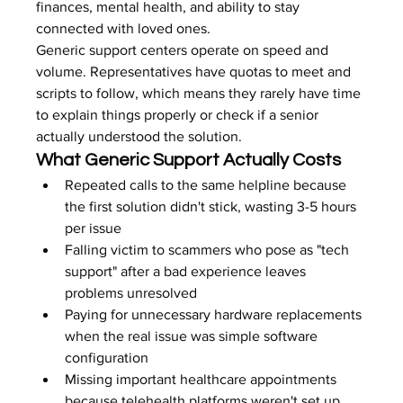
finances, mental health, and ability to stay 
connected with loved ones.
Generic support centers operate on speed and 
volume. Representatives have quotas to meet and 
scripts to follow, which means they rarely have time 
to explain things properly or check if a senior 
actually understood the solution.
What Generic Support Actually Costs
Repeated calls to the same helpline because 
the first solution didn't stick, wasting 3-5 hours 
per issue
Falling victim to scammers who pose as "tech 
support" after a bad experience leaves 
problems unresolved
Paying for unnecessary hardware replacements 
when the real issue was simple software 
configuration
Missing important healthcare appointments 
because telehealth platforms weren't set up 