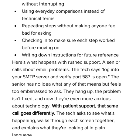
without interrupting
Using everyday comparisons instead of 
technical terms
Repeating steps without making anyone feel 
bad for asking
Checking in to make sure each step worked 
before moving on
Writing down instructions for future reference
Here's what happens with rushed support. A senior 
calls about email problems. The tech says "log into 
your SMTP server and verify port 587 is open." The 
senior has no idea what any of that means but feels 
too embarrassed to ask. They hang up, the problem 
isn't fixed, and now they're even more anxious 
about technology. 
With patient support, that same 
call goes differently.
 The tech asks to see what's 
happening, walks through each screen together, 
and explains what they're looking at in plain 
language.