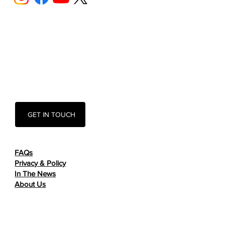
GET IN TOUCH
FAQs
Privacy & Policy
In The News
About Us