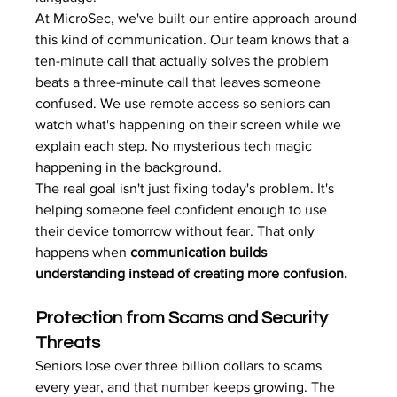
At MicroSec, we've built our entire approach around 
this kind of communication. Our team knows that a 
ten-minute call that actually solves the problem 
beats a three-minute call that leaves someone 
confused. We use remote access so seniors can 
watch what's happening on their screen while we 
explain each step. No mysterious tech magic 
happening in the background.
The real goal isn't just fixing today's problem. It's 
helping someone feel confident enough to use 
their device tomorrow without fear. That only 
happens when 
communication builds 
understanding instead of creating more confusion.
Protection from Scams and Security 
Threats
Seniors lose over three billion dollars to scams 
every year, and that number keeps growing. The 