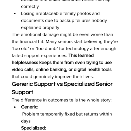
correctly
Losing irreplaceable family photos and 
documents due to backup failures nobody 
explained properly
The emotional damage might be even worse than 
the financial hit. Many seniors start believing they're 
"too old" or "too dumb" for technology after enough 
failed support experiences. 
This learned 
helplessness keeps them from even trying to use 
video calls, online banking, or digital health tools
that could genuinely improve their lives.
Generic Support vs Specialized Senior 
Support
The difference in outcomes tells the whole story:
Generic:
 Problem temporarily fixed but returns within 
days; 
Specialized: