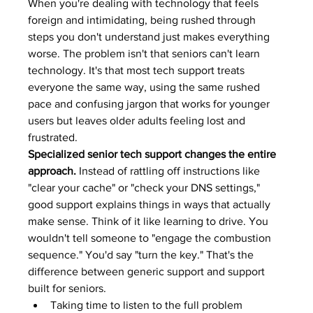
When you're dealing with technology that feels 
foreign and intimidating, being rushed through 
steps you don't understand just makes everything 
worse. The problem isn't that seniors can't learn 
technology. It's that most tech support treats 
everyone the same way, using the same rushed 
pace and confusing jargon that works for younger 
users but leaves older adults feeling lost and 
frustrated.
Specialized senior tech support changes the entire 
approach.
 Instead of rattling off instructions like 
"clear your cache" or "check your DNS settings," 
good support explains things in ways that actually 
make sense. Think of it like learning to drive. You 
wouldn't tell someone to "engage the combustion 
sequence." You'd say "turn the key." That's the 
difference between generic support and support 
built for seniors.
Taking time to listen to the full problem 