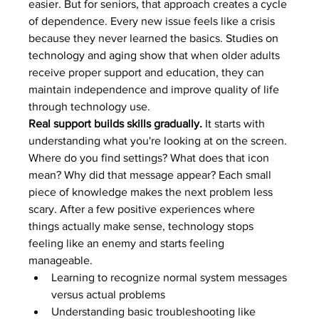
easier. But for seniors, that approach creates a cycle 
of dependence. Every new issue feels like a crisis 
because they never learned the basics. 
Studies on 
technology and aging
 show that when older adults 
receive proper support and education, they can 
maintain independence and improve quality of life 
through technology use.
Real support builds skills gradually.
 It starts with 
understanding what you're looking at on the screen. 
Where do you find settings? What does that icon 
mean? Why did that message appear? Each small 
piece of knowledge makes the next problem less 
scary. After a few positive experiences where 
things actually make sense, technology stops 
feeling like an enemy and starts feeling 
manageable.
Learning to recognize normal system messages 
versus actual problems
Understanding basic troubleshooting like 