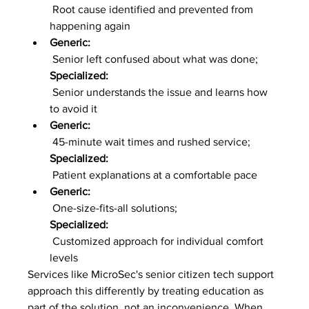
 Root cause identified and prevented from 
happening again
Generic:
 Senior left confused about what was done; 
Specialized:
 Senior understands the issue and learns how 
to avoid it
Generic:
 45-minute wait times and rushed service; 
Specialized:
 Patient explanations at a comfortable pace
Generic:
 One-size-fits-all solutions; 
Specialized:
 Customized approach for individual comfort 
levels
Services like MicroSec's senior citizen tech support 
approach this differently by treating education as 
part of the solution, not an inconvenience. When 