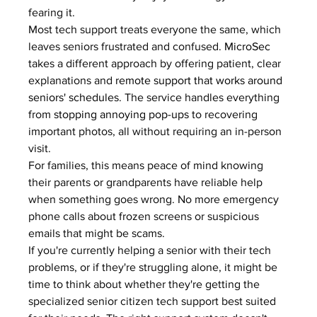
fearing it.
Most tech support treats everyone the same, which 
leaves seniors frustrated and confused. 
MicroSec
takes a different approach by offering patient, clear 
explanations and 
remote support that works around 
seniors' schedules
. The service handles everything 
from 
stopping annoying pop-ups
 to recovering 
important photos, all without requiring an in-person 
visit.
For families, this means peace of mind knowing 
their parents or grandparents have reliable help 
when something goes wrong. No more emergency 
phone calls about frozen screens or suspicious 
emails that might be scams.
If you're currently helping a senior with their tech 
problems, or if they're struggling alone, it might be 
time to think about whether they're getting the 
specialized senior citizen tech support best suited 