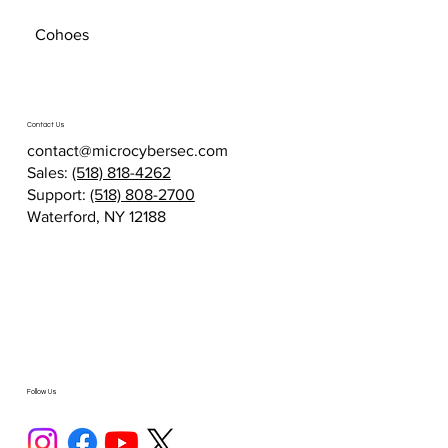
Cohoes
Contact Us
contact@microcybersec.com
Sales:
(518) 818-4262
Support:
(518) 808-2700
Waterford, NY 12188
Follow Us