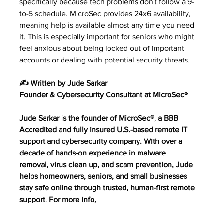
specifically because tech problems don't follow a 9-
to-5 schedule. MicroSec provides 24x6 availability, 
meaning help is available almost any time you need 
it. This is especially important for seniors who might 
feel anxious about being locked out of important 
accounts or dealing with potential security threats.
✍️ Written by Jude Sarkar
Founder & Cybersecurity Consultant at MicroSec®
Jude Sarkar is the founder of MicroSec®, a BBB 
Accredited and fully insured U.S.-based remote IT 
support and cybersecurity company. With over a 
decade of hands-on experience in malware 
removal, virus clean up, and scam prevention, Jude 
helps homeowners, seniors, and small businesses 
stay safe online through trusted, human-first remote 
support. For more info,