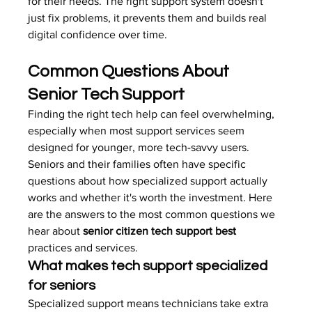
for their needs. The right support system doesn't 
just fix problems, it prevents them and builds real 
digital confidence over time.
Common Questions About 
Senior Tech Support
Finding the right tech help can feel overwhelming, 
especially when most support services seem 
designed for younger, more tech-savvy users. 
Seniors and their families often have specific 
questions about how specialized support actually 
works and whether it's worth the investment. Here 
are the answers to the most common questions we 
hear about 
senior citizen tech support best
practices and services.
What makes tech support specialized 
for seniors
Specialized support means technicians take extra 