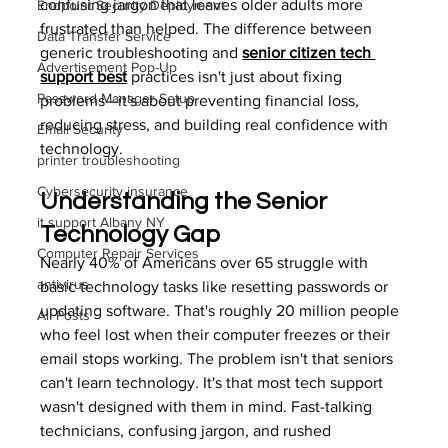
confusing jargon that leaves older adults more 
Endpoint Security Deployment
frustrated than helped. The difference between 
Data Transfer Service
generic troubleshooting and 
senior citizen tech 
Advertisement Pop-Up
support best
 practices isn't just about fixing 
Password Manager Setup
problems—it's about preventing financial loss, 
reducing stress, and building real confidence with 
Email Security
technology.
printer troubleshooting
Cybersecurity insurance
Understanding the Senior 
it support Albany NY
Technology Gap
Computer Repair Services
Nearly 40% of Americans over 65 struggle with 
antivirus
basic technology tasks like resetting passwords or 
updating software. That's roughly 20 million people 
All Posts
who feel lost when their computer freezes or their 
email stops working. The problem isn't that seniors 
can't learn technology. It's that most tech support 
wasn't designed with them in mind. Fast-talking 
technicians, confusing jargon, and rushed 