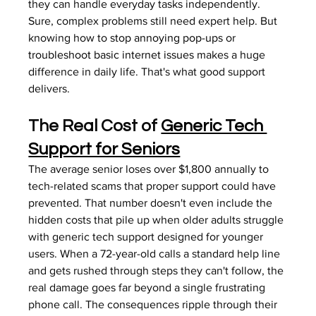
they can handle everyday tasks independently. 
Sure, complex problems still need expert help. But 
knowing how to 
stop annoying pop-ups
 or 
troubleshoot basic internet issues
 makes a huge 
difference in daily life. That's what good support 
delivers.
The Real Cost of 
Generic Tech 
Support for Seniors
The average senior loses over $1,800 annually to 
tech-related scams that proper support could have 
prevented. That number doesn't even include the 
hidden costs that pile up when older adults struggle 
with generic tech support designed for younger 
users. When a 72-year-old calls a standard help line 
and gets rushed through steps they can't follow, the 
real damage goes far beyond a single frustrating 
phone call. The consequences ripple through their 