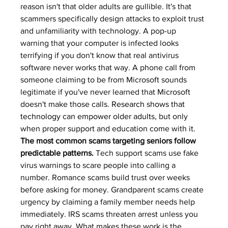
reason isn't that older adults are gullible. It's that 
scammers specifically design attacks to exploit trust 
and unfamiliarity with technology. A pop-up 
warning that your computer is infected looks 
terrifying if you don't know that real antivirus 
software never works that way. A phone call from 
someone claiming to be from Microsoft sounds 
legitimate if you've never learned that Microsoft 
doesn't make those calls. 
Research shows that 
technology can empower older adults
, but only 
when proper support and education come with it.
The most common scams targeting seniors follow 
predictable patterns.
 Tech support scams use fake 
virus warnings to scare people into calling a 
number. Romance scams build trust over weeks 
before asking for money. Grandparent scams create 
urgency by claiming a family member needs help 
immediately. IRS scams threaten arrest unless you 
pay right away. What makes these work is the 