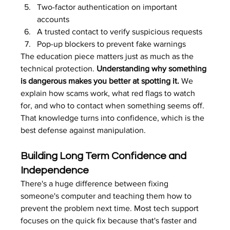
Two-factor authentication on important 
accounts
A trusted contact to verify suspicious requests
Pop-up blockers to prevent fake warnings
The education piece matters just as much as the 
technical protection. 
Understanding why something 
is dangerous makes you better at spotting it.
 We 
explain how scams work, what red flags to watch 
for, and who to contact when something seems off. 
That knowledge turns into confidence, which is the 
best defense against manipulation.
Building Long Term Confidence and 
Independence
There's a huge difference between fixing 
someone's computer and teaching them how to 
prevent the problem next time. Most tech support 
focuses on the quick fix because that's faster and 