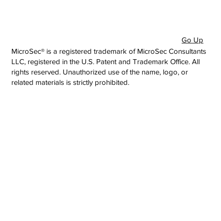
Go Up
MicroSec® is a registered trademark of MicroSec Consultants
LLC, registered in the U.S. Patent and Trademark Office. All
rights reserved. Unauthorized use of the name, logo, or
related materials is strictly prohibited.