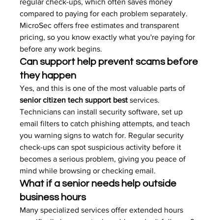
regular check-ups, which often saves money 
compared to paying for each problem separately. 
MicroSec offers free estimates and transparent 
pricing, so you know exactly what you're paying for 
before any work begins.
Can support help prevent scams before 
they happen
Yes, and this is one of the most valuable parts of 
senior citizen tech support best
 services. 
Technicians can install security software, set up 
email filters to catch phishing attempts, and teach 
you warning signs to watch for. Regular security 
check-ups can spot suspicious activity before it 
becomes a serious problem, giving you peace of 
mind while browsing or checking email.
What if a senior needs help outside 
business hours
Many specialized services offer extended hours 