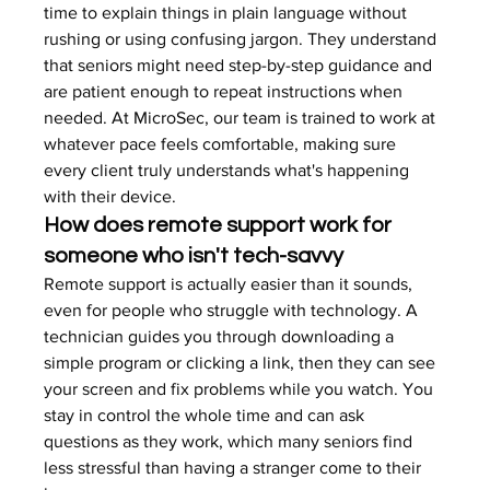
time to explain things in plain language without 
rushing or using confusing jargon. They understand 
that seniors might need step-by-step guidance and 
are patient enough to repeat instructions when 
needed. At MicroSec, our team is trained to work at 
whatever pace feels comfortable, making sure 
every client truly understands what's happening 
with their device.
How does remote support work for 
someone who isn't tech-savvy
Remote support is actually easier than it sounds, 
even for people who struggle with technology. A 
technician guides you through downloading a 
simple program or clicking a link, then they can see 
your screen and fix problems while you watch. You 
stay in control the whole time and can ask 
questions as they work, which many seniors find 
less stressful than having a stranger come to their 