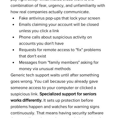
combination of fear, urgency, and unfamiliarity with 
how real companies actually communicate.
Fake antivirus pop-ups that lock your screen
Emails claiming your account will be closed 
unless you click a link
Phone calls about suspicious activity on 
accounts you don't have
Requests for remote access to "fix" problems 
that don't exist
Messages from "family members" asking for 
money via unusual methods
Generic tech support waits until after something 
goes wrong. You call because you already gave 
someone access to your computer or clicked a 
suspicious link. 
Specialized support for seniors 
works differently.
 It sets up protection before 
problems happen and watches for warning signs 
continuously. That means having security software 