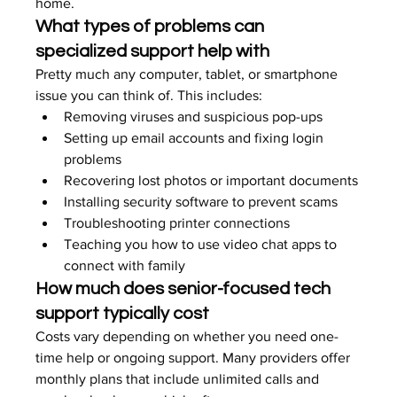
home.
What types of problems can 
specialized support help with
Pretty much any computer, tablet, or smartphone 
issue you can think of. This includes:
Removing viruses and suspicious pop-ups
Setting up email accounts and fixing login 
problems
Recovering lost photos or important documents
Installing security software to prevent scams
Troubleshooting printer connections
Teaching you how to use video chat apps to 
connect with family
How much does senior-focused tech 
support typically cost
Costs vary depending on whether you need one-
time help or ongoing support. Many providers offer 
monthly plans that include unlimited calls and 