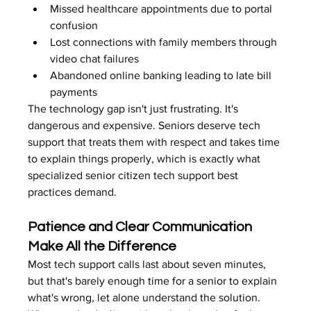
Missed healthcare appointments due to portal 
confusion
Lost connections with family members through 
video chat failures
Abandoned online banking leading to late bill 
payments
The technology gap isn't just frustrating. It's 
dangerous and expensive. Seniors deserve tech 
support that treats them with respect and takes time 
to explain things properly, which is exactly what 
specialized senior citizen tech support best 
practices demand.
Patience and Clear Communication 
Make All the Difference
Most tech support calls last about seven minutes, 
but that's barely enough time for a senior to explain 
what's wrong, let alone understand the solution. 