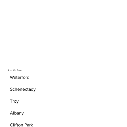
Area We Serve
Waterford
Schenectady
Troy
Albany
Clifton Park