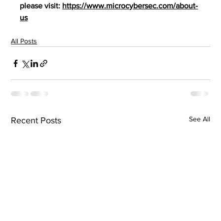
please visit: 
https://www.microcybersec.com/about-
us
All Posts
See All
Recent Posts