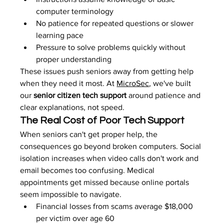
computer terminology
No patience for repeated questions or slower 
learning pace
Pressure to solve problems quickly without 
proper understanding
These issues push seniors away from getting help 
when they need it most. At 
MicroSec
, we've built 
our 
senior citizen tech support
 around patience and 
clear explanations, not speed.
The Real Cost of Poor Tech Support
When seniors can't get proper help, the 
consequences go beyond broken computers. Social 
isolation increases when video calls don't work and 
email becomes too confusing. Medical 
appointments get missed because online portals 
seem impossible to navigate.
Financial losses from scams average $18,000 
per victim over age 60