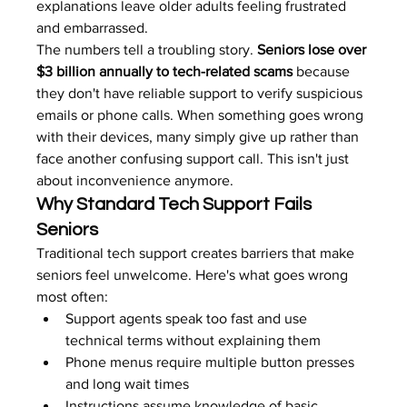
explanations leave older adults feeling frustrated 
and embarrassed.
The numbers tell a troubling story. 
Seniors lose over 
$3 billion annually to tech-related scams
 because 
they don't have reliable support to verify suspicious 
emails or phone calls. When something goes wrong 
with their devices, many simply give up rather than 
face another confusing support call. This isn't just 
about inconvenience anymore.
Why Standard Tech Support Fails 
Seniors
Traditional tech support creates barriers that make 
seniors feel unwelcome. Here's what goes wrong 
most often:
Support agents speak too fast and use 
technical terms without explaining them
Phone menus require multiple button presses 
and long wait times
Instructions assume knowledge of basic 