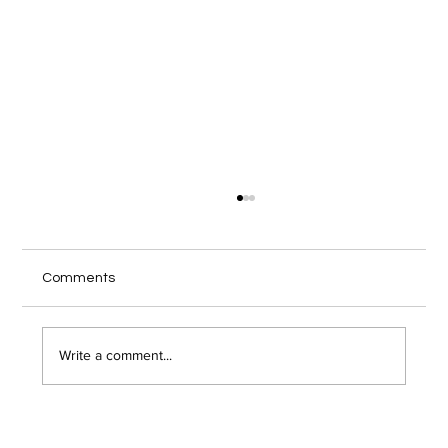
Local IT Services Troy NY Guide for
Secure Remote Work
Your home office internet cuts out during a
Comments
client video call, and you wonder if someone
just hacked into your network. Remote work has
opened the door to serious security risks that
Write a comment...
most Troy area bu