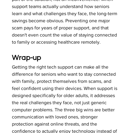
support teams actually understand how seniors 
learn and what challenges they face, the long-term 
savings become obvious. Preventing one major 
scam pays for years of proper support, and that 
doesn't even count the value of staying connected 
to family or accessing healthcare remotely.
Wrap-up
Getting the right tech support can make all the 
difference for seniors who want to stay connected 
with family, protect themselves from scams, and 
feel confident using their devices. When support is 
designed specifically for older adults, it addresses 
the real challenges they face, not just generic 
computer problems. The three big wins are better 
communication with loved ones, stronger 
protection against online threats, and the 
confidence to actually enjoy technology instead of 