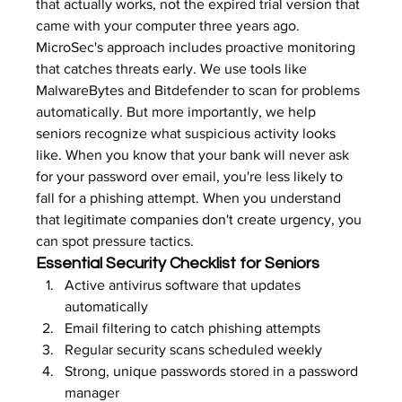
that actually works, not the expired trial version that 
came with your computer three years ago.
MicroSec's approach includes proactive monitoring 
that catches threats early. We use tools like 
MalwareBytes and Bitdefender to scan for problems 
automatically. But more importantly, we help 
seniors recognize what suspicious activity looks 
like. When you know that your bank will never ask 
for your password over email, you're less likely to 
fall for a phishing attempt. When you understand 
that 
legitimate companies don't create urgency
, you 
can spot pressure tactics.
Essential Security Checklist for Seniors
Active antivirus software that updates 
automatically
Email filtering to catch phishing attempts
Regular security scans scheduled weekly
Strong, unique passwords stored in a password 
manager