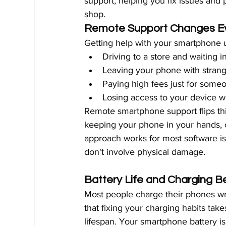
support, helping you fix issues and p
shop.
Remote Support Changes Ev
Getting help with your smartphone 
Driving to a store and waiting in
Leaving your phone with strang
Paying high fees just for someon
Losing access to your device 
Remote smartphone support flips thi
keeping your phone in your hands, o
approach works for most software i
don't involve physical damage.
Battery Life and Charging B
Most people charge their phones wron
that fixing your charging habits ta
lifespan. Your smartphone battery i