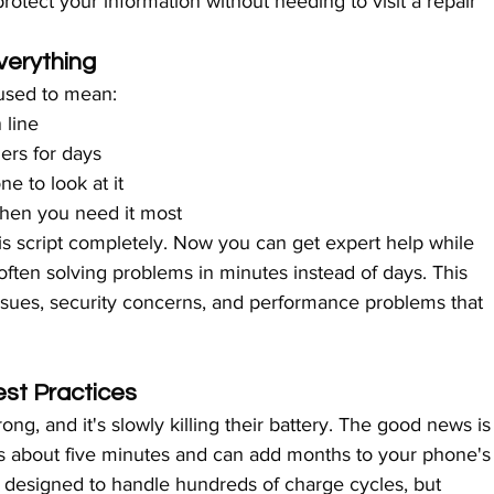
rotect your information without needing to visit a repair 
erything
used to mean:
 line
ers for days
e to look at it
when you need it most
s script completely. Now you can get expert help while 
ften solving problems in minutes instead of days. This 
ssues, security concerns, and performance problems that 
est Practices
g, and it's slowly killing their battery. The good news is
kes about five minutes and can add months to your phone's
s designed to handle hundreds of charge cycles, but 