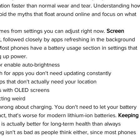
tion faster than normal wear and tear. Understanding ho
oid the myths that float around online and focus on what 
mes from settings you can adjust right now. 
Screen 
t, followed closely by apps refreshing in the background 
st phones have a battery usage section in settings that 
g up power.
r enable auto-brightness
h for apps you don't need updating constantly
ps that don't actually need your location
s with OLED screens
cting weird
rong about charging. You don't need to let your battery 
act, that's worse for modern lithium-ion batteries. 
Keeping
 is actually better for long-term health than always 
g isn't as bad as people think either, since most phones 