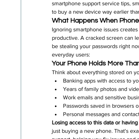
smartphone support service tips, sm
to buy a new device way earlier th
What Happens When Phone 
Ignoring smartphone issues creates
productive. A cracked screen can le
be stealing your passwords right 
everyday users:
Your Phone Holds More Than
Think about everything stored on y
Banking apps with access to y
Years of family photos and vide
Work emails and sensitive bus
Passwords saved in browsers o
Personal messages and contact
Losing access to this data or having
just buying a new phone. That's exa