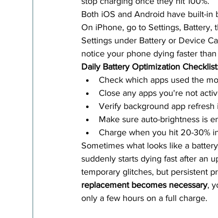
stop charging once they hit 100%.
Both iOS and Android have built-in ba
On iPhone, go to Settings, Battery, t
Settings under Battery or Device Ca
notice your phone dying faster than 
Daily Battery Optimization Checklist
Check which apps used the mos
Close any apps you're not activ
Verify background app refresh i
Make sure auto-brightness is e
Charge when you hit 20-30% inst
Sometimes what looks like a battery 
suddenly starts dying fast after an up
temporary glitches, but persistent 
replacement becomes necessary
, 
only a few hours on a full charge.