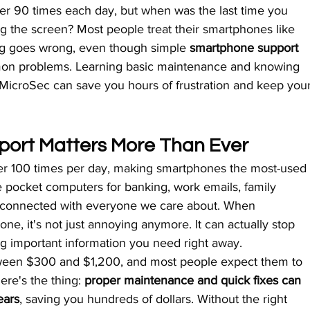
r 90 times each day, but when was the last time you 
ng the screen? Most people treat their smartphones like 
ing goes wrong, even though simple 
smartphone support 
on problems. Learning basic maintenance and knowing 
 MicroSec can save you hours of frustration and keep your
ort Matters More Than Ever
er 100 times per day, making smartphones the most-used
e pocket computers for banking, work emails, family 
ng connected with everyone we care about. When 
e, it's not just annoying anymore. It can actually stop 
g important information you need right away.
een $300 and $1,200, and most people expect them to 
ere's the thing: 
proper maintenance and quick fixes can 
ears
, saving you hundreds of dollars. Without the right 