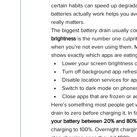
certain habits can speed up degrada
batteries actually work helps you av
really matters.
The biggest battery drain usually co
brightness
 is the number one culpri
when you're not even using them. Mo
shows exactly which apps are eatin
Lower your screen brightness o
Turn off background app refres
Disable location services for ap
Switch to dark mode on phone
Close apps that are frozen or a
Here's something most people get w
drain to zero before charging it. In f
your battery between 20% and 80%
charging to 100%. Overnight chargin