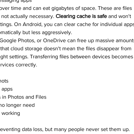
essaging apps
over time and can eat gigabytes of space. These are files 
e not actually necessary. 
Clearing cache is safe
 and won't 
tings. On Android, you can clear cache for individual app
matically but less aggressively.
d, Google Photos, or OneDrive can free up massive amount
 that cloud storage doesn't mean the files disappear from 
ht settings. 
Transferring files between devices
 becomes
vices correctly.
hots
d apps
 in Photos and Files
no longer need
e working
preventing data loss, but many people never set them up. 