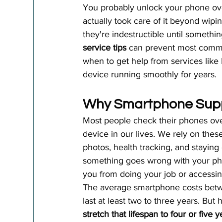
You probably unlock your phone ove
actually took care of it beyond wipi
they're indestructible until someth
service tips
 can prevent most comm
when to get help from services like
device running smoothly for years.
Why Smartphone Supp
Most people check their phones ov
device in our lives. We rely on thes
photos, health tracking, and stayi
something goes wrong with your phon
you from doing your job or accessin
The average smartphone costs betw
last at least two to three years. But h
stretch that lifespan to four or five y