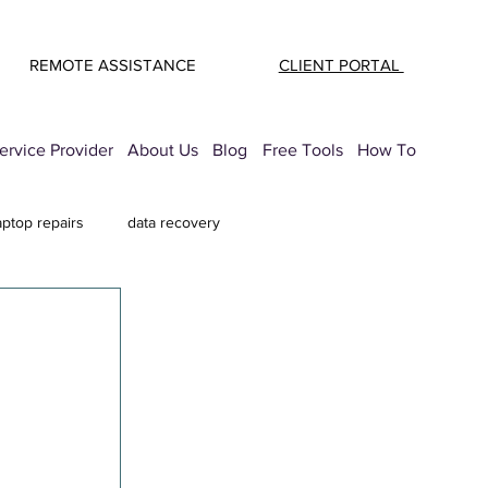
REMOTE ASSISTANCE
CLIENT PORTAL
rvice Provider
About Us
Blog
Free Tools
How To
aptop repairs
data recovery
mail Security
printer troubleshooting