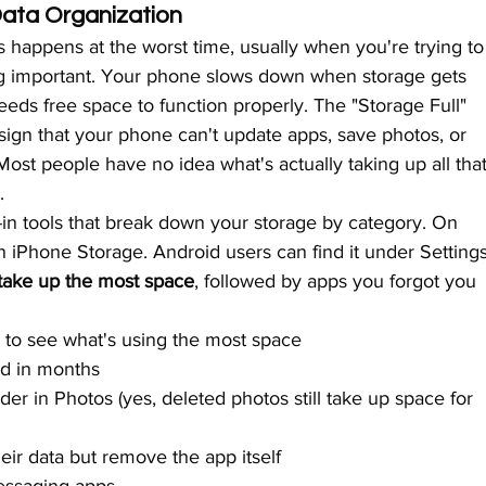
ta Organization
 happens at the worst time, usually when you're trying to
g important. Your phone slows down when storage gets 
eds free space to function properly. The "Storage Full" 
 a sign that your phone can't update apps, save photos, or 
st people have no idea what's actually taking up all that
.
in tools that break down your storage by category. On 
n iPhone Storage. Android users can find it under Settings
 take up the most space
, followed by apps you forgot you 
to see what's using the most space
d in months
er in Photos (yes, deleted photos still take up space for 
ir data but remove the app itself