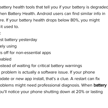
ttery health tools that tell you if your battery is degraded
hen Battery Health. Android users can find similar info in 
re. If your battery health drops below 80%, you might 
it used to.
:
t battery yesterday
ely using
s off for non-essential apps
nabled
ead of waiting for critical battery warnings
problem is actually a software issue. If your phone 
date or new app install, that's a clue. A restart can fix 
problems might need professional diagnosis. When 
battery 
you'll notice your phone shutting down at 20% or lasting 