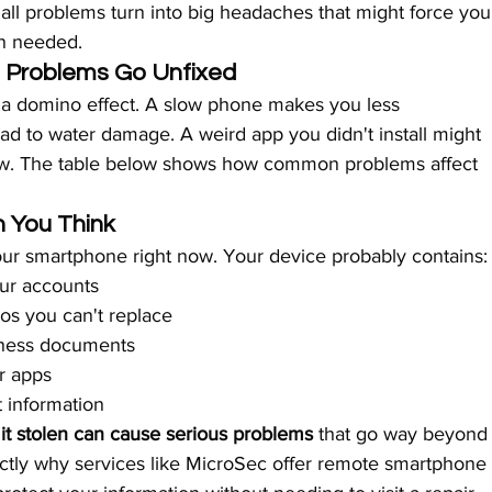
all problems turn into big headaches that might force you
an needed.
Problems Go Unfixed
 a domino effect. A slow phone makes you less 
ad to water damage. A weird app you didn't install might 
now. The table below shows how common problems affect 
 You Think
our smartphone right now. Your device probably contains:
our accounts
os you can't replace
iness documents
r apps
 information
 it stolen can cause serious problems
 that go way beyond
ctly why services like MicroSec offer remote smartphone