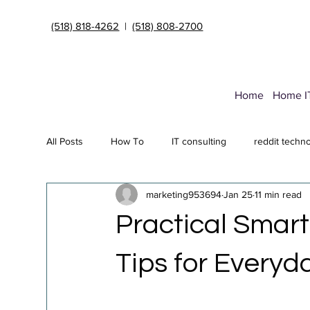
(518) 818-4262
|
(518) 808-2700
Home
Home I
All Posts
How To
IT consulting
reddit techn
marketing953694
Jan 25
11 min read
Endpoint Security Deployment
Data Transfer Ser
Practical Smar
Cybersecurity insurance
it support Albany NY
Tips for Everyd