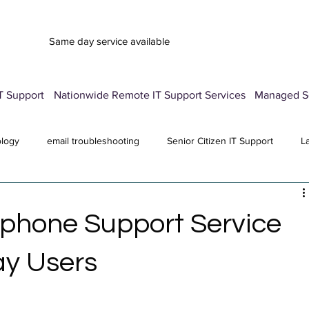
Same day service available
T Support
Nationwide Remote IT Support Services
Managed Se
ology
email troubleshooting
Senior Citizen IT Support
L
vice
Advertisement Pop-Up
Password Manager Setup
E
tphone Support Service
Computer Repair Services
antivirus
All Posts
ay Users