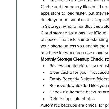
Review large attachments in m
Cache and temporary files build up 
apps store to load faster, but they'r
delete your personal data or app set
in Settings. iPhone handles this auto
Cloud storage solutions like iClou
of space. The trick is understanding
your phone unless you enable the rig
much easier when you use cloud ser
Monthly Storage Cleanup Checklist:
Review and delete old screens
Clear cache for your most-use
Empty Recently Deleted folders
Remove downloaded files you 
Check if automatic backups ar
Delete duplicate photos
Automatic backups are critical for 