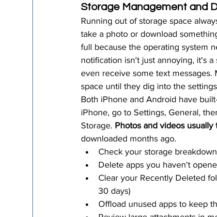
Storage Management and Da
Running out of storage space always
take a photo or download somethin
full because the operating system ne
notification isn't just annoying, it's
even receive some text messages. Mo
space until they dig into the settings
Both iPhone and Android have built-
iPhone, go to Settings, General, the
Storage. 
Photos and videos usually
downloaded months ago.
Check your storage breakdown 
Delete apps you haven't opene
Clear your Recently Deleted fold
30 days)
Offload unused apps to keep the