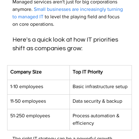
Managed services aren't just for big corporations 
anymore. 
Small businesses are increasingly turning 
to managed IT
 to level the playing field and focus 
on core operations.
Here's a quick look at how IT priorities 
shift as companies grow:
Company Size
Top IT Priority
1-10 employees
Basic infrastructure setup
11-50 employees
Data security & backup
51-250 employees
Process automation & 
efficiency
The right IT strategy can be a powerful growth 