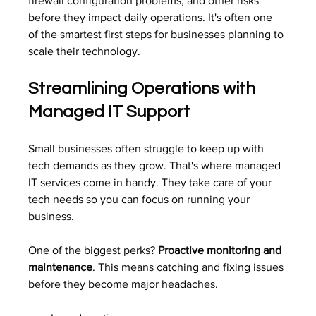
firewall configuration problems, and other risks 
before they impact daily operations. It's often one 
of the smartest first steps for businesses planning to 
scale their technology.
Streamlining Operations with 
Managed IT Support
Small businesses often struggle to keep up with 
tech demands as they grow. That's where managed 
IT services come in handy. They take care of your 
tech needs so you can focus on running your 
business.
One of the biggest perks? 
Proactive monitoring and 
maintenance
. This means catching and fixing issues 
before they become major headaches.