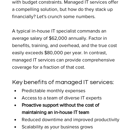
with budget constraints. Managed IT services offer 
a compelling solution, but how do they stack up 
financially? Let's crunch some numbers.
A typical in-house IT specialist commands an 
average salary of $62,000 annually. Factor in 
benefits, training, and overhead, and the true cost 
easily exceeds $80,000 per year. In contrast, 
managed IT services can provide comprehensive 
coverage for a fraction of that cost.
Key benefits of managed IT services:
Predictable monthly expenses
Access to a team of diverse IT experts
Proactive support without the cost of 
maintaining an in-house IT team
Reduced downtime and improved productivity
Scalability as your business grows