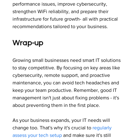
performance issues, improve cybersecurity, 
strengthen WiFi reliability, and prepare their 
infrastructure for future growth- all with practical 
recommendations tailored to your business.
Wrap-up
Growing small businesses need smart IT solutions 
to stay competitive. By focusing on key areas like 
cybersecurity, remote support, and proactive 
maintenance, you can avoid tech headaches and 
keep your team productive. Remember, good IT 
management isn't just about fixing problems - it's 
about preventing them in the first place.
As your business expands, your IT needs will 
change too. That's why it's crucial to 
regularly 
assess your tech setup
 and make sure it's still 