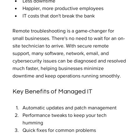
Less downtime
Happier, more productive employees
IT costs that don't break the bank
Remote troubleshooting is a game-changer for 
small businesses. There's no need to wait for an on-
site technician to arrive. With secure remote 
support, many software, network, email, and 
cybersecurity issues can be diagnosed and resolved 
much faster, helping businesses minimize 
downtime and keep operations running smoothly.
Key Benefits of Managed IT
Automatic updates and patch management
Performance tweaks to keep your tech 
humming
Quick fixes for common problems