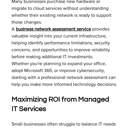
Many businesses purchase new hardware or 
migrate to cloud services without understanding 
whether their existing network is ready to support 
those changes.
A 
business network assessment service
provides 
valuable insight into your current infrastructure, 
helping identify performance limitations, security 
concerns, and opportunities to improve reliability 
before making additional IT investments.
Whether you're planning to expand your office, 
adopt Microsoft 365, or improve cybersecurity, 
starting with a professional network assessment can 
help you make more informed technology decisions.
Maximizing ROI from Managed 
IT Services
Small businesses often struggle to balance IT needs 