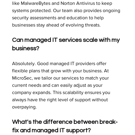
like MalwareBytes and Norton Antivirus to keep 
systems protected. Our team also provides ongoing 
security assessments and education to help 
businesses stay ahead of evolving threats.
Can managed IT services scale with my 
business?
Absolutely. Good managed IT providers offer 
flexible plans that grow with your business. At 
MicroSec, we tailor our services to match your 
current needs and can easily adjust as your 
company expands. This scalability ensures you 
always have the right level of support without 
overpaying.
What's the difference between break-
fix and managed IT support?