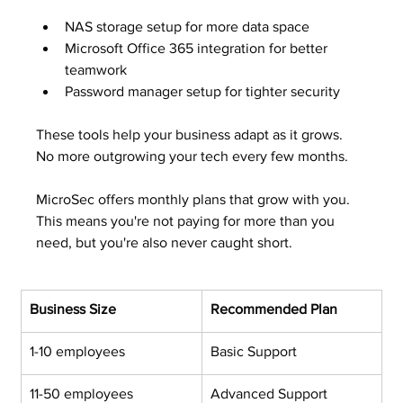
NAS storage setup for more data space
Microsoft Office 365 integration for better 
teamwork
Password manager setup for tighter security
These tools help your business adapt as it grows. 
No more outgrowing your tech every few months.
MicroSec offers monthly plans that grow with you. 
This means you're not paying for more than you 
need, but you're also never caught short.
Business Size
Recommended Plan
1-10 employees
Basic Support
11-50 employees
Advanced Support