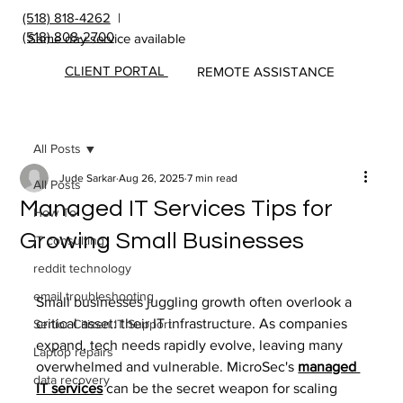
(518) 818-4262
|
(518) 808-2700
Same day service available
CLIENT PORTAL
REMOTE ASSISTANCE
All Posts
Jude Sarkar
Aug 26, 2025
7 min read
All Posts
Managed IT Services Tips for
How To
Growing Small Businesses
IT consulting
reddit technology
email troubleshooting
Small businesses juggling growth often overlook a 
critical asset: their IT infrastructure. As companies 
Senior Citizen IT Support
expand, tech needs rapidly evolve, leaving many 
Laptop repairs
overwhelmed and vulnerable. MicroSec's 
managed 
data recovery
IT services
can be the secret weapon for scaling 