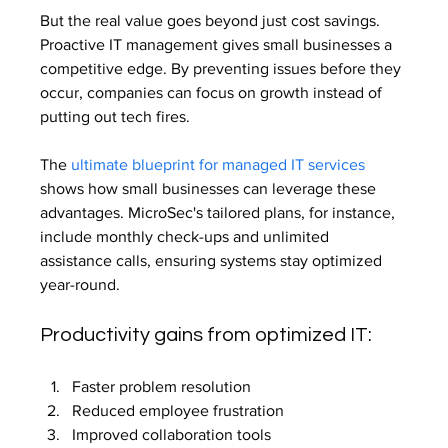
But the real value goes beyond just cost savings. 
Proactive IT management gives small businesses a 
competitive edge. By preventing issues before they 
occur, companies can focus on growth instead of 
putting out tech fires.
The 
ultimate blueprint for managed IT services
shows how small businesses can leverage these 
advantages. MicroSec's tailored plans, for instance, 
include monthly check-ups and unlimited 
assistance calls, ensuring systems stay optimized 
year-round.
Productivity gains from optimized IT:
Faster problem resolution
Reduced employee frustration
Improved collaboration tools