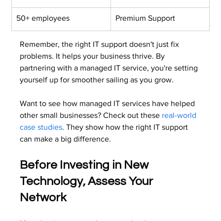
50+ employees
Premium Support
Remember, the right IT support doesn't just fix 
problems. It helps your business thrive. By 
partnering with a managed IT service, you're setting 
yourself up for smoother sailing as you grow.
Want to see how managed IT services have helped 
other small businesses? Check out these 
real-world 
case studies
. They show how the right IT support 
can make a big difference.
Before Investing in New 
Technology, Assess Your 
Network