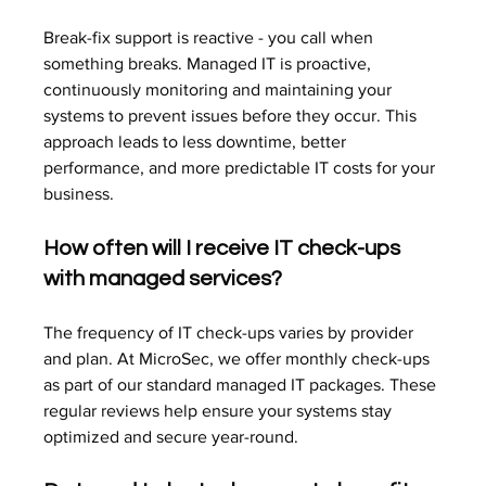
Break-fix support is reactive - you call when 
something breaks. Managed IT is proactive, 
continuously monitoring and maintaining your 
systems to prevent issues before they occur. This 
approach leads to less downtime, better 
performance, and more predictable IT costs for your 
business.
How often will I receive IT check-ups 
with managed services?
The frequency of IT check-ups varies by provider 
and plan. At MicroSec, we offer monthly check-ups 
as part of our standard managed IT packages. These 
regular reviews help ensure your systems stay 
optimized and secure year-round.