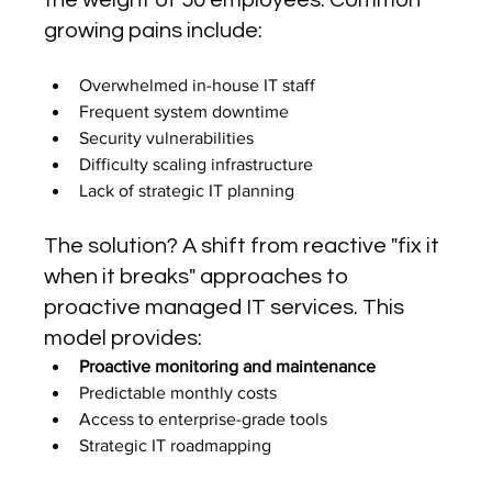
the weight of 50 employees. Common 
growing pains include:
Overwhelmed in-house IT staff
Frequent system downtime
Security vulnerabilities
Difficulty scaling infrastructure
Lack of strategic IT planning
The solution? A shift from reactive "fix it 
when it breaks" approaches to 
proactive managed IT services. This 
model provides:
Proactive monitoring and maintenance
Predictable monthly costs
Access to enterprise-grade tools
Strategic IT roadmapping