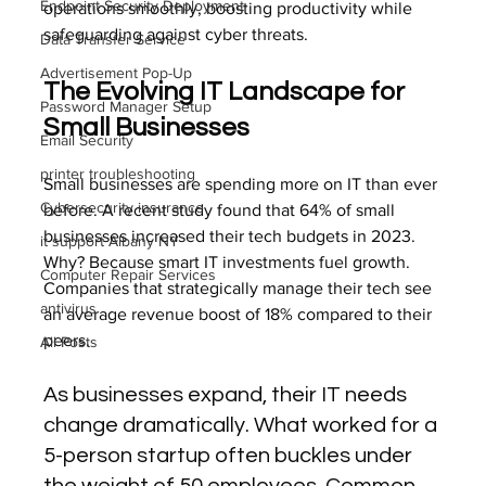
Endpoint Security Deployment
operations smoothly, boosting productivity while 
safeguarding against cyber threats.
Data Transfer Service
Advertisement Pop-Up
The Evolving IT Landscape for 
Password Manager Setup
Small Businesses
Email Security
printer troubleshooting
Small businesses are spending more on IT than ever 
Cybersecurity insurance
before. A recent study found that 64% of small 
businesses increased their tech budgets in 2023. 
it support Albany NY
Why? Because smart IT investments fuel growth. 
Computer Repair Services
Companies that strategically manage their tech see 
antivirus
an average revenue boost of 18% compared to their 
peers.
All Posts
As businesses expand, their IT needs 
change dramatically. What worked for a 
5-person startup often buckles under 