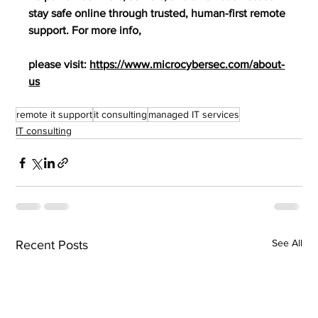
stay safe online through trusted, human-first remote 
support. For more info,
please visit: 
https://www.microcybersec.com/about-
us
remote it support
it consulting
managed IT services
IT consulting
See All
Recent Posts