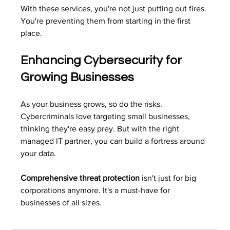
With these services, you're not just putting out fires. 
You're preventing them from starting in the first 
place.
Enhancing Cybersecurity for 
Growing Businesses
As your business grows, so do the risks. 
Cybercriminals love targeting small businesses, 
thinking they're easy prey. But with the right 
managed IT partner, you can build a fortress around 
your data.
Comprehensive threat protection
 isn't just for big 
corporations anymore. It's a must-have for 
businesses of all sizes.