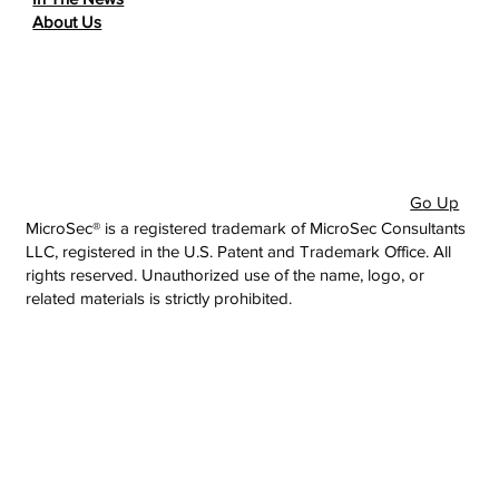
About Us
Go Up
MicroSec® is a registered trademark of MicroSec Consultants
LLC, registered in the U.S. Patent and Trademark Office. All
rights reserved. Unauthorized use of the name, logo, or
related materials is strictly prohibited.