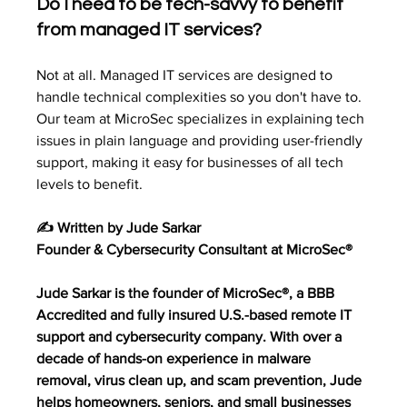
Do I need to be tech-savvy to benefit 
from managed IT services?
Not at all. Managed IT services are designed to 
handle technical complexities so you don't have to. 
Our team at MicroSec specializes in explaining tech 
issues in plain language and providing user-friendly 
support, making it easy for businesses of all tech 
levels to benefit.
✍️ Written by Jude Sarkar
Founder & Cybersecurity Consultant at MicroSec®
Jude Sarkar is the founder of MicroSec®, a BBB 
Accredited and fully insured U.S.-based remote IT 
support and cybersecurity company. With over a 
decade of hands-on experience in malware 
removal, virus clean up, and scam prevention, Jude 
helps homeowners, seniors, and small businesses 