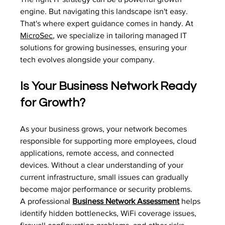
engine. But navigating this landscape isn't easy. 
That's where expert guidance comes in handy. At 
MicroSec
, we specialize in tailoring managed IT 
solutions for growing businesses, ensuring your 
tech evolves alongside your company.
Is Your Business Network Ready 
for Growth?
As your business grows, your network becomes 
responsible for supporting more employees, cloud 
applications, remote access, and connected 
devices. Without a clear understanding of your 
current infrastructure, small issues can gradually 
become major performance or security problems.
A professional 
Business Network Assessment
 helps 
identify hidden bottlenecks, WiFi coverage issues, 