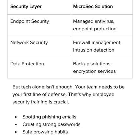
Security Layer
MicroSec Solution
Endpoint Security
Managed antivirus, 
endpoint protection
Network Security
Firewall management, 
intrusion detection
Data Protection
Backup solutions, 
encryption services
But tech alone isn't enough. Your team needs to be 
your first line of defense. That's why employee 
security training is crucial.
Spotting phishing emails
Creating strong passwords
Safe browsing habits