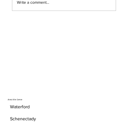
Write a comment...
A Basic Guide to Proactive System
Monitoring
Area We Serve
Waterford
Schenectady