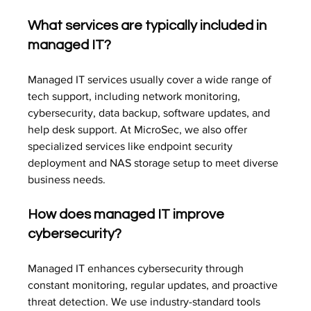
What services are typically included in 
managed IT?
Managed IT services usually cover a wide range of 
tech support, including network monitoring, 
cybersecurity, data backup, software updates, and 
help desk support. At MicroSec, we also offer 
specialized services like endpoint security 
deployment and NAS storage setup to meet diverse 
business needs.
How does managed IT improve 
cybersecurity?
Managed IT enhances cybersecurity through 
constant monitoring, regular updates, and proactive 
threat detection. We use industry-standard tools 