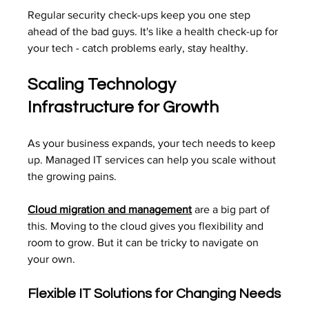
Regular security check-ups keep you one step 
ahead of the bad guys. It's like a health check-up for 
your tech - catch problems early, stay healthy.
Scaling Technology 
Infrastructure for Growth
As your business expands, your tech needs to keep 
up. Managed IT services can help you scale without 
the growing pains.
Cloud migration and management
 are a big part of 
this. Moving to the cloud gives you flexibility and 
room to grow. But it can be tricky to navigate on 
your own.
Flexible IT Solutions for Changing Needs