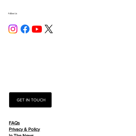
Follow Us
GET IN TOUCH
FAQs
Privacy & Policy
In The News