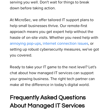
serving you well. Don't wait for things to break 
down before taking action.
At MicroSec, we offer tailored IT support plans to 
help small businesses thrive. Our remote-first 
approach means you get expert help without the 
hassle of on-site visits. Whether you need help with 
annoying pop-ups
, 
internet connection issues
, or 
setting up robust cybersecurity measures, we've got 
you covered.
Ready to take your IT game to the next level? Let's 
chat about how managed IT services can support 
your growing business. The right tech partner can 
make all the difference in today's digital world.
Frequently Asked Questions 
About Managed IT Services