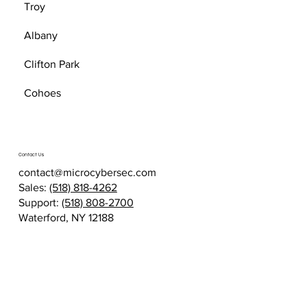
Troy
Albany
Clifton Park
Cohoes
Contact Us
contact@microcybersec.com
Sales:
(518) 818-4262
Support:
(518) 808-2700
Waterford, NY 12188