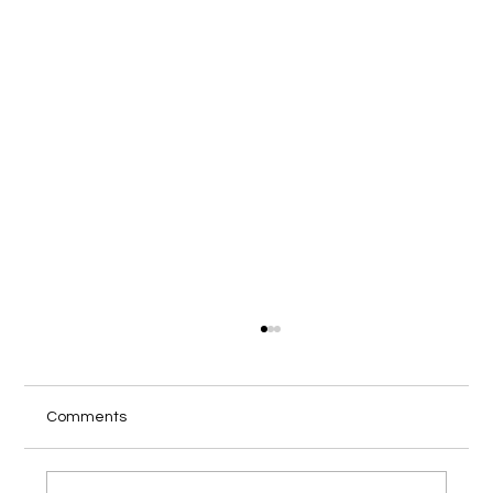
Comments