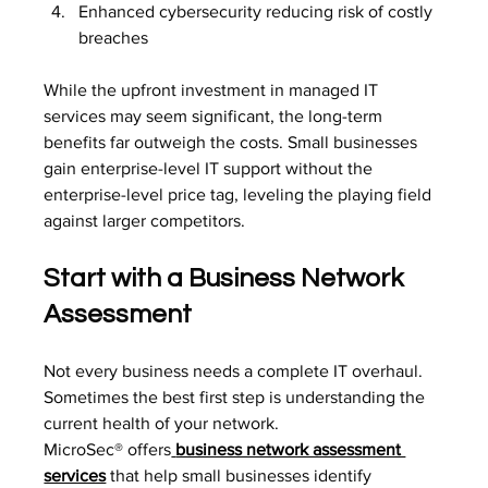
Enhanced cybersecurity reducing risk of costly 
breaches
While the upfront investment in managed IT 
services may seem significant, the long-term 
benefits far outweigh the costs. Small businesses 
gain enterprise-level IT support without the 
enterprise-level price tag, leveling the playing field 
against larger competitors.
Start with a Business Network 
Assessment
Not every business needs a complete IT overhaul. 
Sometimes the best first step is understanding the 
current health of your network.
MicroSec® offers
business network assessment 
services
 that help small businesses identify 