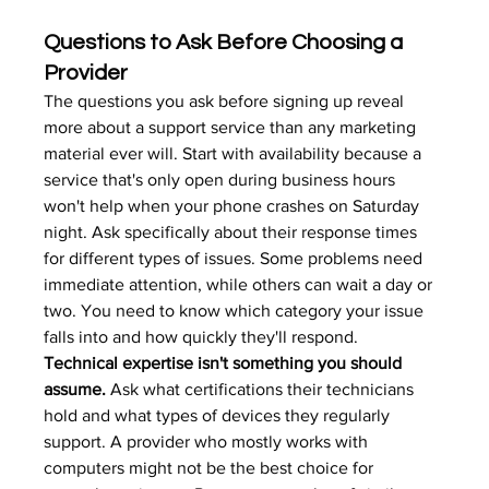
Questions to Ask Before Choosing a 
Provider
The questions you ask before signing up reveal 
more about a support service than any marketing 
material ever will. Start with availability because a 
service that's only open during business hours 
won't help when your phone crashes on Saturday 
night. Ask specifically about their response times 
for different types of issues. Some problems need 
immediate attention, while others can wait a day or 
two. You need to know which category your issue 
falls into and how quickly they'll respond.
Technical expertise isn't something you should 
assume.
 Ask what certifications their technicians 
hold and what types of devices they regularly 
support. A provider who mostly works with 
computers might not be the best choice for 