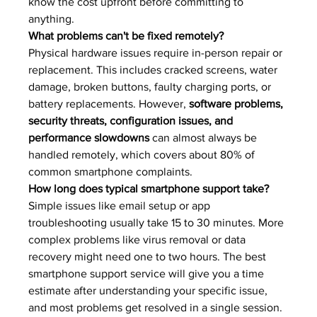
know the cost upfront before committing to 
anything.
What problems can't be fixed remotely?
Physical hardware issues require in-person repair or 
replacement. This includes cracked screens, water 
damage, broken buttons, faulty charging ports, or 
battery replacements. However, 
software problems, 
security threats, configuration issues, and 
performance slowdowns
 can almost always be 
handled remotely, which covers about 80% of 
common smartphone complaints.
How long does typical smartphone support take?
Simple issues like email setup or app 
troubleshooting usually take 15 to 30 minutes. More 
complex problems like virus removal or data 
recovery might need one to two hours. The best 
smartphone support service will give you a time 
estimate after understanding your specific issue, 
and most problems get resolved in a single session.