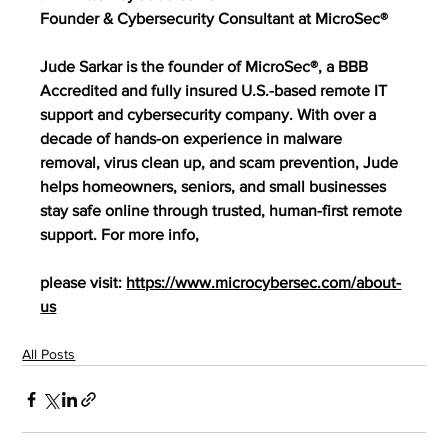
Founder & Cybersecurity Consultant at MicroSec®
Jude Sarkar is the founder of MicroSec®, a BBB 
Accredited and fully insured U.S.-based remote IT 
support and cybersecurity company. With over a 
decade of hands-on experience in malware 
removal, virus clean up, and scam prevention, Jude 
helps homeowners, seniors, and small businesses 
stay safe online through trusted, human-first remote 
support. For more info,
please visit: 
https://www.microcybersec.com/about-
us
All Posts