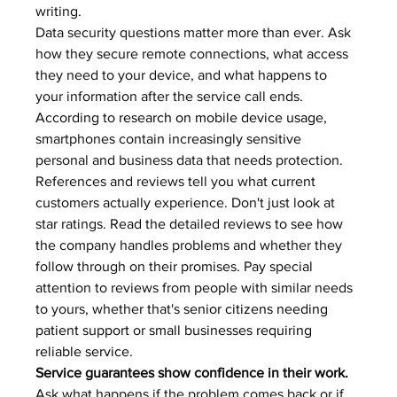
writing.
Data security questions matter more than ever. Ask 
how they secure remote connections, what access 
they need to your device, and what happens to 
your information after the service call ends. 
According to 
research on mobile device usage
, 
smartphones contain increasingly sensitive 
personal and business data that needs protection.
References and reviews tell you what current 
customers actually experience. Don't just look at 
star ratings. Read the detailed reviews to see how 
the company handles problems and whether they 
follow through on their promises. Pay special 
attention to reviews from people with similar needs 
to yours, whether that's 
senior citizens needing 
patient support
 or 
small businesses requiring 
reliable service
.
Service guarantees show confidence in their work.
Ask what happens if the problem comes back or if 