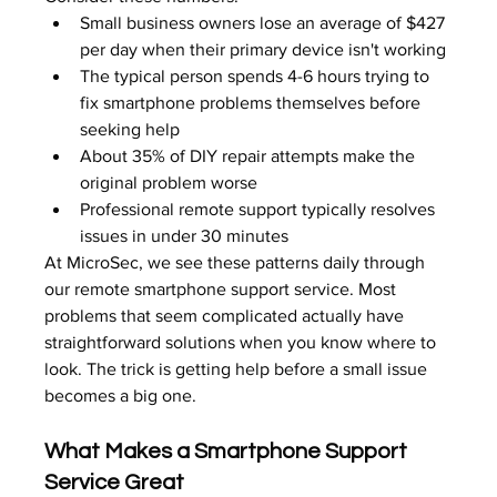
Small business owners lose an average of $427 
per day when their primary device isn't working
The typical person spends 4-6 hours trying to 
fix smartphone problems themselves before 
seeking help
About 35% of DIY repair attempts make the 
original problem worse
Professional remote support typically resolves 
issues in under 30 minutes
At MicroSec, we see these patterns daily through 
our remote smartphone support service. Most 
problems that seem complicated actually have 
straightforward solutions when you know where to 
look. The trick is getting help before a small issue 
becomes a big one.
What Makes a Smartphone Support 
Service Great