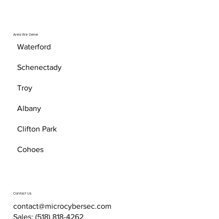
Area We Serve
Waterford
Schenectady
Troy
Albany
Clifton Park
Cohoes
Contact Us
contact@microcybersec.com
Sales:
(518) 818-4262