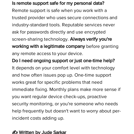
Is remote support safe for my personal data?
Remote support is safe when you work with a 
trusted provider who uses secure connections and 
industry-standard tools. Reputable services never 
ask for passwords directly and use encrypted 
screen-sharing technology. 
Always verify you're 
working with a legitimate company
 before granting 
any remote access to your device.
Do I need ongoing support or just one-time help?
It depends on your comfort level with technology 
and how often issues pop up. One-time support 
works great for specific problems that need 
immediate fixing. Monthly plans make more sense if 
you want regular device check-ups, proactive 
security monitoring, or you're someone who needs 
help frequently but doesn't want to worry about per-
incident costs adding up.
✍️ Written by Jude Sarkar