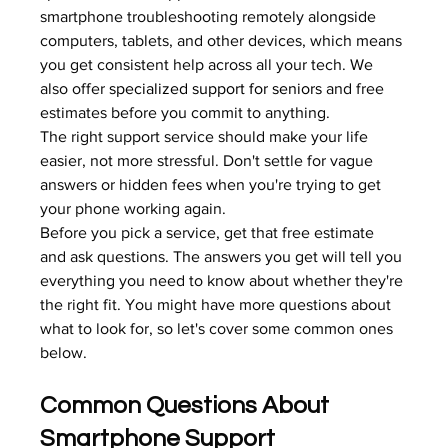
smartphone troubleshooting remotely alongside 
computers, tablets, and other devices, which means 
you get consistent help across all your tech. We 
also offer 
specialized support for seniors
 and free 
estimates before you commit to anything.
The right support service should make your life 
easier, not more stressful. Don't settle for vague 
answers or hidden fees when you're trying to get 
your phone working again.
Before you pick a service, get that free estimate 
and ask questions. The answers you get will tell you 
everything you need to know about whether they're 
the right fit. You might have more questions about 
what to look for, so let's cover some common ones 
below.
Common Questions About 
Smartphone Support