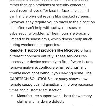
rather than app problems or security concerns.
Local repair shops
 offer face-to-face service and 
can handle physical repairs like cracked screens. 
However, they require you to travel to their location 
and often can't help with software issues or 
cybersecurity problems. Their hours are typically 
limited to business days, which doesn't help much 
during weekend emergencies.
Remote IT support providers like MicroSec
 offer a 
different approach entirely. These services can 
access your device remotely to fix software issues, 
remove malware, configure email settings, and 
troubleshoot apps without you leaving home. The 
CARETECH SOLUTIONS case study
 shows how 
remote support can dramatically improve response 
times and customer satisfaction.
Manufacturer support works best for warranty 
claims and hardware defects