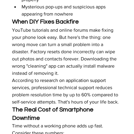
Mysterious pop-ups and suspicious apps 
appearing from nowhere
When DIY Fixes Backfire
YouTube tutorials and online forums make fixing 
your phone look easy. But here's the thing: one 
wrong move can turn a small problem into a 
disaster. Factory resets done incorrectly can wipe 
out photos and contacts forever. Downloading the 
wrong "cleaning" app can actually install malware 
instead of removing it.
According to 
research on application support 
services
, professional technical support reduces 
problem resolution time by up to 60% compared to 
self-service attempts. That's hours of your life back.
The Real Cost of Smartphone 
Downtime
Time without a working phone adds up fast. 
Consider these numbers: