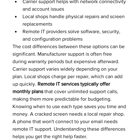
Carrier support helps with network connectivity 
and account issues
Local shops handle physical repairs and screen 
replacements
Remote IT providers solve software, security, 
and configuration problems
The cost differences between these options can be 
significant. Manufacturer support is often free 
during warranty periods but expensive afterward. 
Carrier support varies widely depending on your 
plan. Local shops charge per repair, which can add 
up quickly. 
Remote IT services typically offer 
monthly plans
 that cover unlimited support calls, 
making them more predictable for budgeting.
Knowing when to use each type saves you time and 
money. A cracked screen needs a local repair shop. 
A phone that won't connect to your email needs 
remote IT support. Understanding these differences 
helps you get the right help faster.