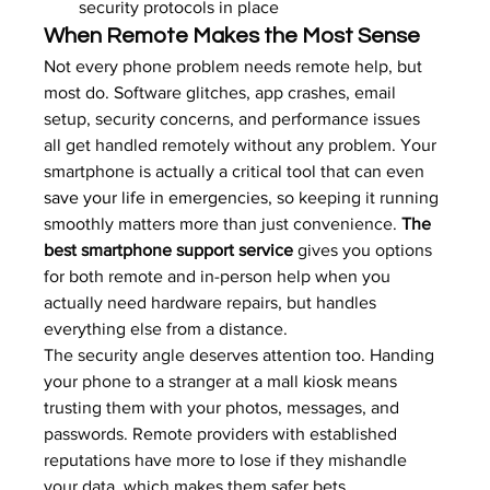
security protocols in place
When Remote Makes the Most Sense
Not every phone problem needs remote help, but 
most do. Software glitches, app crashes, email 
setup, security concerns, and performance issues 
all get handled remotely without any problem. Your 
smartphone is actually a critical tool that can even 
save your life in emergencies
, so keeping it running 
smoothly matters more than just convenience. 
The 
best smartphone support service
 gives you options 
for both remote and in-person help when you 
actually need hardware repairs, but handles 
everything else from a distance.
The security angle deserves attention too. Handing 
your phone to a stranger at a mall kiosk means 
trusting them with your photos, messages, and 
passwords. Remote providers with established 
reputations have more to lose if they mishandle 
your data, which makes them safer bets.