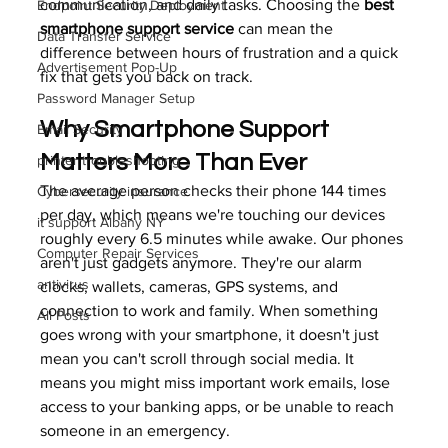
communication, and daily tasks. Choosing the 
best 
Endpoint Security Deployment
smartphone support service
 can mean the 
Data Transfer Service
difference between hours of frustration and a quick 
Advertisement Pop-Up
fix that gets you back on track.
Password Manager Setup
Why Smartphone Support 
Email Security
Matters More Than Ever
printer troubleshooting
The average person checks their phone 144 times 
Cybersecurity insurance
per day, which means we're touching our devices 
it support Albany NY
roughly every 6.5 minutes while awake. Our phones 
Computer Repair Services
aren't just gadgets anymore. They're our alarm 
antivirus
clocks, wallets, cameras, GPS systems, and 
connection to work and family. When something 
All Posts
goes wrong with your smartphone, it doesn't just 
mean you can't scroll through social media. It 
means you might miss important work emails, lose 
access to your banking apps, or be unable to reach 
someone in an emergency.