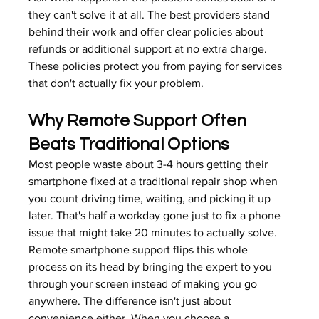
they can't solve it at all. The best providers stand 
behind their work and offer clear policies about 
refunds or additional support at no extra charge. 
These policies protect you from paying for services 
that don't actually fix your problem.
Why Remote Support Often 
Beats Traditional Options
Most people waste about 3-4 hours getting their 
smartphone fixed at a traditional repair shop when 
you count driving time, waiting, and picking it up 
later. That's half a workday gone just to fix a phone 
issue that might take 20 minutes to actually solve. 
Remote smartphone support flips this whole 
process on its head by bringing the expert to you 
through your screen instead of making you go 
anywhere. The difference isn't just about 
convenience either. When you choose a 