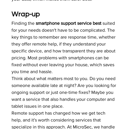
Wrap-up
Finding the 
smartphone support service best
 suited 
for your needs doesn't have to be complicated. The 
key things to remember are response time, whether 
they offer remote help, if they understand your 
specific device, and how transparent they are about 
pricing. Most problems with smartphones can be 
fixed without ever leaving your house, which saves 
you time and hassle.
Think about what matters most to you. Do you need 
someone available late at night? Are you looking for 
ongoing support or just one-time fixes? Maybe you 
want a service that also handles your computer and 
tablet issues in one place.
Remote support has changed how we get tech 
help, and it's worth considering services that 
specialize in this approach. At 
MicroSec
, we handle 