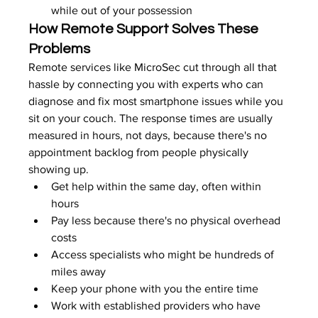
while out of your possession
How Remote Support Solves These 
Problems
Remote services like MicroSec cut through all that 
hassle by connecting you with experts who can 
diagnose and fix most smartphone issues while you 
sit on your couch. The response times are usually 
measured in hours, not days, because there's no 
appointment backlog from people physically 
showing up.
Get help within the same day, often within 
hours
Pay less because there's no physical overhead 
costs
Access specialists who might be hundreds of 
miles away
Keep your phone with you the entire time
Work with established providers who have 