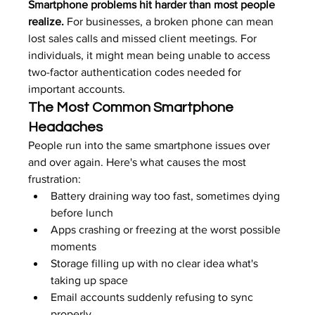
Smartphone problems hit harder than most people 
realize.
 For businesses, a broken phone can mean 
lost sales calls and missed client meetings. For 
individuals, it might mean being unable to access 
two-factor authentication codes needed for 
important accounts.
The Most Common Smartphone 
Headaches
People run into the same smartphone issues over 
and over again. Here's what causes the most 
frustration:
Battery draining way too fast, sometimes dying 
before lunch
Apps crashing or freezing at the worst possible 
moments
Storage filling up with no clear idea what's 
taking up space
Email accounts suddenly refusing to sync 
properly