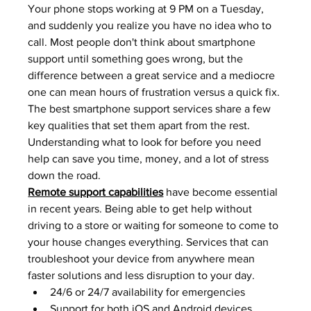
Your phone stops working at 9 PM on a Tuesday, 
and suddenly you realize you have no idea who to 
call. Most people don't think about smartphone 
support until something goes wrong, but the 
difference between a great service and a mediocre 
one can mean hours of frustration versus a quick fix. 
The best smartphone support services share a few 
key qualities that set them apart from the rest. 
Understanding what to look for before you need 
help can save you time, money, and a lot of stress 
down the road.
Remote support capabilities
 have become essential 
in recent years. Being able to get help without 
driving to a store or waiting for someone to come to 
your house changes everything. Services that can 
troubleshoot your device from anywhere mean 
faster solutions and less disruption to your day.
24/6 or 24/7 availability for emergencies
Support for both iOS and Android devices