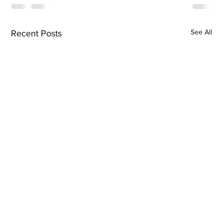
See All
Recent Posts