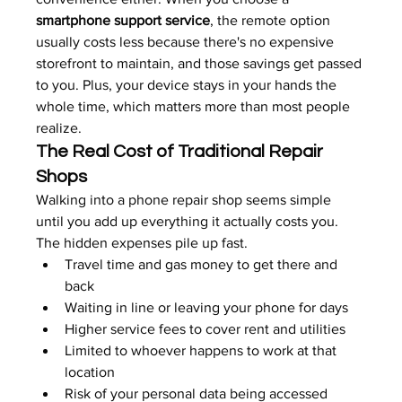
smartphone support service
, the remote option 
usually costs less because there's no expensive 
storefront to maintain, and those savings get passed 
to you. Plus, your device stays in your hands the 
whole time, which matters more than most people 
realize.
The Real Cost of Traditional Repair 
Shops
Walking into a phone repair shop seems simple 
until you add up everything it actually costs you. 
The hidden expenses pile up fast.
Travel time and gas money to get there and 
back
Waiting in line or leaving your phone for days
Higher service fees to cover rent and utilities
Limited to whoever happens to work at that 
location
Risk of your personal data being accessed 