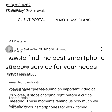
(518) 818-4262
|
(518) 808-2700
Same day service available
CLIENT PORTAL
REMOTE ASSISTANCE
All Posts
Jude Sarkar
Nov 21, 2025
10 min read
All Posts
How to find the best smartphone
How To
support service for your needs
IT consulting
Updated:
Jan 14
reddit technology
email troubleshooting
Your phone freezes during an important video call, 
Senior Citizen IT Support
or worse, it stops charging right before a critical 
Laptop repairs
meeting. These moments remind us how much we 
data recovery
depend on our smartphones for work, family 