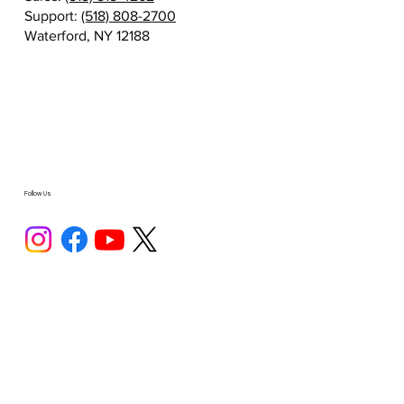
Support:
(518) 808-2700
Waterford, NY 12188
Follow Us