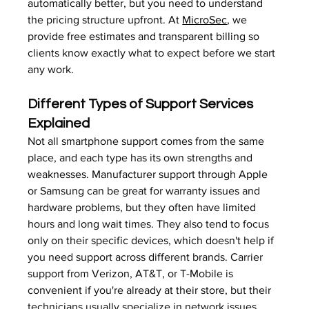
automatically better, but you need to understand 
the pricing structure upfront. At 
MicroSec
, we 
provide free estimates and transparent billing so 
clients know exactly what to expect before we start 
any work.
Different Types of Support Services 
Explained
Not all smartphone support comes from the same 
place, and each type has its own strengths and 
weaknesses. Manufacturer support through Apple 
or Samsung can be great for warranty issues and 
hardware problems, but they often have limited 
hours and long wait times. They also tend to focus 
only on their specific devices, which doesn't help if 
you need support across different brands. Carrier 
support from Verizon, AT&T, or T-Mobile is 
convenient if you're already at their store, but their 
technicians usually specialize in network issues 