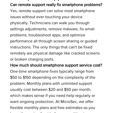
Can remote support really fix smartphone problems?
Yes, remote support can solve most smartphone 
issues without ever touching your device 
physically. Technicians can walk you through 
settings adjustments, remove malware, fix email 
problems, troubleshoot apps, and optimize 
performance all through screen sharing or guided 
instructions. The only things that can't be fixed 
remotely are physical damage like cracked screens 
or broken charging ports.
How much should smartphone support service cost?
One-time smartphone fixes typically range from 
$50 to $150 depending on the complexity of the 
problem. Monthly plans with unlimited support 
usually cost between $20 and $50 per month, 
which makes sense if you need help regularly or 
want ongoing protection. At MicroSec, we offer 
flexible monthly plans and free estimates so you 