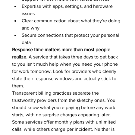
Expertise with apps, settings, and hardware 
issues
Clear communication about what they're doing 
and why
Secure connections that protect your personal 
data
Response time matters more than most people 
realize.
 A service that takes three days to get back 
to you isn't much help when you need your phone 
for work tomorrow. Look for providers who clearly 
state their response windows and actually stick to 
them.
Transparent billing practices separate the 
trustworthy providers from the sketchy ones. You 
should know what you're paying before any work 
starts, with no surprise charges appearing later. 
Some services offer monthly plans with unlimited 
calls, while others charge per incident. Neither is 