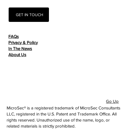
GET IN TOUCH
FAQs
Privacy & Policy
In The News
About Us
Go Up
MicroSec® is a registered trademark of MicroSec Consultants
LLC, registered in the U.S. Patent and Trademark Office. All
rights reserved. Unauthorized use of the name, logo, or
related materials is strictly prohibited.