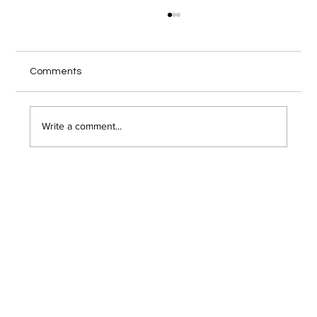
Local IT Services Troy NY Guide for
Secure Remote Work
Your home office internet cuts out during a
Comments
client video call, and you wonder if someone
just hacked into your network. Remote work has
opened the door to serious security risks that
Write a comment...
most Troy area bu