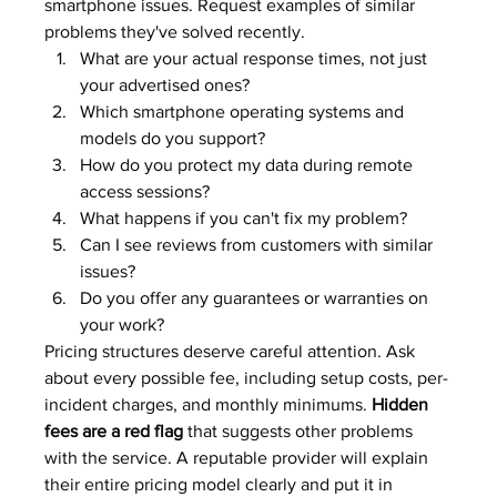
smartphone issues. Request examples of similar 
problems they've solved recently.
What are your actual response times, not just 
your advertised ones?
Which smartphone operating systems and 
models do you support?
How do you protect my data during remote 
access sessions?
What happens if you can't fix my problem?
Can I see reviews from customers with similar 
issues?
Do you offer any guarantees or warranties on 
your work?
Pricing structures deserve careful attention. Ask 
about every possible fee, including setup costs, per-
incident charges, and monthly minimums. 
Hidden 
fees are a red flag
 that suggests other problems 
with the service. A reputable provider will explain 
their entire pricing model clearly and put it in 