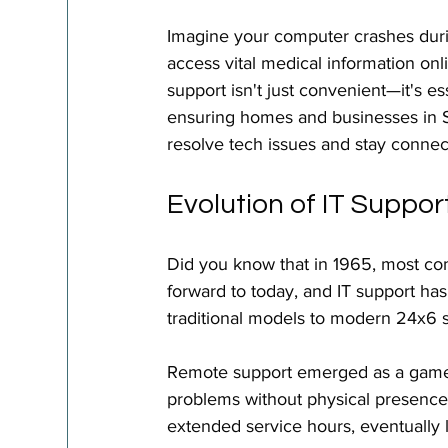
Imagine your computer crashes durin
access vital medical information onl
support isn't just convenient—it's e
ensuring homes and businesses in S
resolve tech issues and stay connec
Evolution of IT Suppor
Did you know that in 1965, most comp
forward to today, and IT support ha
traditional models to modern 24x6 s
Remote support emerged as a game-ch
problems without physical presence
extended service hours, eventually l