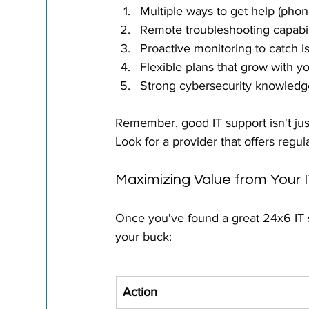
Multiple ways to get help (phone
Remote troubleshooting capabil
Proactive monitoring to catch i
Flexible plans that grow with y
Strong cybersecurity knowledg
Remember, good IT support isn't just
Look for a provider that offers reg
Maximizing Value from Your 
Once you've found a great 24x6 IT s
your buck:
Action