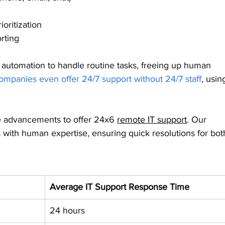
oritization
rting
 automation to handle routine tasks, freeing up human 
mpanies even offer 24/7 support without 24/7 staff
, usin
 advancements to offer 24x6 
remote IT support
. Our 
 with human expertise, ensuring quick resolutions for bot
Average IT Support Response Time
24 hours