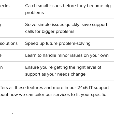
hecks
Catch small issues before they become big 
problems
g
Solve simple issues quickly, save support 
calls for bigger problems
solutions
Speed up future problem-solving
e
Learn to handle minor issues on your own
an 
Ensure you're getting the right level of 
support as your needs change
fers all these features and more in our 24x6 IT support 
out how we can tailor our services to fit your specific 