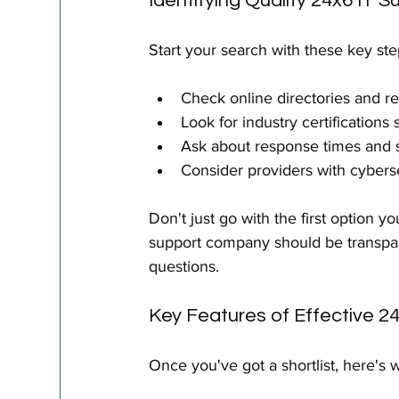
Identifying Quality 24x6 IT S
Start your search with these key ste
Check online directories and r
Look for industry certification
Ask about response times and 
Consider providers with cybers
Don't just go with the first option 
support company should be transpar
questions.
Key Features of Effective 2
Once you've got a shortlist, here's w