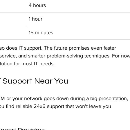
4 hours
1 hour
15 minutes
so does IT support. The future promises even faster 
service, and smarter problem-solving techniques. For now
lution for most IT needs.
IT Support Near You
M or your network goes down during a big presentation, 
u find reliable 24x6 support that won't leave you 