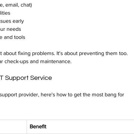
, email, chat)
ities
ssues early
our needs
e and tools
 about fixing problems. It's about preventing them too. 
ular check-ups and maintenance.
IT Support Service
upport provider, here's how to get the most bang for 
Benefit