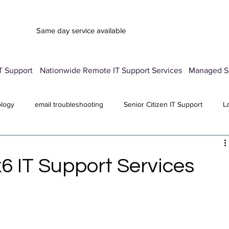
Same day service available
T Support
Nationwide Remote IT Support Services
Managed Se
ology
email troubleshooting
Senior Citizen IT Support
L
vice
Advertisement Pop-Up
Password Manager Setup
E
6 IT Support Services
Computer Repair Services
antivirus
All Posts