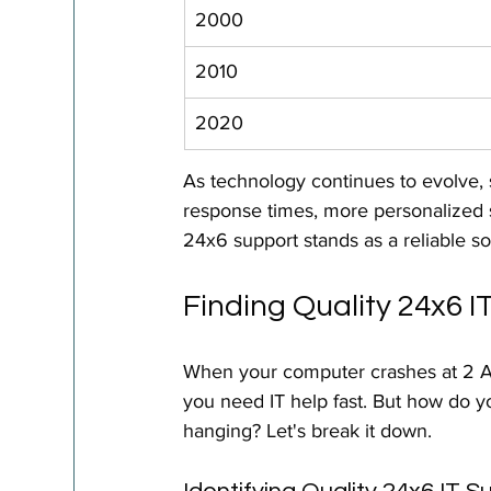
2000
2010
2020
As technology continues to evolve, 
response times, more personalized 
24x6 support stands as a reliable so
Finding Quality 24x6 
When your computer crashes at 2 A
you need IT help fast. But how do yo
hanging? Let's break it down.