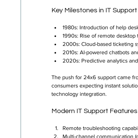
Key Milestones in IT Support
1980s: Introduction of help des
1990s: Rise of remote desktop 
2000s: Cloud-based ticketing 
2010s: AI-powered chatbots and 
2020s: Predictive analytics and
The push for 24x6 support came fr
consumers expecting instant solutio
technology integration.
Modern IT Support Features
Remote troubleshooting capabil
Multi-channel communication (p