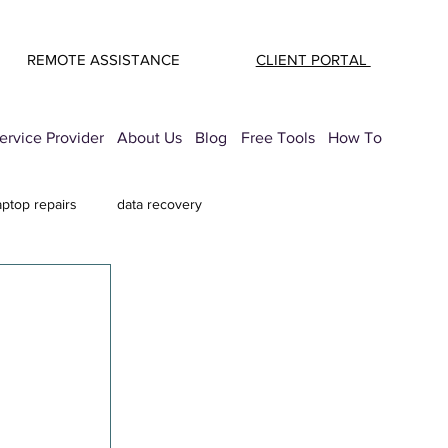
REMOTE ASSISTANCE
CLIENT PORTAL
rvice Provider
About Us
Blog
Free Tools
How To
aptop repairs
data recovery
mail Security
printer troubleshooting