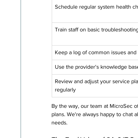
Schedule regular system health c
Train staff on basic troubleshootin
Keep a log of common issues and 
Use the provider's knowledge bas
Review and adjust your service pl
regularly
By the way, our team at MicroSec of
plans. We're always happy to chat ab
needs.