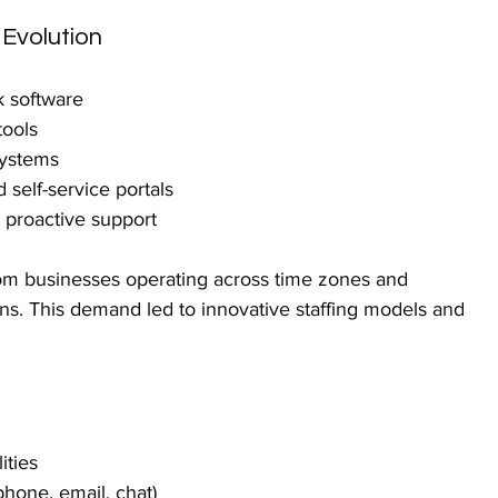
 Evolution
k software
tools
systems
self-service portals
 proactive support
om businesses operating across time zones and 
ns. This demand led to innovative staffing models and 
ities
hone, email, chat)