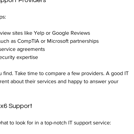
upport Providers
ps:
eview sites like Yelp or Google Reviews
s such as CompTIA or Microsoft partnerships
service agreements
ecurity expertise
you find. Take time to compare a few providers. A good IT 
ent about their services and happy to answer your 
4x6 Support
hat to look for in a top-notch IT support service: