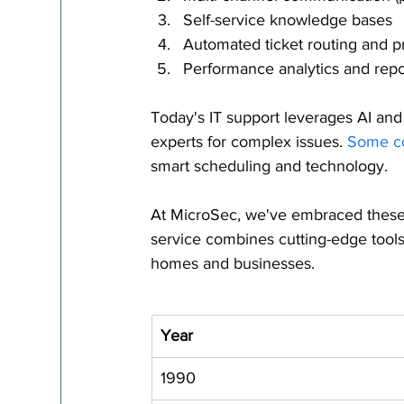
Self-service knowledge bases
Automated ticket routing and pri
Performance analytics and repo
Today's IT support leverages AI and
experts for complex issues. 
Some co
smart scheduling and technology.
At MicroSec, we've embraced these
service combines cutting-edge tools
homes and businesses.
Year
1990