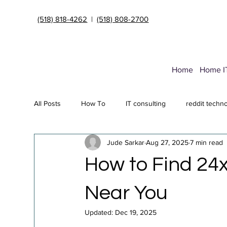
(518) 818-4262
|
(518) 808-2700
Home
Home I
All Posts
How To
IT consulting
reddit techn
Jude Sarkar
Aug 27, 2025
7 min read
Endpoint Security Deployment
Data Transfer Ser
How to Find 24x
Cybersecurity insurance
it support Albany NY
Near You
Updated:
Dec 19, 2025