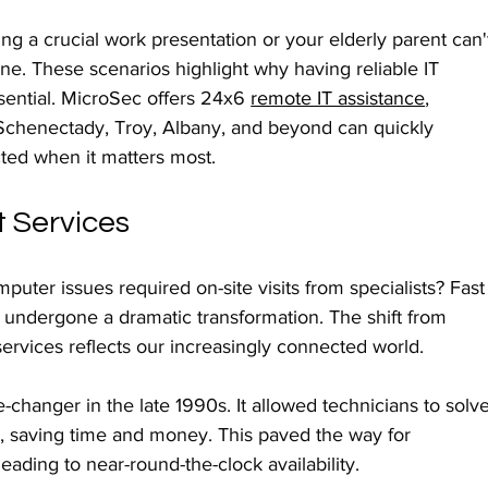
g a crucial work presentation or your elderly parent can'
ine. These scenarios highlight why having reliable IT 
ssential. MicroSec offers 24x6 
remote IT assistance
, 
chenectady, Troy, Albany, and beyond can quickly 
ted when it matters most.
t Services
uter issues required on-site visits from specialists? Fast
s undergone a dramatic transformation. The shift from 
ervices reflects our increasingly connected world.
anger in the late 1990s. It allowed technicians to solve
, saving time and money. This paved the way for 
eading to near-round-the-clock availability.