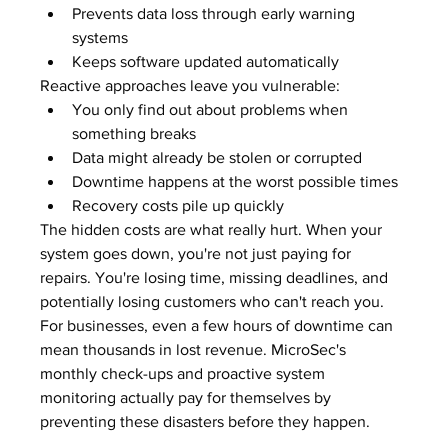
Prevents data loss through early warning 
systems
Keeps software updated automatically
Reactive approaches leave you vulnerable:
You only find out about problems when 
something breaks
Data might already be stolen or corrupted
Downtime happens at the worst possible times
Recovery costs pile up quickly
The hidden costs are what really hurt. When your 
system goes down, you're not just paying for 
repairs. You're losing time, missing deadlines, and 
potentially losing customers who can't reach you. 
For businesses, even a few hours of downtime can 
mean thousands in lost revenue. MicroSec's 
monthly check-ups and proactive system 
monitoring actually pay for themselves by 
preventing these disasters before they happen.