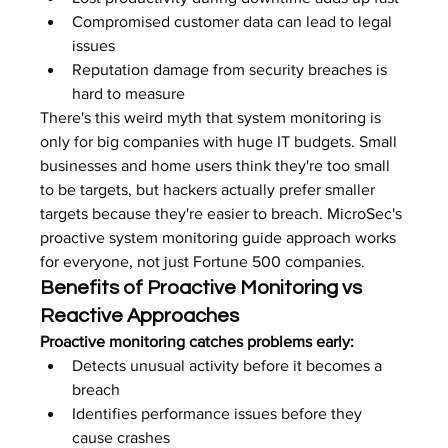
Compromised customer data can lead to legal 
issues
Reputation damage from security breaches is 
hard to measure
There's this weird myth that system monitoring is 
only for big companies with huge IT budgets. Small 
businesses and home users think they're too small 
to be targets, but hackers actually prefer smaller 
targets because they're easier to breach. MicroSec's 
proactive system monitoring guide approach works 
for everyone, not just Fortune 500 companies.
Benefits of Proactive Monitoring vs 
Reactive Approaches
Proactive monitoring catches problems early:
Detects unusual activity before it becomes a 
breach
Identifies performance issues before they 
cause crashes