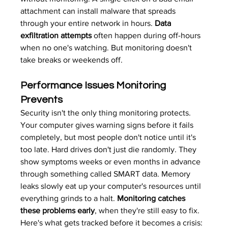
attachment can install malware that spreads 
through your entire network in hours. 
Data 
exfiltration attempts
 often happen during off-hours 
when no one's watching. But monitoring doesn't 
take breaks or weekends off.
Performance Issues Monitoring 
Prevents
Security isn't the only thing monitoring protects. 
Your computer gives warning signs before it fails 
completely, but most people don't notice until it's 
too late. Hard drives don't just die randomly. They 
show symptoms weeks or even months in advance 
through something called SMART data. Memory 
leaks slowly eat up your computer's resources until 
everything grinds to a halt. 
Monitoring catches 
these problems early
, when they're still easy to fix.
Here's what gets tracked before it becomes a crisis: