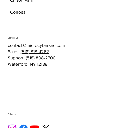
Clifton Park
Cohoes
Contact Us
contact@microcybersec.com
Sales:
(518) 818-4262
Support:
(518) 808-2700
Waterford, NY 12188
Follow Us