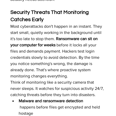
Security Threats That Monitoring 
Catches Early
Most cyberattacks don't happen in an instant. They 
start small, quietly working in the background until 
it's too late to stop them. 
Ransomware can sit on 
your computer for weeks
 before it locks all your 
files and demands payment. Hackers test login 
credentials slowly to avoid detection. By the time 
you notice something's wrong, the damage is 
already done. That's where proactive system 
monitoring changes everything.
Think of monitoring like a security camera that 
never sleeps. It watches for suspicious activity 24/7, 
catching threats before they turn into disasters.
Malware and ransomware detection
 happens before files get encrypted and held 
hostage