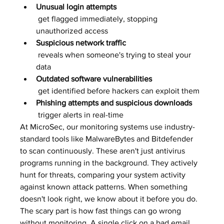
Unusual login attempts
 get flagged immediately, stopping 
unauthorized access
Suspicious network traffic
 reveals when someone's trying to steal your 
data
Outdated software vulnerabilities
 get identified before hackers can exploit them
Phishing attempts and suspicious downloads
 trigger alerts in real-time
At MicroSec, our monitoring systems use industry-
standard tools like MalwareBytes and Bitdefender 
to scan continuously. These aren't just antivirus 
programs running in the background. They actively 
hunt for threats, comparing your system activity 
against known attack patterns. When something 
doesn't look right, we know about it before you do.
The scary part is how fast things can go wrong 
without monitoring. A single click on a bad email 