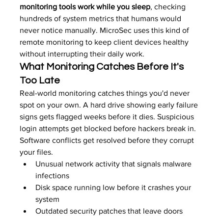
monitoring tools work while you sleep
, checking 
hundreds of system metrics that humans would 
never notice manually. MicroSec uses this kind of 
remote monitoring to keep client devices healthy 
without interrupting their daily work.
What Monitoring Catches Before It's 
Too Late
Real-world monitoring catches things you'd never 
spot on your own. A hard drive showing early failure 
signs gets flagged weeks before it dies. Suspicious 
login attempts get blocked before hackers break in. 
Software conflicts get resolved before they corrupt 
your files.
Unusual network activity that signals malware 
infections
Disk space running low before it crashes your 
system
Outdated security patches that leave doors 