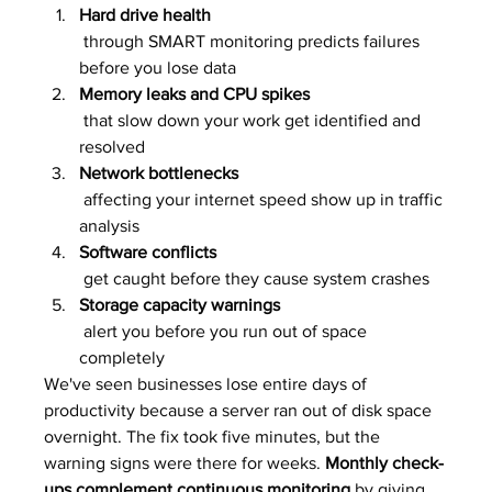
Hard drive health
 through SMART monitoring predicts failures 
before you lose data
Memory leaks and CPU spikes
 that slow down your work get identified and 
resolved
Network bottlenecks
 affecting your internet speed show up in traffic 
analysis
Software conflicts
 get caught before they cause system crashes
Storage capacity warnings
 alert you before you run out of space 
completely
We've seen businesses lose entire days of 
productivity because a server ran out of disk space 
overnight. The fix took five minutes, but the 
warning signs were there for weeks. 
Monthly check-
ups complement continuous monitoring
 by giving 