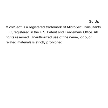
Go Up
MicroSec® is a registered trademark of MicroSec Consultants
LLC, registered in the U.S. Patent and Trademark Office. All
rights reserved. Unauthorized use of the name, logo, or
related materials is strictly prohibited.