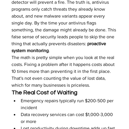
detector will prevent a fire. The truth is, antivirus 
programs only catch threats they already know 
about, and new malware variants appear every 
single day. By the time your antivirus flags 
something, the damage might already be done. This 
false sense of security leads people to skip the one 
thing that actually prevents disasters: 
proactive 
system monitoring
.
The math is pretty simple when you look at the real 
costs. Fixing a problem after it happens costs about 
10 times more than preventing it in the first place. 
That's not even counting the value of lost data, 
which for many businesses is priceless.
The Real Cost of Waiting
Emergency repairs typically run $200-500 per 
incident
Data recovery services can cost $1,000-3,000 
or more
Lost productivity during downtime adds up fast