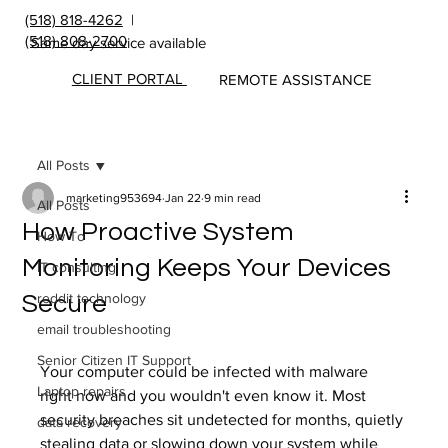
(518) 818-4262
|
(518) 808-2700
Same day service available
CLIENT PORTAL
REMOTE ASSISTANCE
All Posts
marketing953694
Jan 22
9 min read
All Posts
How Proactive System
How To
Monitoring Keeps Your Devices
IT consulting
reddit technology
Secure
email troubleshooting
Senior Citizen IT Support
Your computer could be infected with malware 
Laptop repairs
right now and you wouldn't even know it. Most 
security breaches sit undetected for months, quietly 
data recovery
stealing data or slowing down your system while 