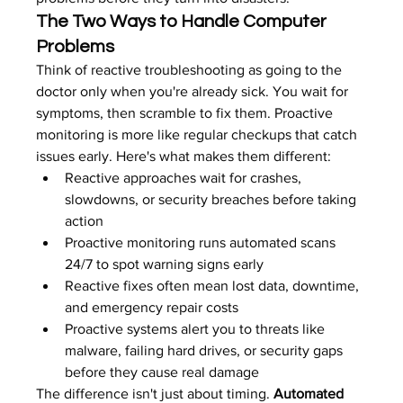
The Two Ways to Handle Computer 
Problems
Think of reactive troubleshooting as going to the 
doctor only when you're already sick. You wait for 
symptoms, then scramble to fix them. Proactive 
monitoring is more like regular checkups that catch 
issues early. Here's what makes them different:
Reactive approaches wait for crashes, 
slowdowns, or security breaches before taking 
action
Proactive monitoring runs automated scans 
24/7 to spot warning signs early
Reactive fixes often mean lost data, downtime, 
and emergency repair costs
Proactive systems alert you to threats like 
malware, failing hard drives, or security gaps 
before they cause real damage
The difference isn't just about timing. 
Automated 