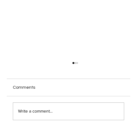
Local IT Services Troy NY Guide for
Secure Remote Work
Your home office internet cuts out during a
Comments
client video call, and you wonder if someone
just hacked into your network. Remote work has
opened the door to serious security risks that
Write a comment...
most Troy area bu