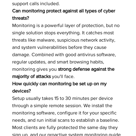
support calls included.
Can monitoring protect against all types of cyber 
threats?
Monitoring is a powerful layer of protection, but no 
single solution stops everything. It catches most 
threats like malware, suspicious network activity, 
and system vulnerabilities before they cause 
damage. Combined with good antivirus software, 
regular updates, and smart browsing habits, 
monitoring gives you 
strong defense against the 
majority of attacks
 you'll face.
How quickly can monitoring be set up on my 
devices?
Setup usually takes 15 to 30 minutes per device 
through a simple remote session. We install the 
monitoring software, configure it for your specific 
needs, and run initial scans to establish a baseline. 
Most clients are fully protected the same day they 
sign up, and our proactive system monitoring guide 