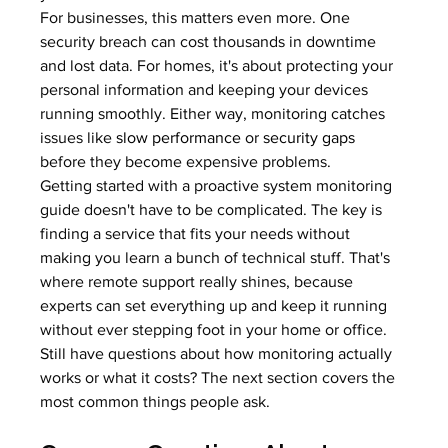
For businesses, this matters even more. One 
security breach can cost thousands in downtime 
and lost data. For homes, it's about protecting your 
personal information and keeping your devices 
running smoothly. Either way, monitoring catches 
issues like 
slow performance
 or 
security gaps
before they become expensive problems.
Getting started with a proactive system monitoring 
guide doesn't have to be complicated. The key is 
finding a service that fits your needs without 
making you learn a bunch of technical stuff. That's 
where remote support really shines, because 
experts can set everything up and keep it running 
without ever stepping foot in your home or office.
Still have questions about how monitoring actually 
works or what it costs? The next section covers the 
most common things people ask.