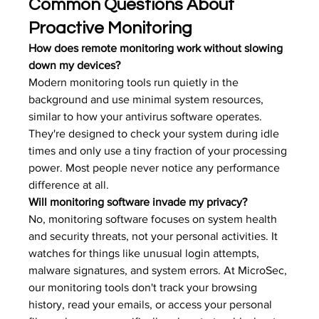
Common Questions About 
Proactive Monitoring
How does remote monitoring work without slowing 
down my devices?
Modern monitoring tools run quietly in the 
background and use minimal system resources, 
similar to how your antivirus software operates. 
They're designed to check your system during idle 
times and only use a tiny fraction of your processing 
power. Most people never notice any performance 
difference at all.
Will monitoring software invade my privacy?
No, monitoring software focuses on system health 
and security threats, not your personal activities. It 
watches for things like unusual login attempts, 
malware signatures, and system errors. At MicroSec, 
our monitoring tools don't track your browsing 
history, read your emails, or access your personal 