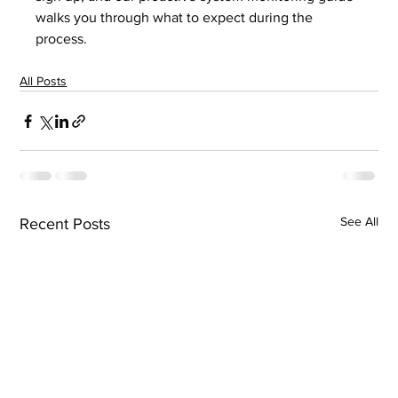
walks you through what to expect during the 
process.
All Posts
See All
Recent Posts