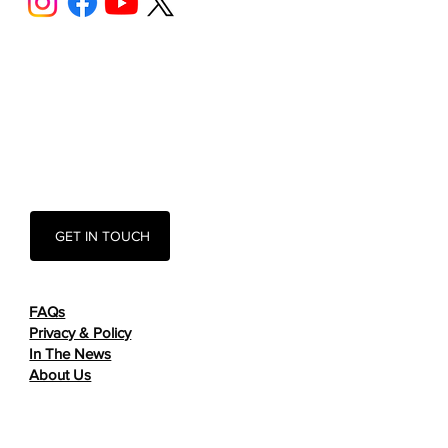
GET IN TOUCH
FAQs
Privacy & Policy
In The News
About Us