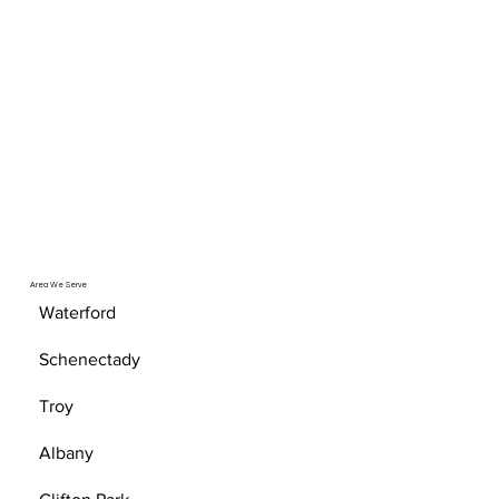
Area We Serve
Waterford
Schenectady
Troy
Albany