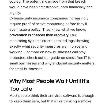
copied. The potential damage from that breach 
would have been catastrophic, both financially and 
legally.
Cybersecurity insurance companies increasingly 
require proof of active monitoring before they'll 
even issue a policy. They know what we know: 
prevention is cheaper than recovery
. Our 
monitoring systems create detailed logs showing 
exactly what security measures are in place and 
working. For more on how businesses can stay 
protected, check out our guide on 
stress-free IT for 
small businesses
 and why 
endpoint security matters 
for small businesses
.
Why Most People Wait Until It's 
Too Late
Most people think their antivirus software is enough 
to keep them safe, but that's like thinking a smoke 