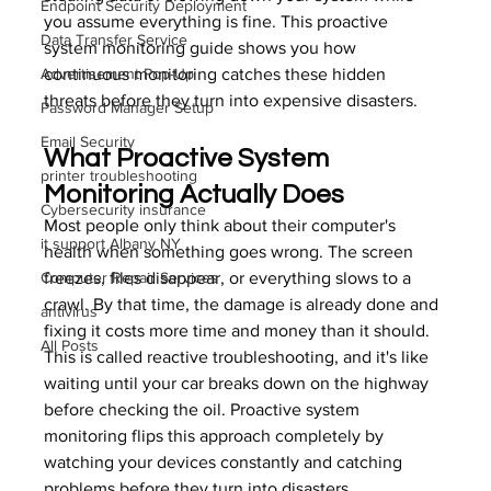
Endpoint Security Deployment
you assume everything is fine. This proactive 
Data Transfer Service
system monitoring guide shows you how 
Advertisement Pop-Up
continuous monitoring catches these hidden 
threats before they turn into expensive disasters.
Password Manager Setup
Email Security
What Proactive System 
printer troubleshooting
Monitoring Actually Does
Cybersecurity insurance
Most people only think about their computer's 
it support Albany NY
health when something goes wrong. The screen 
Computer Repair Services
freezes, files disappear, or everything slows to a 
crawl. By that time, the damage is already done and 
antivirus
fixing it costs more time and money than it should. 
All Posts
This is called reactive troubleshooting, and it's like 
waiting until your car breaks down on the highway 
before checking the oil. Proactive system 
monitoring flips this approach completely by 
watching your devices constantly and catching 
problems before they turn into disasters.