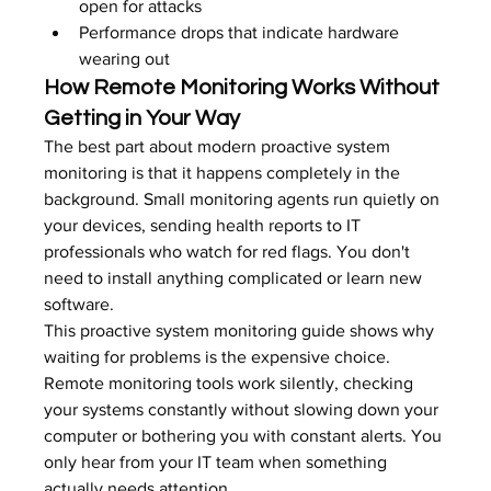
open for attacks
Performance drops that indicate hardware 
wearing out
How Remote Monitoring Works Without 
Getting in Your Way
The best part about modern proactive system 
monitoring is that it happens completely in the 
background. Small monitoring agents run quietly on 
your devices, sending health reports to IT 
professionals who watch for red flags. You don't 
need to install anything complicated or learn new 
software.
This proactive system monitoring guide shows why 
waiting for problems is the expensive choice. 
Remote monitoring tools work silently, checking 
your systems constantly without slowing down your 
computer or bothering you with constant alerts. You 
only hear from your IT team when something 
actually needs attention.