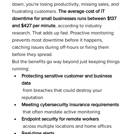
down, you're losing productivity, missing sales, and 
frustrating customers. 
The average cost of IT 
downtime for small businesses runs between $137 
and $427 per minute
, according to industry 
research. That adds up fast. Proactive monitoring 
prevents most downtime before it happens, 
catching issues during off-hours or fixing them 
before they spread.
But the benefits go way beyond just keeping things 
running:
Protecting sensitive customer and business 
data
 from breaches that could destroy your 
reputation
Meeting cybersecurity insurance requirements
 that often mandate active monitoring
Endpoint security for remote workers
 across multiple locations and home offices
Real-time alerts