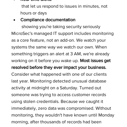
 that let us respond to issues in minutes, not 
hours or days
Compliance documentation
 showing you're taking security seriously
MicroSec's managed IT support includes monitoring 
as a core feature, not an add-on. We watch your 
systems the same way we watch our own. When 
something triggers an alert at 3 AM, we're already 
working on it before you wake up. 
Most issues get 
resolved before they ever impact your business.
Consider what happened with one of our clients 
last year. Monitoring detected unusual database 
activity at midnight on a Saturday. Turned out 
someone was trying to access customer records 
using stolen credentials. Because we caught it 
immediately, zero data was compromised. Without 
monitoring, they wouldn't have known until Monday 
morning, after thousands of records had been 