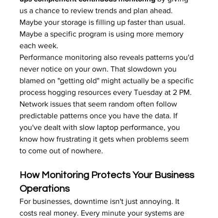
us a chance to review trends and plan ahead. 
Maybe your storage is filling up faster than usual. 
Maybe a specific program is using more memory 
each week.
Performance monitoring also reveals patterns you'd 
never notice on your own. That slowdown you 
blamed on "getting old" might actually be a specific 
process hogging resources every Tuesday at 2 PM. 
Network issues that seem random often follow 
predictable patterns once you have the data. If 
you've dealt with 
slow laptop performance
, you 
know how frustrating it gets when problems seem 
to come out of nowhere.
How Monitoring Protects Your Business 
Operations
For businesses, downtime isn't just annoying. It 
costs real money. Every minute your systems are 