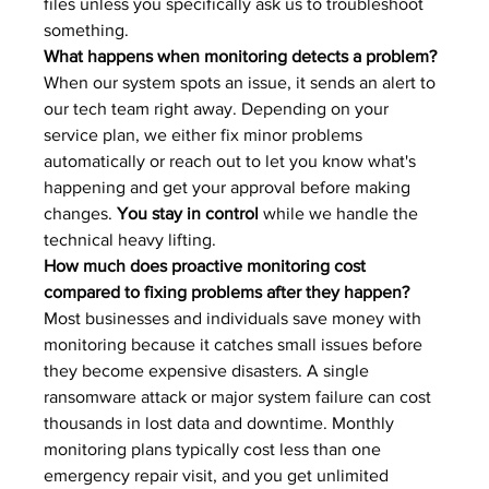
files unless you specifically ask us to troubleshoot 
something.
What happens when monitoring detects a problem?
When our system spots an issue, it sends an alert to 
our tech team right away. Depending on your 
service plan, we either fix minor problems 
automatically or reach out to let you know what's 
happening and get your approval before making 
changes. 
You stay in control
 while we handle the 
technical heavy lifting.
How much does proactive monitoring cost 
compared to fixing problems after they happen?
Most businesses and individuals save money with 
monitoring because it catches small issues before 
they become expensive disasters. A single 
ransomware attack or major system failure can cost 
thousands in lost data and downtime. Monthly 
monitoring plans typically cost less than one 
emergency repair visit, and you get unlimited 