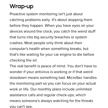
Wrap-up
Proactive system monitoring isn't just about 
catching problems early. It's about stopping them 
before they happen. When you have eyes on your 
devices around the clock, you catch the weird stuff 
that turns into big security breaches or system 
crashes. Most people only think about their 
computer's health when something breaks, but 
that's like waiting for your car engine to die before 
checking the oil.
The real benefit is peace of mind. You don't have to 
wonder if your antivirus is working or if that weird 
slowdown means something bad. 
MicroSec
 handles 
the monitoring part so you can focus on your actual 
work or life. Our monthly plans include unlimited 
assistance calls and regular check-ups, which 
means someone's always watching for the threats 
you can't see.