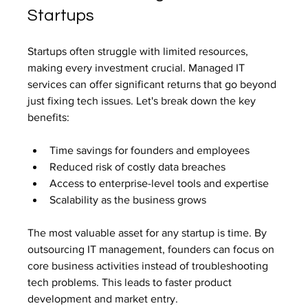
Startups
Startups often struggle with limited resources, 
making every investment crucial. Managed IT 
services can offer significant returns that go beyond 
just fixing tech issues. Let's break down the key 
benefits:
Time savings for founders and employees
Reduced risk of costly data breaches
Access to enterprise-level tools and expertise
Scalability as the business grows
The most valuable asset for any startup is time. By 
outsourcing IT management, founders can focus on 
core business activities instead of troubleshooting 
tech problems. This leads to faster product 
development and market entry.