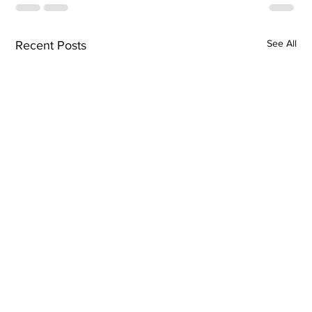
See All
Recent Posts