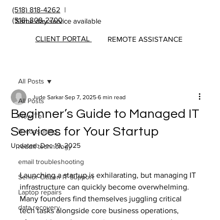
(518) 818-4262
|
(518) 808-2700
Same day service available
CLIENT PORTAL
REMOTE ASSISTANCE
All Posts
Jude Sarkar
Sep 7, 2025
6 min read
All Posts
Beginner’s Guide to Managed IT
How To
Services for Your Startup
IT consulting
Updated:
Dec 19, 2025
reddit technology
email troubleshooting
Launching a startup is exhilarating, but managing IT 
Senior Citizen IT Support
infrastructure can quickly become overwhelming. 
Laptop repairs
Many founders find themselves juggling critical 
data recovery
tech tasks alongside core business operations, 