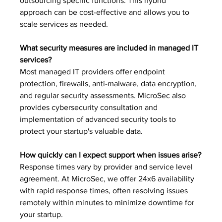
outsourcing specific functions. This hybrid 
approach can be cost-effective and allows you to 
scale services as needed.
What security measures are included in managed IT 
services?
Most managed IT providers offer endpoint 
protection, firewalls, anti-malware, data encryption, 
and regular security assessments. MicroSec also 
provides cybersecurity consultation and 
implementation of advanced security tools to 
protect your startup's valuable data.
How quickly can I expect support when issues arise?
Response times vary by provider and service level 
agreement. At MicroSec, we offer 24x6 availability 
with rapid response times, often resolving issues 
remotely within minutes to minimize downtime for 
your startup.