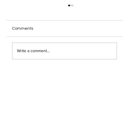
Local IT Services Troy NY Guide for
Secure Remote Work
Your home office internet cuts out during a
Comments
client video call, and you wonder if someone
just hacked into your network. Remote work has
opened the door to serious security risks that
Write a comment...
most Troy area bu