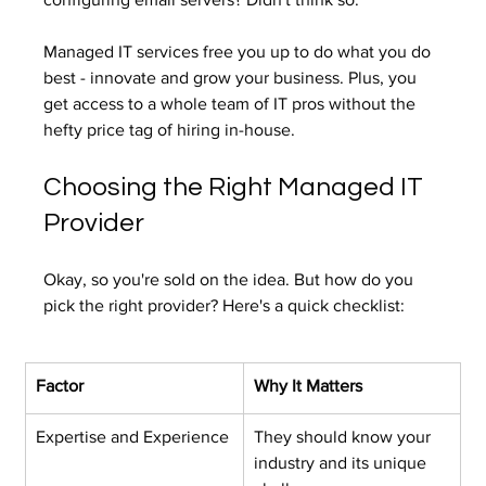
Managed IT services free you up to do what you do 
best - innovate and grow your business. Plus, you 
get access to a whole team of IT pros without the 
hefty price tag of hiring in-house.
Choosing the Right Managed IT 
Provider
Okay, so you're sold on the idea. But how do you 
pick the right provider? Here's a quick checklist:
Factor
Why It Matters
Expertise and Experience
They should know your 
industry and its unique 