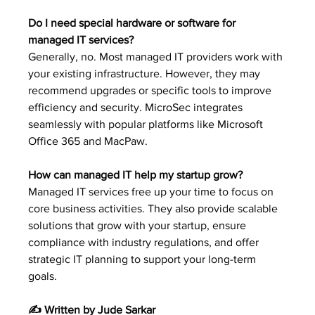
Do I need special hardware or software for 
managed IT services?
Generally, no. Most managed IT providers work with 
your existing infrastructure. However, they may 
recommend upgrades or specific tools to improve 
efficiency and security. MicroSec integrates 
seamlessly with popular platforms like Microsoft 
Office 365 and MacPaw.
How can managed IT help my startup grow?
Managed IT services free up your time to focus on 
core business activities. They also provide scalable 
solutions that grow with your startup, ensure 
compliance with industry regulations, and offer 
strategic IT planning to support your long-term 
goals.
✍️ Written by Jude Sarkar