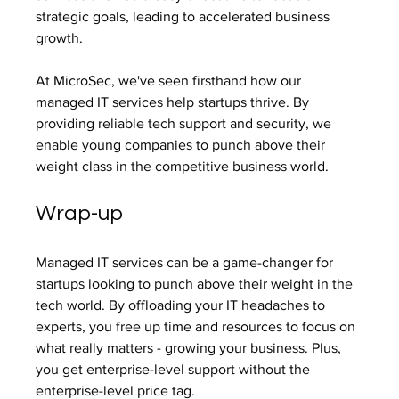
strategic goals, leading to accelerated business 
growth.
At MicroSec, we've seen firsthand how our 
managed IT services help startups thrive. By 
providing reliable tech support and security, we 
enable young companies to punch above their 
weight class in the competitive business world.
Wrap-up
Managed IT services can be a game-changer for 
startups looking to punch above their weight in the 
tech world. By offloading your IT headaches to 
experts, you free up time and resources to focus on 
what really matters - growing your business. Plus, 
you get enterprise-level support without the 
enterprise-level price tag.