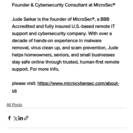
Founder & Cybersecurity Consultant at MicroSec®
Jude Sarkar is the founder of MicroSec®, a BBB 
Accredited and fully insured U.S.-based remote IT 
support and cybersecurity company. With over a 
decade of hands-on experience in malware 
removal, virus clean up, and scam prevention, Jude 
helps homeowners, seniors, and small businesses 
stay safe online through trusted, human-first remote 
support. For more info,
please visit: 
https://www.microcybersec.com/about-
us
All Posts