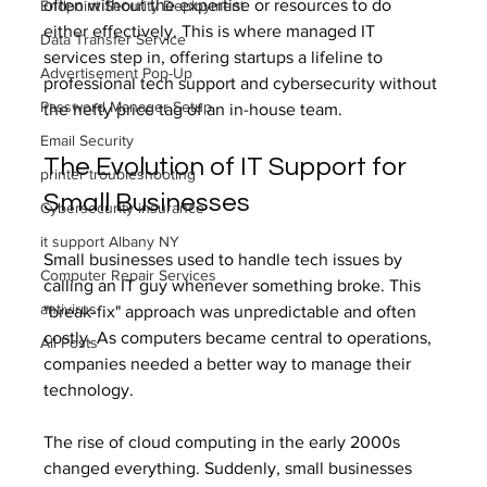
often without the expertise or resources to do 
Endpoint Security Deployment
either effectively. This is where managed IT 
Data Transfer Service
services step in, offering startups a lifeline to 
Advertisement Pop-Up
professional tech support and cybersecurity without 
Password Manager Setup
the hefty price tag of an in-house team.
Email Security
The Evolution of IT Support for 
printer troubleshooting
Small Businesses
Cybersecurity insurance
it support Albany NY
Small businesses used to handle tech issues by 
Computer Repair Services
calling an IT guy whenever something broke. This 
antivirus
"break-fix" approach was unpredictable and often 
costly. As computers became central to operations, 
All Posts
companies needed a better way to manage their 
technology.
The rise of cloud computing in the early 2000s 
changed everything. Suddenly, small businesses 