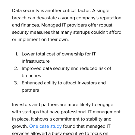
Data security is another critical factor. A single 
breach can devastate a young company's reputation 
and finances. Managed IT providers offer robust 
security measures that many startups couldn't afford 
or implement on their own.
Lower total cost of ownership for IT 
infrastructure
Improved data security and reduced risk of 
breaches
Enhanced ability to attract investors and 
partners
Investors and partners are more likely to engage 
with startups that have professional IT management 
in place. It shows a commitment to stability and 
growth. 
One case study
 found that managed IT 
services allowed a busy executive to focus on 