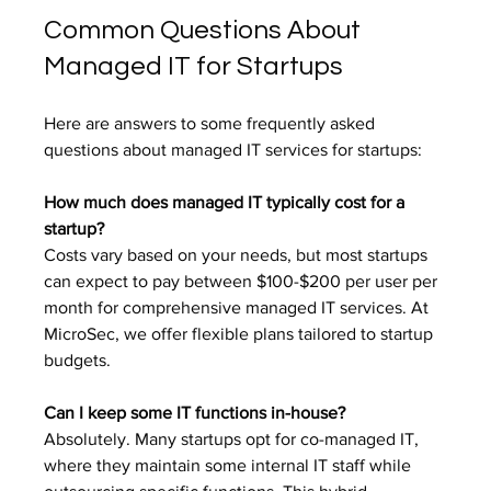
Common Questions About 
Managed IT for Startups
Here are answers to some frequently asked 
questions about managed IT services for startups:
How much does managed IT typically cost for a 
startup?
Costs vary based on your needs, but most startups 
can expect to pay between $100-$200 per user per 
month for comprehensive managed IT services. At 
MicroSec, we offer flexible plans tailored to startup 
budgets.
Can I keep some IT functions in-house?
Absolutely. Many startups opt for co-managed IT, 
where they maintain some internal IT staff while 