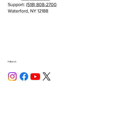
Support:
(518) 808-2700
Waterford, NY 12188
Follow Us