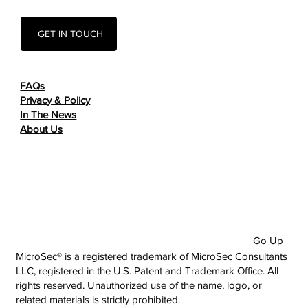
GET IN TOUCH
FAQs
Privacy & Policy
In The News
About Us
Go Up
MicroSec® is a registered trademark of MicroSec Consultants
LLC, registered in the U.S. Patent and Trademark Office. All
rights reserved. Unauthorized use of the name, logo, or
related materials is strictly prohibited.