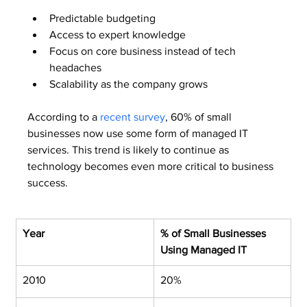
Predictable budgeting
Access to expert knowledge
Focus on core business instead of tech 
headaches
Scalability as the company grows
According to a 
recent survey
, 60% of small 
businesses now use some form of managed IT 
services. This trend is likely to continue as 
technology becomes even more critical to business 
success.
Year
% of Small Businesses 
Using Managed IT
2010
20%