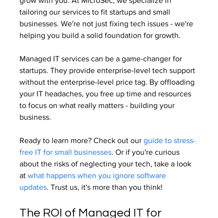
grow with you. At MicroSec, we specialize in 
tailoring our services to fit startups and small 
businesses. We're not just fixing tech issues - we're 
helping you build a solid foundation for growth.
Managed IT services can be a game-changer for 
startups. They provide enterprise-level tech support 
without the enterprise-level price tag. By offloading 
your IT headaches, you free up time and resources 
to focus on what really matters - building your 
business.
Ready to learn more? Check out our 
guide to stress-
free IT for small businesses
. Or if you're curious 
about the risks of neglecting your tech, take a look 
at 
what happens when you ignore software 
updates
. Trust us, it's more than you think!
The ROI of Managed IT for 