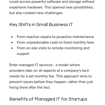
could access powerful software and storage without 
expensive hardware. This opened new possibilities, 
but also created new challenges.
Key Shifts in Small Business IT
From reactive repairs to proactive maintenance
From unpredictable costs to fixed monthly fees
From on-site visits to remote monitoring and 
support
Enter managed IT services - a model where 
providers take on all aspects of a company's tech 
needs for a set monthly fee. This approach aims to 
prevent issues before they happen, rather than just 
fixing them after the fact.
Benefits of Managed IT for Startups