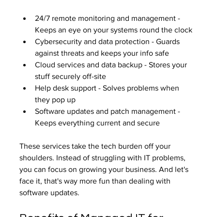
24/7 remote monitoring and management - 
Keeps an eye on your systems round the clock
Cybersecurity and data protection - Guards 
against threats and keeps your info safe
Cloud services and data backup - Stores your 
stuff securely off-site
Help desk support - Solves problems when 
they pop up
Software updates and patch management - 
Keeps everything current and secure
These services take the tech burden off your 
shoulders. Instead of struggling with IT problems, 
you can focus on growing your business. And let's 
face it, that's way more fun than dealing with 
software updates.