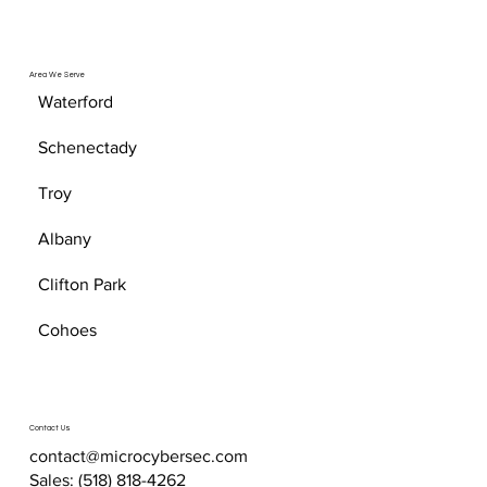
Area We Serve
Waterford
Schenectady
Troy
Albany
Clifton Park
Cohoes
Contact Us
contact@microcybersec.com
Sales:
(518) 818-4262