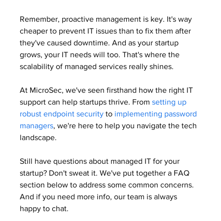
Remember, proactive management is key. It's way 
cheaper to prevent IT issues than to fix them after 
they've caused downtime. And as your startup 
grows, your IT needs will too. That's where the 
scalability of managed services really shines.
At MicroSec, we've seen firsthand how the right IT 
support can help startups thrive. From 
setting up 
robust endpoint security
 to 
implementing password 
managers
, we're here to help you navigate the tech 
landscape.
Still have questions about managed IT for your 
startup? Don't sweat it. We've put together a FAQ 
section below to address some common concerns. 
And if you need more info, our team is always 
happy to chat.