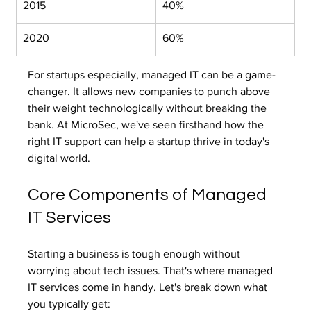
2015
40%
2020
60%
For startups especially, managed IT can be a game-
changer. It allows new companies to punch above 
their weight technologically without breaking the 
bank. At MicroSec, we've seen firsthand how the 
right IT support can help a startup thrive in today's 
digital world.
Core Components of Managed 
IT Services
Starting a business is tough enough without 
worrying about tech issues. That's where managed 
IT services come in handy. Let's break down what 
you typically get: