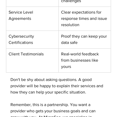
challenges
Service Level 
Clear expectations for 
Agreements
response times and issue 
resolution
Cybersecurity 
Proof they can keep your 
Certifications
data safe
Client Testimonials
Real-world feedback 
from businesses like 
yours
Don't be shy about asking questions. A good 
provider will be happy to explain their services and 
how they can help your specific situation.
Remember, this is a partnership. You want a 
provider who gets your business goals and can 