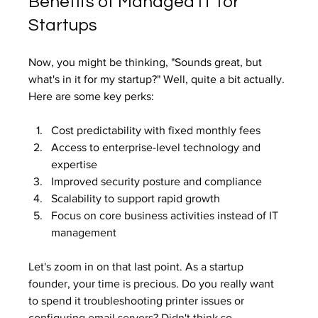
Benefits of Managed IT for 
Startups
Now, you might be thinking, "Sounds great, but 
what's in it for my startup?" Well, quite a bit actually. 
Here are some key perks:
Cost predictability with fixed monthly fees
Access to enterprise-level technology and 
expertise
Improved security posture and compliance
Scalability to support rapid growth
Focus on core business activities instead of IT 
management
Let's zoom in on that last point. As a startup 
founder, your time is precious. Do you really want 
to spend it troubleshooting printer issues or 
configuring email servers? Didn't think so.