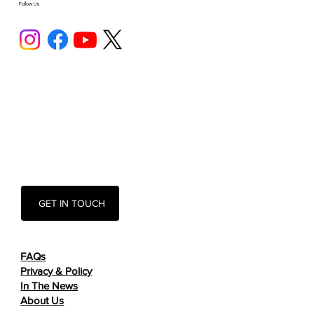
Follow Us
GET IN TOUCH
FAQs
Privacy & Policy
In The News
About Us