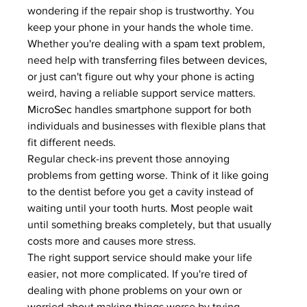
wondering if the repair shop is trustworthy. You 
keep your phone in your hands the whole time.
Whether you're dealing with a 
spam text problem
, 
need help with 
transferring files between devices
, 
or just can't figure out why your phone is acting 
weird, having a reliable support service matters. 
MicroSec
 handles smartphone support for both 
individuals and businesses with flexible plans that 
fit different needs.
Regular check-ins prevent those annoying 
problems from getting worse. Think of it like going 
to the dentist before you get a cavity instead of 
waiting until your tooth hurts. Most people wait 
until something breaks completely, but that usually 
costs more and causes more stress.
The right support service should make your life 
easier, not more complicated. If you're tired of 
dealing with phone problems on your own or 
worried about making things worse by trying 