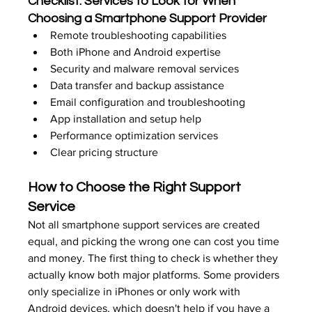
Checklist: Services to Look for When 
Choosing a Smartphone Support Provider
Remote troubleshooting capabilities
Both iPhone and Android expertise
Security and malware removal services
Data transfer and backup assistance
Email configuration and troubleshooting
App installation and setup help
Performance optimization services
Clear pricing structure
How to Choose the Right Support 
Service
Not all smartphone support services are created 
equal, and picking the wrong one can cost you time 
and money. The first thing to check is whether they 
actually know both major platforms. Some providers 
only specialize in iPhones or only work with 
Android devices, which doesn't help if you have a 