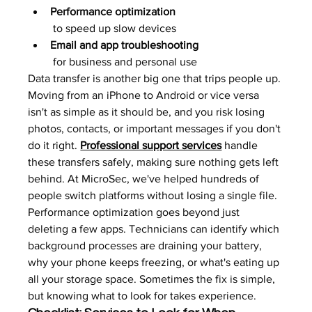
Performance optimization
 to speed up slow devices
Email and app troubleshooting
 for business and personal use
Data transfer is another big one that trips people up. 
Moving from an iPhone to Android or vice versa 
isn't as simple as it should be, and you risk losing 
photos, contacts, or important messages if you don't 
do it right. 
Professional support services
 handle 
these transfers safely, making sure nothing gets left 
behind. At MicroSec, we've helped hundreds of 
people switch platforms without losing a single file.
Performance optimization goes beyond just 
deleting a few apps. Technicians can identify which 
background processes are draining your battery, 
why your phone keeps freezing, or what's eating up 
all your storage space. Sometimes the fix is simple, 
but knowing what to look for takes experience.