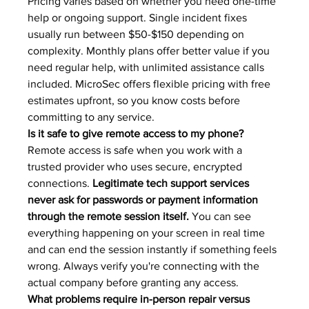
Pricing varies based on whether you need one-time 
help or ongoing support. Single incident fixes 
usually run between $50-$150 depending on 
complexity. Monthly plans offer better value if you 
need regular help, with unlimited assistance calls 
included. MicroSec offers flexible pricing with free 
estimates upfront, so you know costs before 
committing to any service.
Is it safe to give remote access to my phone?
Remote access is safe when you work with a 
trusted provider who uses secure, encrypted 
connections. 
Legitimate tech support services 
never ask for passwords or payment information 
through the remote session itself.
 You can see 
everything happening on your screen in real time 
and can end the session instantly if something feels 
wrong. Always verify you're connecting with the 
actual company before granting any access.
What problems require in-person repair versus 