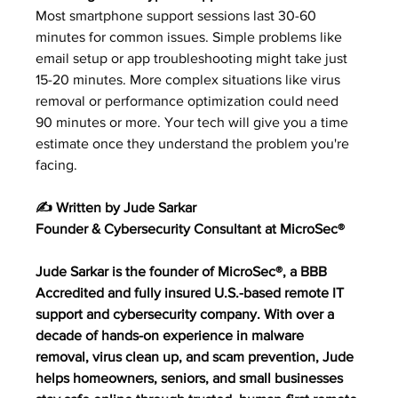
Most smartphone support sessions last 30-60 
minutes for common issues. Simple problems like 
email setup or app troubleshooting might take just 
15-20 minutes. More complex situations like virus 
removal or performance optimization could need 
90 minutes or more. Your tech will give you a time 
estimate once they understand the problem you're 
facing.
✍️ Written by Jude Sarkar
Founder & Cybersecurity Consultant at MicroSec®
Jude Sarkar is the founder of MicroSec®, a BBB 
Accredited and fully insured U.S.-based remote IT 
support and cybersecurity company. With over a 
decade of hands-on experience in malware 
removal, virus clean up, and scam prevention, Jude 
helps homeowners, seniors, and small businesses 