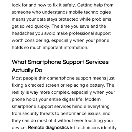
look for and how to fix it safely. Getting help from 
someone who understands 
mobile technologies
means your data stays protected while problems 
get solved quickly. The time you save and the 
headaches you avoid make professional support 
worth considering, especially when your phone 
holds so much important information.
What Smartphone Support Services 
Actually Do
Most people think smartphone support means just 
fixing a cracked screen or replacing a battery. The 
reality is way more complex, especially when your 
phone holds your entire digital life. Modern 
smartphone support services handle everything 
from security threats to performance issues, and 
they can do most of it without ever touching your 
device. 
Remote diagnostics
 let technicians identify 