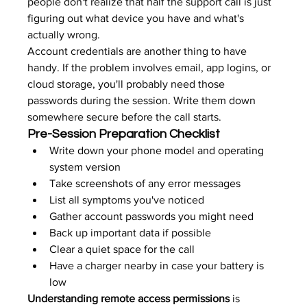
people don't realize that half the support call is just 
figuring out what device you have and what's 
actually wrong.
Account credentials are another thing to have 
handy. If the problem involves email, app logins, or 
cloud storage, you'll probably need those 
passwords during the session. Write them down 
somewhere secure before the call starts.
Pre-Session Preparation Checklist
Write down your phone model and operating 
system version
Take screenshots of any error messages
List all symptoms you've noticed
Gather account passwords you might need
Back up important data if possible
Clear a quiet space for the call
Have a charger nearby in case your battery is 
low
Understanding remote access permissions
 is 