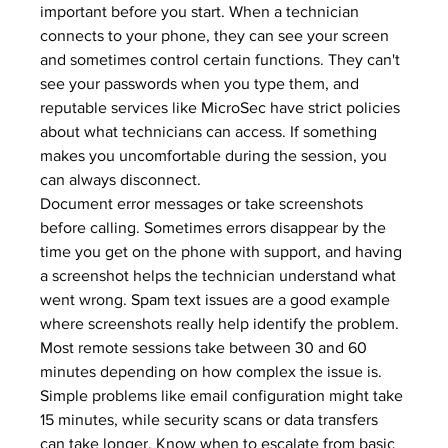
important before you start. When a technician 
connects to your phone, they can see your screen 
and sometimes control certain functions. They can't 
see your passwords when you type them, and 
reputable services like MicroSec have strict policies 
about what technicians can access. If something 
makes you uncomfortable during the session, you 
can always disconnect.
Document error messages or take screenshots 
before calling. Sometimes errors disappear by the 
time you get on the phone with support, and having 
a screenshot helps the technician understand what 
went wrong. 
Spam text issues
 are a good example 
where screenshots really help identify the problem.
Most remote sessions take between 30 and 60 
minutes depending on how complex the issue is. 
Simple problems like email configuration might take 
15 minutes, while security scans or data transfers 
can take longer. Know when to escalate from basic 