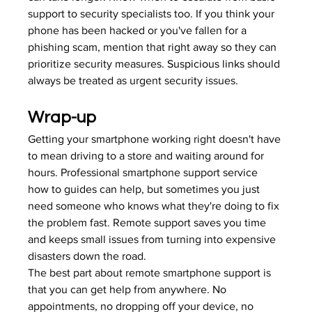
support to security specialists too. If you think your 
phone has been hacked or you've fallen for a 
phishing scam, mention that right away so they can 
prioritize security measures. 
Suspicious links
 should 
always be treated as urgent security issues.
Wrap-up
Getting your smartphone working right doesn't have 
to mean driving to a store and waiting around for 
hours. Professional smartphone support service 
how to guides can help, but sometimes you just 
need someone who knows what they're doing to fix 
the problem fast. Remote support saves you time 
and keeps small issues from turning into expensive 
disasters down the road.
The best part about remote smartphone support is 
that you can get help from anywhere. No 
appointments, no dropping off your device, no 