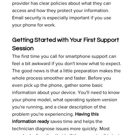
provider has clear policies about what they can 
access and how they protect your information. 
Email security
 is especially important if you use 
your phone for work.
Getting Started with Your First Support 
Session
The first time you call for smartphone support can 
feel a bit awkward if you don't know what to expect. 
The good news is that a little preparation makes the 
whole process smoother and faster. Before you 
even pick up the phone, gather some basic 
information about your device. You'll need to know 
your phone model, what operating system version 
you're running, and a clear description of the 
problem you're experiencing. 
Having this 
information ready
 saves time and helps the 
technician diagnose issues more quickly. Most 