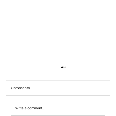
Local IT Services Troy NY Guide for
Secure Remote Work
Your home office internet cuts out during a
Comments
client video call, and you wonder if someone
just hacked into your network. Remote work has
opened the door to serious security risks that
Write a comment...
most Troy area bu