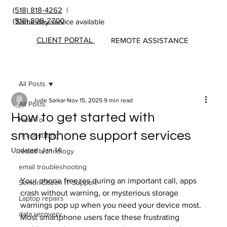
(518) 818-4262
|
(518) 808-2700
Same day service available
CLIENT PORTAL
REMOTE ASSISTANCE
All Posts
Jude Sarkar
Nov 15, 2025
9 min read
All Posts
How to get started with
How To
smartphone support services
IT consulting
Updated:
Jan 14
reddit technology
email troubleshooting
Your phone freezes during an important call, apps 
Senior Citizen IT Support
crash without warning, or mysterious storage 
Laptop repairs
warnings pop up when you need your device most. 
data recovery
Most smartphone users face these frustrating 