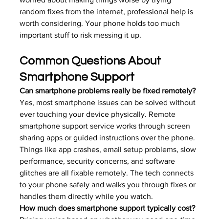
random fixes from the internet, professional help is 
worth considering. Your phone holds too much 
important stuff to risk messing it up.
Common Questions About 
Smartphone Support
Can smartphone problems really be fixed remotely?
Yes, most smartphone issues can be solved without 
ever touching your device physically. Remote 
smartphone support service works through screen 
sharing apps or guided instructions over the phone. 
Things like app crashes, email setup problems, slow 
performance, security concerns, and software 
glitches are all fixable remotely. The tech connects 
to your phone safely and walks you through fixes or 
handles them directly while you watch.
How much does smartphone support typically cost?