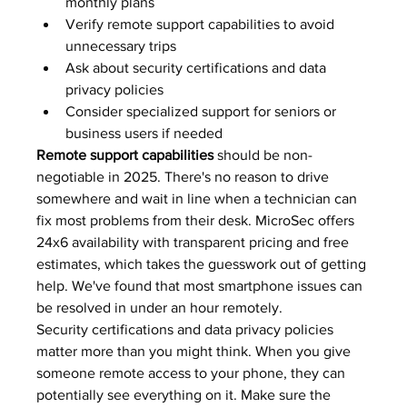
monthly plans
Verify remote support capabilities to avoid 
unnecessary trips
Ask about security certifications and data 
privacy policies
Consider specialized support for seniors or 
business users if needed
Remote support capabilities
 should be non-
negotiable in 2025. There's no reason to drive 
somewhere and wait in line when a technician can 
fix most problems from their desk. MicroSec offers 
24x6 availability with transparent pricing and free 
estimates, which takes the guesswork out of getting 
help. We've found that most smartphone issues can 
be resolved in under an hour remotely.
Security certifications and data privacy policies 
matter more than you might think. When you give 
someone remote access to your phone, they can 
potentially see everything on it. Make sure the 