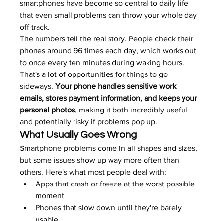
smartphones have become so central to daily life 
that even small problems can throw your whole day 
off track.
The numbers tell the real story. People check their 
phones around 96 times each day, which works out 
to once every ten minutes during waking hours. 
That's a lot of opportunities for things to go 
sideways. 
Your phone handles sensitive work 
emails, stores payment information, and keeps your 
personal photos
, making it both incredibly useful 
and potentially risky if problems pop up.
What Usually Goes Wrong
Smartphone problems come in all shapes and sizes, 
but some issues show up way more often than 
others. Here's what most people deal with:
Apps that crash or freeze at the worst possible 
moment
Phones that slow down until they're barely 
usable