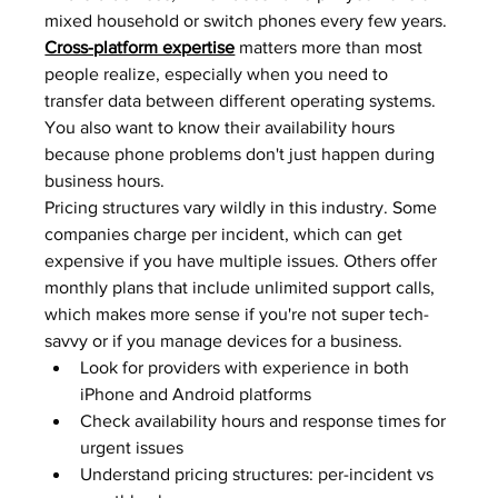
mixed household or switch phones every few years. 
Cross-platform expertise
 matters more than most 
people realize, especially when you need to 
transfer data between different operating systems. 
You also want to know their availability hours 
because phone problems don't just happen during 
business hours.
Pricing structures vary wildly in this industry. Some 
companies charge per incident, which can get 
expensive if you have multiple issues. Others offer 
monthly plans that include unlimited support calls, 
which makes more sense if you're not super tech-
savvy or if you manage devices for a business.
Look for providers with experience in both 
iPhone and Android platforms
Check availability hours and response times for 
urgent issues
Understand pricing structures: per-incident vs 