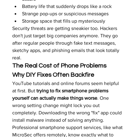
Battery life that suddenly drops like a rock
Strange pop-ups or suspicious messages
Storage space that fills up mysteriously
Security threats are getting sneakier too. Hackers 
don't just target big companies anymore. They go 
after regular people through fake text messages, 
sketchy apps, and phishing emails that look totally 
real.
The Real Cost of Phone Problems
Why DIY Fixes Often Backfire
YouTube tutorials and online forums seem helpful 
at first. But 
trying to fix smartphone problems 
yourself can actually make things worse
. One 
wrong setting change might lock you out 
completely. Downloading the wrong "fix" app could 
install malware instead of solving anything.
Professional smartphone support services, like what 
MicroSec offers remotely, know exactly what to 