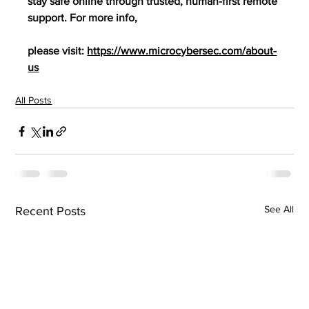
stay safe online through trusted, human-first remote 
support. For more info,
please visit: 
https://www.microcybersec.com/about-
us
All Posts
See All
Recent Posts