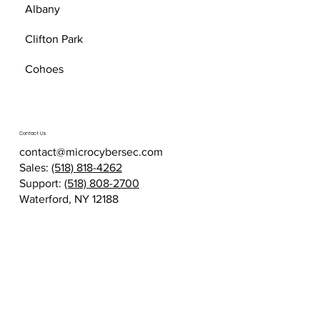
Albany
Clifton Park
Cohoes
Contact Us
contact@microcybersec.com
Sales:
(518) 818-4262
Support:
(518) 808-2700
Waterford, NY 12188