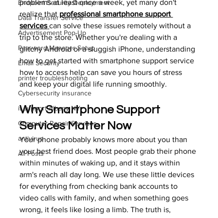
problems at least once a week, yet many don't 
Endpoint Security Deployment
realize that 
professional smartphone support 
Data Transfer Service
services
can solve these issues remotely without a 
Advertisement Pop-Up
trip to the store. Whether you're dealing with a 
Password Manager Setup
glitchy Android or a sluggish iPhone, understanding 
how to get started with smartphone support service 
Email Security
how to access help can save you hours of stress 
printer troubleshooting
and keep your digital life running smoothly.
Cybersecurity insurance
Why Smartphone Support 
it support Albany NY
Computer Repair Services
Services Matter Now
antivirus
Your phone probably knows more about you than 
your best friend does. Most people grab their phone 
All Posts
within minutes of waking up, and it stays within 
arm's reach all day long. We use these little devices 
for everything from checking bank accounts to 
video calls with family, and when something goes 
wrong, it feels like losing a limb. The truth is, 