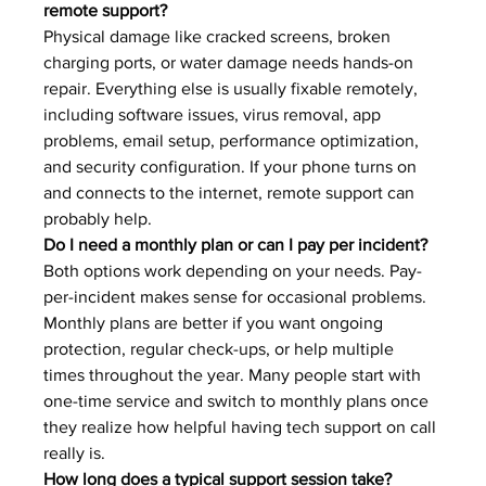
remote support?
Physical damage like cracked screens, broken 
charging ports, or water damage needs hands-on 
repair. Everything else is usually fixable remotely, 
including software issues, virus removal, app 
problems, email setup, performance optimization, 
and security configuration. If your phone turns on 
and connects to the internet, remote support can 
probably help.
Do I need a monthly plan or can I pay per incident?
Both options work depending on your needs. Pay-
per-incident makes sense for occasional problems. 
Monthly plans are better if you want ongoing 
protection, regular check-ups, or help multiple 
times throughout the year. Many people start with 
one-time service and switch to monthly plans once 
they realize how helpful having tech support on call 
really is.
How long does a typical support session take?