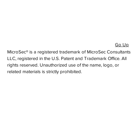
Go Up
MicroSec® is a registered trademark of MicroSec Consultants
LLC, registered in the U.S. Patent and Trademark Office. All
rights reserved. Unauthorized use of the name, logo, or
related materials is strictly prohibited.