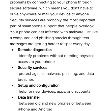
problems by connecting to your phone through 
secure software, which means you don't have to 
drive anywhere or mail your device to anyone.
Security services are probably the most important 
part of smartphone support that people overlook. 
Your phone can get infected with malware just like 
a computer, and phishing attacks through text 
messages are getting harder to spot every day.
Remote diagnostics
 identify problems without needing physical 
access to your phone
Security services
 protect against malware, phishing, and data 
breaches
Setup and configuration
 help for new devices, apps, and accounts
Data transfer
 between old and new phones or between 
iPhone and Android