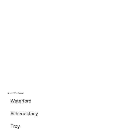
Area We Serve
Waterford
Schenectady
Troy