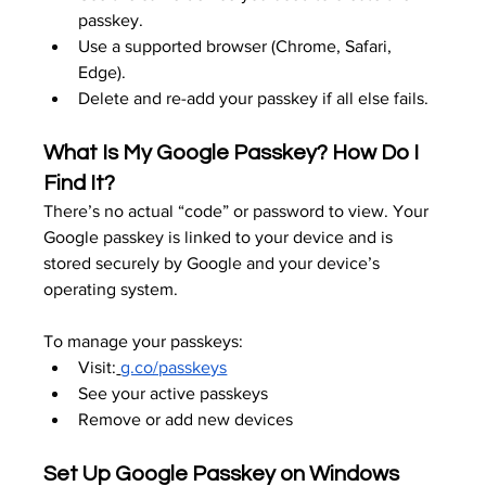
passkey.
Use a supported browser (Chrome, Safari, 
Edge).
Delete and re-add your passkey if all else fails.
What Is My Google Passkey? How Do I 
Find It?
There’s no actual “code” or password to view. Your 
Google passkey is linked to your device and is 
stored securely by Google and your device’s 
operating system.
To manage your passkeys:
Visit:
g.co/passkeys
See your active passkeys
Remove or add new devices
Set Up Google Passkey on Windows