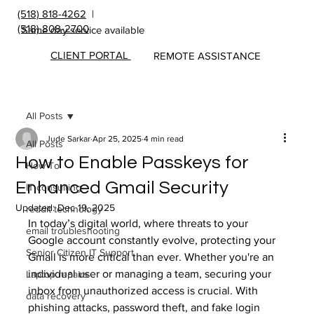
(518) 818-4262
|
(518) 808-2700
Same day service available
CLIENT PORTAL
REMOTE ASSISTANCE
All Posts
Jude Sarkar
Apr 25, 2025
4 min read
All Posts
How to Enable Passkeys for
How To
Enhanced Gmail Security
IT consulting
Updated:
Dec 19, 2025
reddit technology
In today’s digital world, where threats to your 
email troubleshooting
Google account constantly evolve, protecting your 
Senior Citizen IT Support
Gmail is more critical than ever. Whether you're an 
individual user or managing a team, securing your 
Laptop repairs
inbox from unauthorized access is crucial. With 
data recovery
phishing attacks, password theft, and fake login 