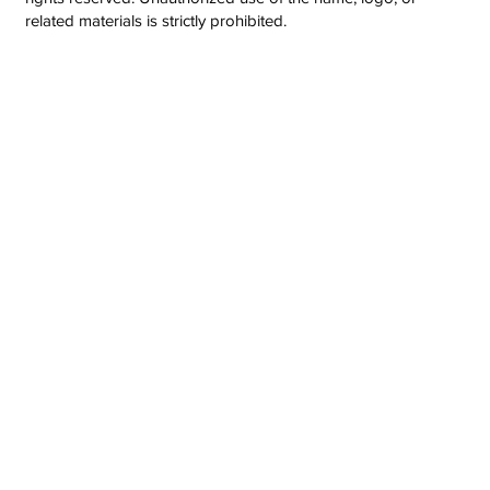
related materials is strictly prohibited.