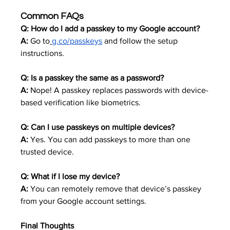
Common FAQs
Q: How do I add a passkey to my Google account?
A:
 Go to
g.co/passkeys
 and follow the setup 
instructions.
Q: Is a passkey the same as a password?
A:
 Nope! A passkey replaces passwords with device-
based verification like biometrics.
Q: Can I use passkeys on multiple devices?
A:
 Yes. You can add passkeys to more than one 
trusted device.
Q: What if I lose my device?
A:
 You can remotely remove that device’s passkey 
from your Google account settings.
Final Thoughts