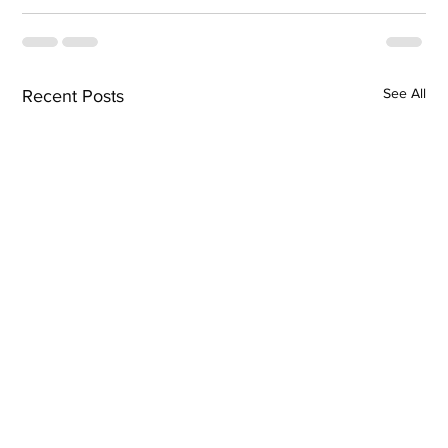
See All
Recent Posts