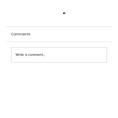
Comments
Write a comment...
How to Securely Format and Erase a
Hard Drive