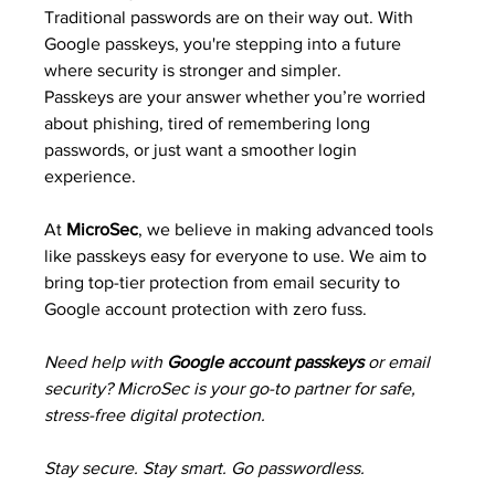
Traditional passwords are on their way out. With 
Google passkeys, you're stepping into a future 
where security is stronger and simpler.
Passkeys are your answer whether you’re worried 
about phishing, tired of remembering long 
passwords, or just want a smoother login 
experience.
At 
MicroSec
, we believe in making advanced tools 
like passkeys easy for everyone to use. We aim to 
bring top-tier protection from email security to 
Google account protection with zero fuss.
Need help with 
Google account passkeys
 or email 
security? MicroSec is your go-to partner for safe, 
stress-free digital protection.
Stay secure. Stay smart. Go passwordless.