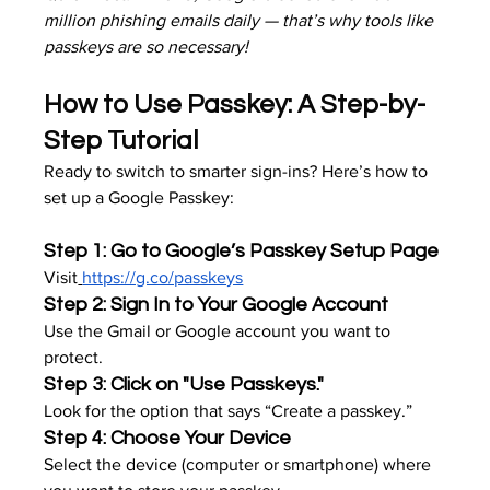
million phishing emails daily — that’s why tools like 
passkeys are so necessary!
How to Use Passkey: A Step-by-
Step Tutorial
Ready to switch to smarter sign-ins? Here’s how to 
set up a Google Passkey:
Step 1: Go to Google’s Passkey Setup Page
Visit
https://g.co/passkeys
Step 2: Sign In to Your Google Account
Use the Gmail or Google account you want to 
protect.
Step 3: Click on "Use Passkeys."
Look for the option that says “Create a passkey.”
Step 4: Choose Your Device
Select the device (computer or smartphone) where 