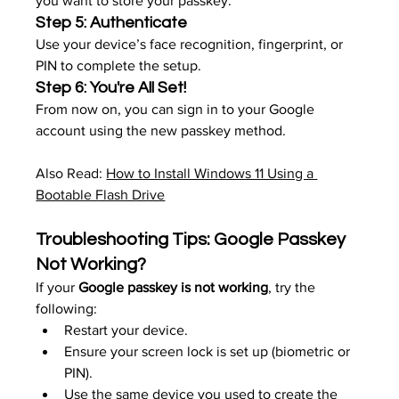
you want to store your passkey.
Step 5: Authenticate
Use your device’s face recognition, fingerprint, or 
PIN to complete the setup.
Step 6: You're All Set!
From now on, you can sign in to your Google 
account using the new passkey method.
Also Read: 
How to Install Windows 11 Using a 
Bootable Flash Drive
Troubleshooting Tips: Google Passkey 
Not Working?
If your 
Google passkey is not working
, try the 
following:
Restart your device.
Ensure your screen lock is set up (biometric or 
PIN).
Use the same device you used to create the 