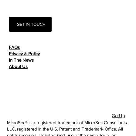
GET IN TOUCH
FAQs
Privacy & Policy
In The News
About Us
Go Up
MicroSec® is a registered trademark of MicroSec Consultants
LLC, registered in the U.S. Patent and Trademark Office. All
rights reserved. Unauthorized use of the name, logo, or