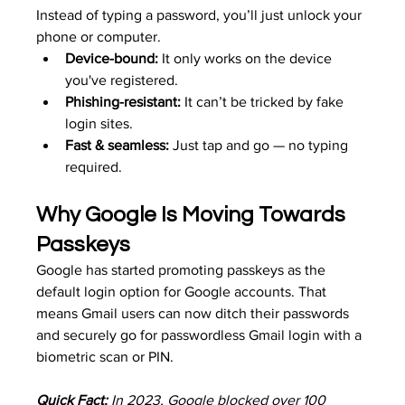
Instead of typing a password, you’ll just unlock your 
phone or computer.
Device-bound:
 It only works on the device 
you've registered.
Phishing-resistant:
 It can’t be tricked by fake 
login sites.
Fast & seamless:
 Just tap and go — no typing 
required.
Why Google Is Moving Towards 
Passkeys
Google has started promoting passkeys as the 
default login option for Google accounts. That 
means Gmail users can now ditch their passwords 
and securely go for passwordless Gmail login with a 
biometric scan or PIN.
Quick Fact:
 In 2023, Google blocked over 100 