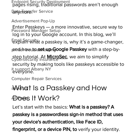
Endpoint Security Deployment
pages rising, traditional passwords aren’t enough 
Data Transfer Service
anymore.
Advertisement Pop-Up
Enter Passkeys — a more innovative, secure way to 
Password Manager Setup
log in to your Google account. In this blog, we’ll 
Email Security
explain what a passkey is, why it’s a game-changer, 
and how to 
set up Google Passkey
 with a step-by-
printer troubleshooting
step tutorial. At 
MicroSec
, we aim to simplify 
Cybersecurity insurance
security by making tools like passkeys accessible to 
it support Albany NY
everyone.
Computer Repair Services
What Is a Passkey and How 
antivirus
Does It Work?
All Posts
Let’s start with the basics: 
What is a passkey? A 
passkey is a passwordless sign-in method that uses 
your device's authentication, like Face ID, 
fingerprint, or a device PIN, to
 verify your identity.