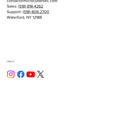
contact@microcybersec.com
Sales:
(518) 818-4262
Support:
(518) 808-2700
Waterford, NY 12188
Follow Us