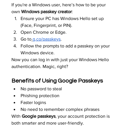
If you're a Windows user, here’s how to be your 
own 
Windows passkey creator
:
Ensure your PC has Windows Hello set up 
(Face, Fingerprint, or PIN).
Open Chrome or Edge.
Go to
g.co/passkeys
.
Follow the prompts to add a passkey on your 
Windows device.
Now you can log in with just your Windows Hello 
authentication. Magic, right?
Benefits of Using Google Passkeys
No password to steal
Phishing protection
Faster logins
No need to remember complex phrases
With 
Google passkeys
, your account protection is 
both smarter and more user-friendly.