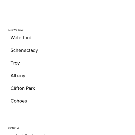
Area We Serve
Waterford
Schenectady
Troy
Albany
Clifton Park
Cohoes
Contact Us