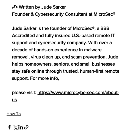
✍️ Written by Jude Sarkar
Founder & Cybersecurity Consultant at MicroSec®
Jude Sarkar is the founder of MicroSec®, a BBB 
Accredited and fully insured U.S.-based remote IT 
support and cybersecurity company. With over a 
decade of hands-on experience in malware 
removal, virus clean up, and scam prevention, Jude 
helps homeowners, seniors, and small businesses 
stay safe online through trusted, human-first remote 
support. For more info,
please visit: 
https://www.microcybersec.com/about-
us
How To